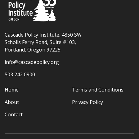
Cascade Policy Institute, 4850 SW
Scholls Ferry Road, Suite #103,
Portland, Oregon 97225
info@cascadepolicy.org
503 242 0900
Home
Terms and Conditions
About
Privacy Policy
Contact