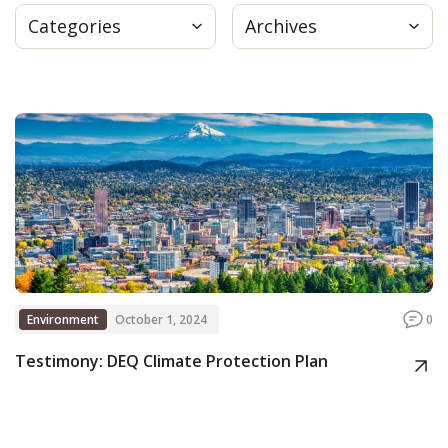
Categories
Archives
Press
Internship
Donate
Contact
Environment
October 1, 2024
0
Testimony: DEQ Climate Protection Plan