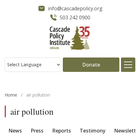
info@cascadepolicy.org
503 242 0900
Donate
About
Home
/
air pollution
Issues
air pollution
Projects
News
Press
Reports
Testimony
Newslette
Publications