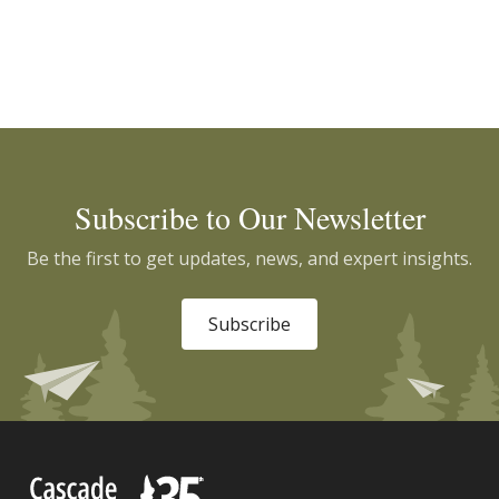
Subscribe to Our Newsletter
Be the first to get updates, news, and expert insights.
Subscribe