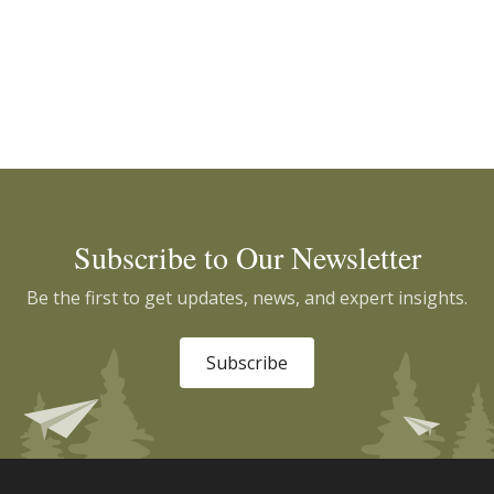
Subscribe to Our Newsletter
Be the first to get updates, news, and expert insights.
Subscribe