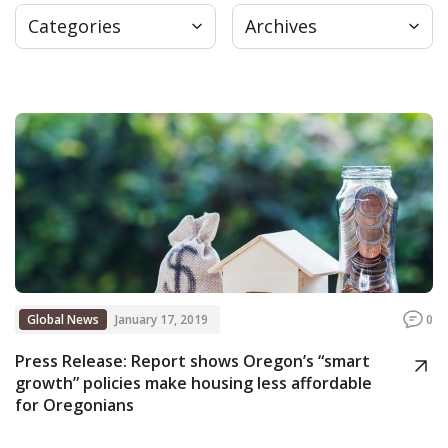
Categories
Archives
Press
Internship
Donate
Contact
Global News
January 17, 2019
0
Press Release: Report shows Oregon’s “smart
growth” policies make housing less affordable
for Oregonians