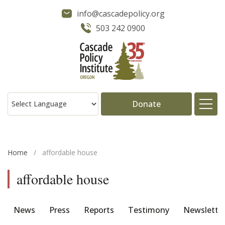
info@cascadepolicy.org
503 242 0900
Donate
About
Home
/
affordable house
Issues
affordable house
Projects
News
Press
Reports
Testimony
Newslette
Publications