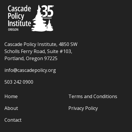
Cascade Policy Institute, 4850 SW
Scholls Ferry Road, Suite #103,
Portland, Oregon 97225
info@cascadepolicy.org
503 242 0900
Home
Terms and Conditions
About
Privacy Policy
Contact