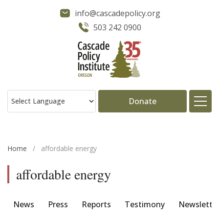
info@cascadepolicy.org
503 242 0900
Donate
About
Home
/
affordable energy
Issues
affordable energy
Projects
News
Press
Reports
Testimony
Newslette
Publications