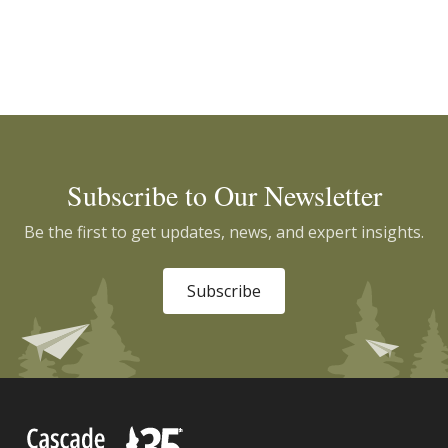
Subscribe to Our Newsletter
Be the first to get updates, news, and expert insights.
Subscribe