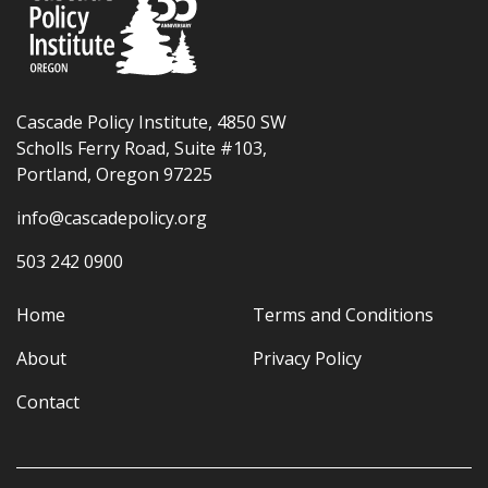
Cascade Policy Institute, 4850 SW
Scholls Ferry Road, Suite #103,
Portland, Oregon 97225
info@cascadepolicy.org
503 242 0900
Home
Terms and Conditions
About
Privacy Policy
Contact