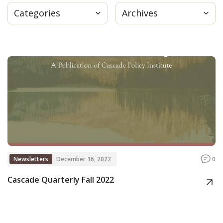
Categories
Archives
Press
Internship
Donate
Contact
Newsletters
December 16, 2022
0
Cascade Quarterly Fall 2022