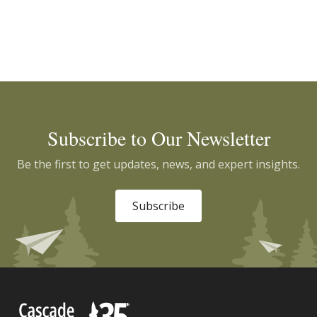
Subscribe to Our Newsletter
Be the first to get updates, news, and expert insights.
Subscribe