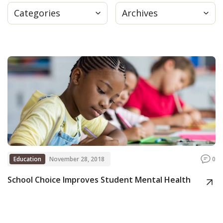
Categories
Archives
Press
Internship
Donate
Contact
Education
November 28, 2018
0
School Choice Improves Student Mental Health