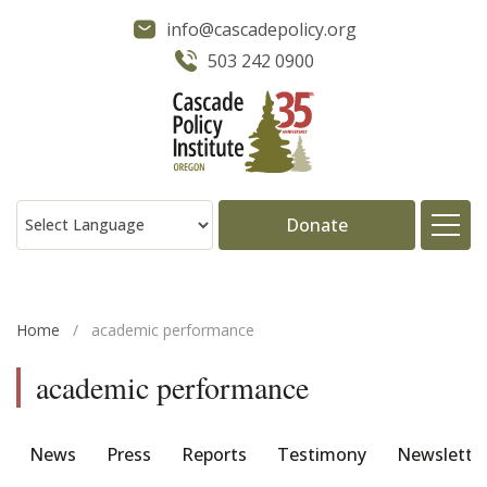
info@cascadepolicy.org
503 242 0900
Donate
About
Home
/
academic performance
Issues
academic performance
Projects
News
Press
Reports
Testimony
Newslette
Publications