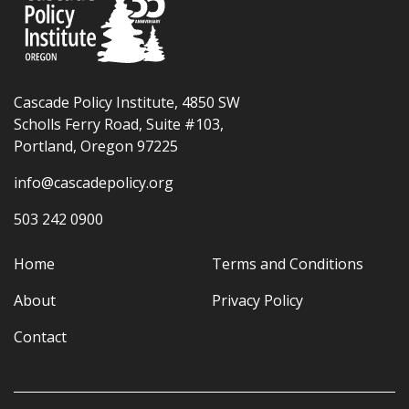
Cascade Policy Institute, 4850 SW
Scholls Ferry Road, Suite #103,
Portland, Oregon 97225
info@cascadepolicy.org
503 242 0900
Home
Terms and Conditions
About
Privacy Policy
Contact