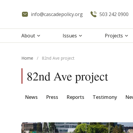
info@cascadepolicy.org
503 242 0900
About
Issues
Projects
Home
/
82nd Ave project
82nd Ave project
News
Press
Reports
Testimony
New