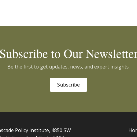
Subscribe to Our Newslette
Be the first to get updates, news, and expert insights.
Subscribe
scade Policy Institute, 4850 SW
Ho