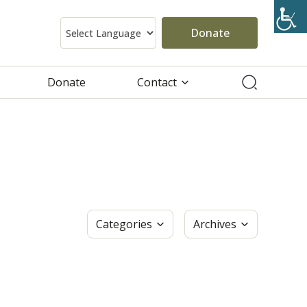
Donate
Donate
Contact
Categories
Archives