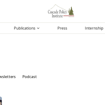
Publications
Press
Internship
sletters
Podcast