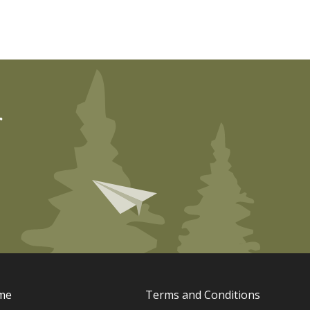
r
me
Terms and Conditions