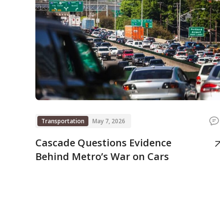
Transportation
May 7, 2026
Cascade Questions Evidence
Behind Metro’s War on Cars