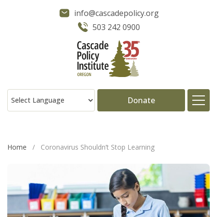
info@cascadepolicy.org
503 242 0900
Donate
About
Home
/
Coronavirus Shouldn’t Stop Learning
Issues
Projects
Publications