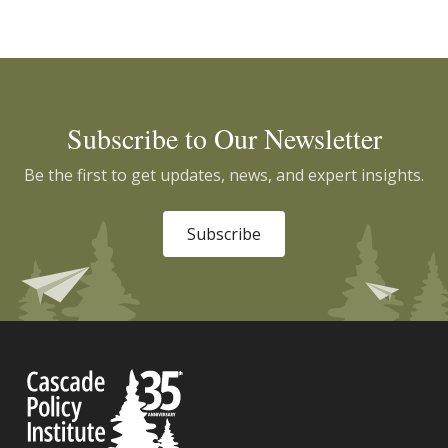
Subscribe to Our Newsletter
Be the first to get updates, news, and expert insights.
Subscribe