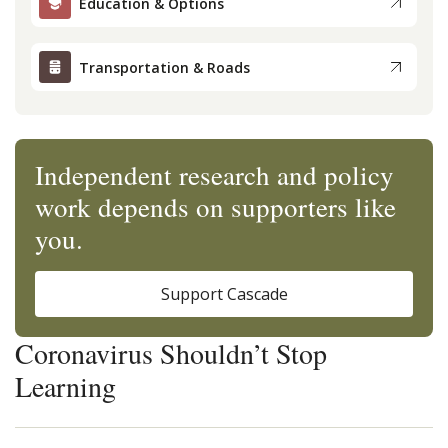
Education & Options
Transportation & Roads
Independent research and policy
work depends on supporters like
you.
Support Cascade
Coronavirus Shouldn’t Stop
Learning