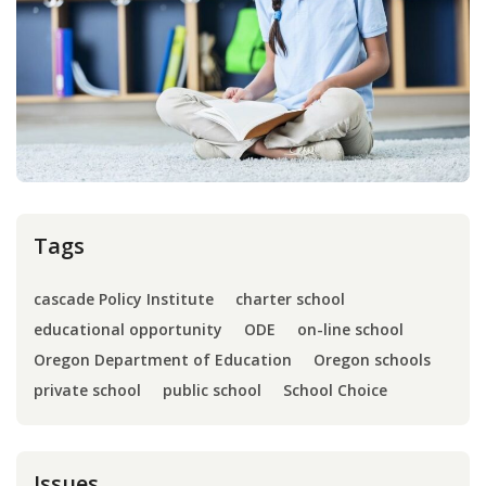
Press
Internship
Donate
Contact
Tags
cascade Policy Institute
charter school
educational opportunity
ODE
on-line school
Oregon Department of Education
Oregon schools
private school
public school
School Choice
Issues