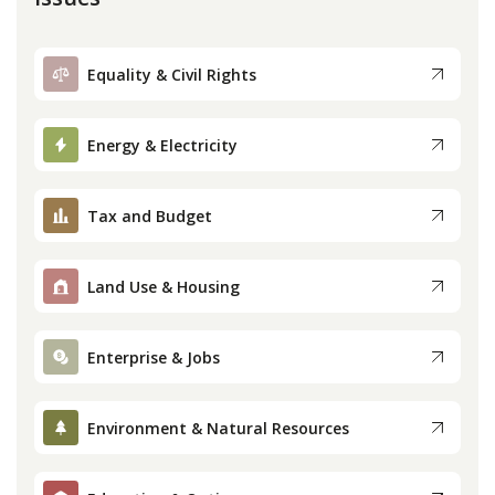
Equality & Civil Rights
Energy & Electricity
Tax and Budget
Land Use & Housing
Enterprise & Jobs
Environment & Natural Resources