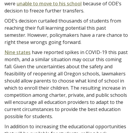
were
unable to move to his school
because of ODE’s
decision to freeze further transfers.
ODE’s decision curtailed thousands of students from
reaching their full learning potential this past
semester. However, policymakers have a rare chance to
right these wrongs going forward.
Nine states
have reported spikes in COVID-19 this past
month, and a similar situation may occur this coming
fall. Given the uncertainties about the safety and
feasibility of reopening all Oregon schools, lawmakers
should allow parents to choose what kind of school in
which to enroll their children. The resulting increase in
competition among charter, private, and public schools
will encourage all education providers to adapt to the
current circumstances to provide the best education
possible for students.
In addition to increasing the educational opportunities