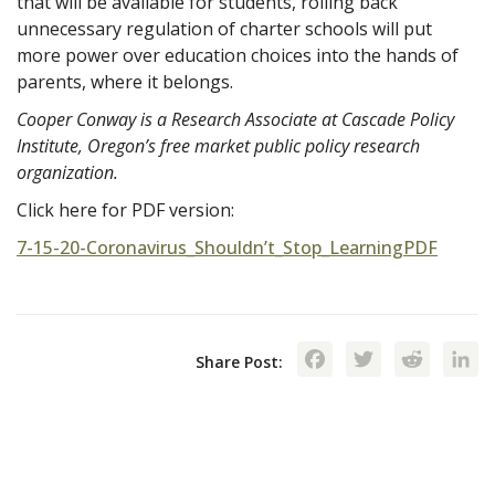
that will be available for students, rolling back
unnecessary regulation of charter schools will put
more power over education choices into the hands of
parents, where it belongs.
Cooper Conway is a Research Associate at Cascade Policy
Institute, Oregon’s free market public policy research
organization.
Click here for PDF version:
7-15-20-Coronavirus_Shouldn’t_Stop_LearningPDF
Facebook
Twitte
Red
Share Post: