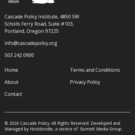
Cascade Policy Institute, 4850 SW
Scholls Ferry Road, Suite #103,
Portland, Oregon 97225
info@cascadepolicy.org
503 242 0900
Home
Terms and Conditions
About
Privacy Policy
Contact
© 2026 Cascade Policy. All Rights Reserved. Developed and
Managed by
Hostdoodle
, a service of
Burnett Media Group.