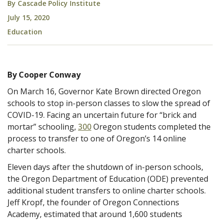
By
Cascade Policy Institute
July 15, 2020
Education
By Cooper Conway
On March 16, Governor Kate Brown directed Oregon
schools to stop in-person classes to slow the spread of
COVID-19. Facing an uncertain future for “brick and
mortar” schooling,
300
Oregon students completed the
process to transfer to one of Oregon’s 14 online
charter schools.
Eleven days after the shutdown of in-person schools,
the Oregon Department of Education (ODE) prevented
additional student transfers to online charter schools.
Jeff Kropf, the founder of Oregon Connections
Academy, estimated that around 1,600 students