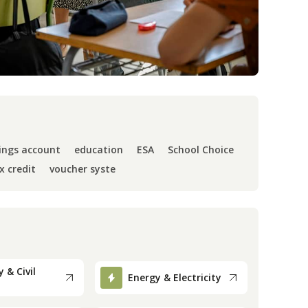
ings account
education
ESA
School Choice
x credit
voucher syste
 & Civil
Energy & Electricity