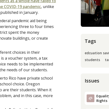
ents as a whole have failed to
 the COVID-19 pandemic
, unlike
 published in January.
 federal pandemic aid being
eriencing three to four times
istrict spent the money
enovate buildings, or create
Tags
erent choices in their
edcuation sav
 is a voucher system, a tax
students
ta
hoice needs to be implemented
the needs of our students.
uerto Rico have private school
Issues
 school choice. Oregon
o are their students. When it
oblem, and in this case, more
Equality
Rights