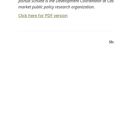
Joshua Schutte is the Development Coordinator at Casca
market public policy research organization.
Click here for PDF version
Sh