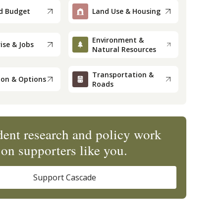
d Budget
Land Use & Housing
Environment &
ise & Jobs
Natural Resources
Transportation &
ion & Options
Roads
ent research and policy work
on supporters like you.
Support Cascade