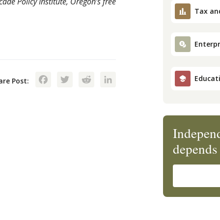
de Policy Institute, Oregon’s free
Tax an
Enterpr
Facebook
Twitter
Reddit
LinkedIn
Educat
are Post:
Independ
depends 