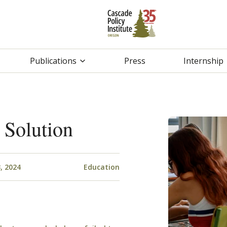
Publications
Press
Internship
 Solution
, 2024
Education