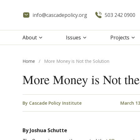
info@cascadepolicy.org
503 242 0900
About
Issues
Projects
Home
/
More Money is Not the Solution
More Money is Not the
By
Cascade Policy Institute
March 13
By Joshua Schutte