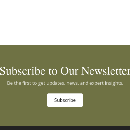
Subscribe to Our Newslette
Be the first to get updates, news, and expert insights.
Subscribe