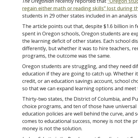
The Oregonian
recently reported that
“Oregon stud
regain either math or reading skills” lost during
students in 29 other states included in an analysis
The article points out that, despite $1.6 billion in
spent in Oregon schools, Oregon students are exp
the learning deficit of other states. Each school d
differently, but whether it was to hire teachers, r
programs, the outcome was the same.
Oregon students are struggling, and they need diff
education if they are going to catch up. Whether it
credit, or an education savings account, school c
so that we can expand learning options and meet 
Thirty-two states, the District of Columbia, and P
choice programs, and ten of those have universal
education policies are well behind the curve, and s
comes to educational success, money is not the pr
money is not the solution.