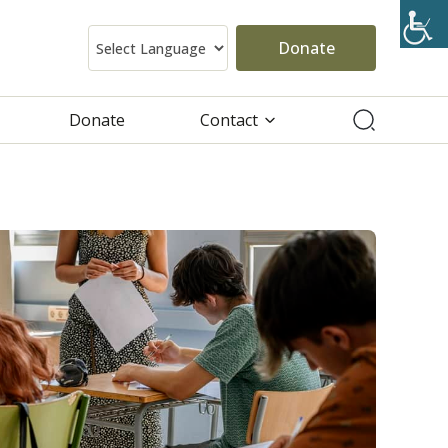
Donate
Donate
Contact