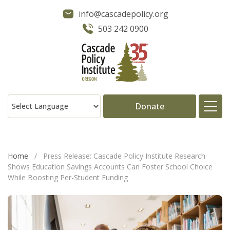
info@cascadepolicy.org
503 242 0900
Donate
About
Home
/
Press Release: Cascade Policy Institute Research
Shows Education Savings Accounts Can Foster School Choice
Issues
While Boosting Per-Student Funding
Projects
Publications