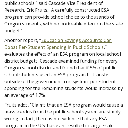
public schools,” said Cascade Vice President of
Research, Eric Fruits. “A carefully constructed ESA
program can provide school choice to thousands of
Oregon students, with no noticeable effect on the state
budget.”
Another report, “
Education Savings Accounts Can
Boost Per-Student Spending in Public Schools
,”
evaluates the effect of an ESA program on local school
district budgets. Cascade examined funding for every
Oregon school district and found that if 5% of public
school students used an ESA program to transfer
outside of the government-run system, per-student
spending for the remaining students would increase by
an average of 1.7%.
Fruits adds, “Claims that an ESA program would cause a
mass exodus from the public school system are simply
wrong. In fact, there is no evidence that any ESA
program in the U.S. has ever resulted in large-scale