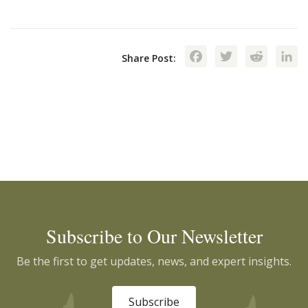
Facebook
Twitte
Red
Share Post:
Subscribe to Our Newsletter
Be the first to get updates, news, and expert insights.
Subscribe