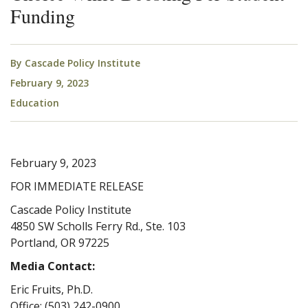
Funding
By
Cascade Policy Institute
February 9, 2023
Education
February 9, 2023
FOR IMMEDIATE RELEASE
Cascade Policy Institute
4850 SW Scholls Ferry Rd., Ste. 103
Portland, OR 97225
Media Contact:
Eric Fruits, Ph.D.
Office: (503) 242-0900