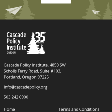
Cascade Policy Institute, 4850 SW
Scholls Ferry Road, Suite #103,
Portland, Oregon 97225
info@cascadepolicy.org
503 242 0900
Home
Terms and Conditions