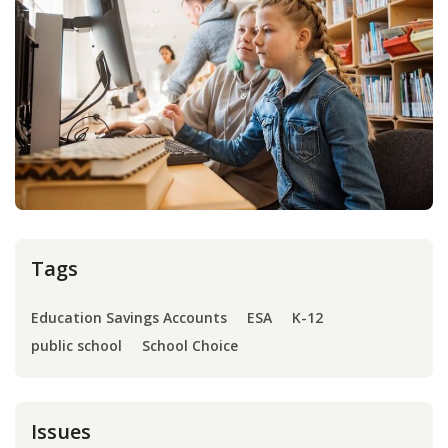
Press
Internship
Donate
Contact
Tags
Education Savings Accounts
ESA
K-12
public school
School Choice
Issues