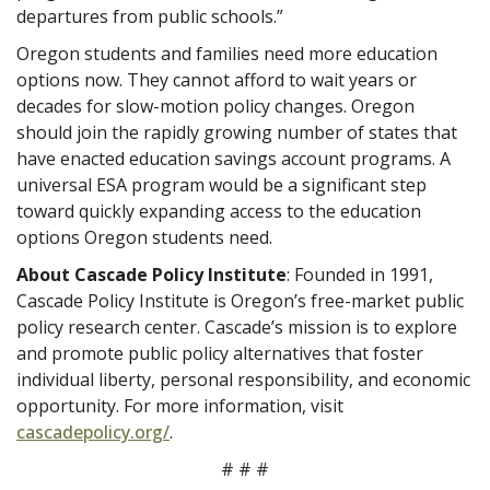
departures from public schools.”
Oregon students and families need more education
options now. They cannot afford to wait years or
decades for slow-motion policy changes. Oregon
should join the rapidly growing number of states that
have enacted education savings account programs. A
universal ESA program would be a significant step
toward quickly expanding access to the education
options Oregon students need.
About Cascade Policy Institute
: Founded in 1991,
Cascade Policy Institute is Oregon’s free-market public
policy research center. Cascade’s mission is to explore
and promote public policy alternatives that foster
individual liberty, personal responsibility, and economic
opportunity. For more information, visit
cascadepolicy.org/
.
# # #