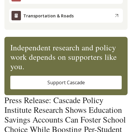
Transportation & Roads
Independent research and policy
work depends on supporters like
you.
Support Cascade
Press Release: Cascade Policy
Institute Research Shows Education
Savings Accounts Can Foster School
Choice While Boosting Per-Student