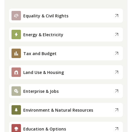
Equality & Civil Rights
Energy & Electricity
Tax and Budget
Land Use & Housing
Enterprise & Jobs
Environment & Natural Resources
Education & Options