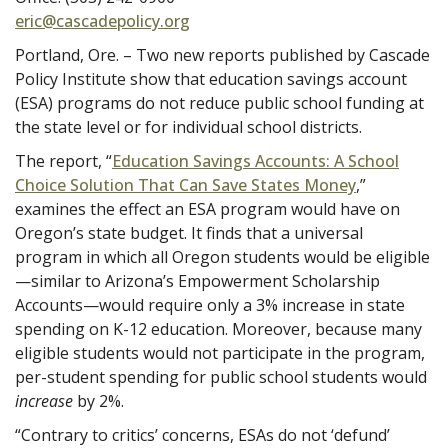
eric@cascadepolicy.org
Portland, Ore. – Two new reports published by Cascade
Policy Institute show that education savings account
(ESA) programs do not reduce public school funding at
the state level or for individual school districts.
The report, “
Education Savings Accounts: A School
Choice Solution That Can Save States Money
,”
examines the effect an ESA program would have on
Oregon’s state budget. It finds that a universal
program in which all Oregon students would be eligible
—similar to Arizona’s Empowerment Scholarship
Accounts—would require only a 3% increase in state
spending on K-12 education. Moreover, because many
eligible students would not participate in the program,
per-student spending for public school students would
increase
by 2%.
“Contrary to critics’ concerns, ESAs do not ‘defund’