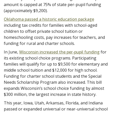
amount is capped at 75% of state per-pupil funding
(approximately $9,200).
Oklahoma passed a historic education package
including tax credits for families with school-aged
children to offset private school tuition or
homeschooling costs, pay increases for teachers, and
funding for rural and charter schools.
In June,
Wisconsin increased the per-pupil funding
for
its existing school choice programs. Participating
families will qualify for up to $9,500 for elementary and
middle school tuition and $12,000 for high school.
Funding for charter school students and the Special
Needs Scholarship Program also increased. This bill
expands Wisconsin’s school choice funding by almost
$300 million, the largest increase in state history.
This year, Iowa, Utah, Arkansas, Florida, and Indiana
passed or expanded universal or near-universal school