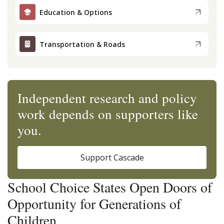
Education & Options
Transportation & Roads
Independent research and policy
work depends on supporters like
you.
Support Cascade
School Choice States Open Doors of
Opportunity for Generations of
Children