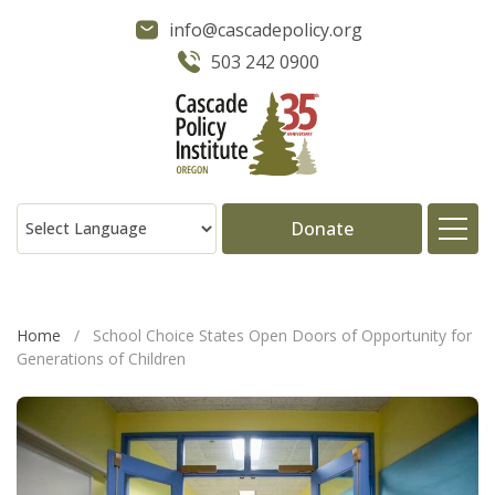
info@cascadepolicy.org
503 242 0900
Donate
About
Home
/
School Choice States Open Doors of Opportunity for
Generations of Children
Issues
Projects
Publications