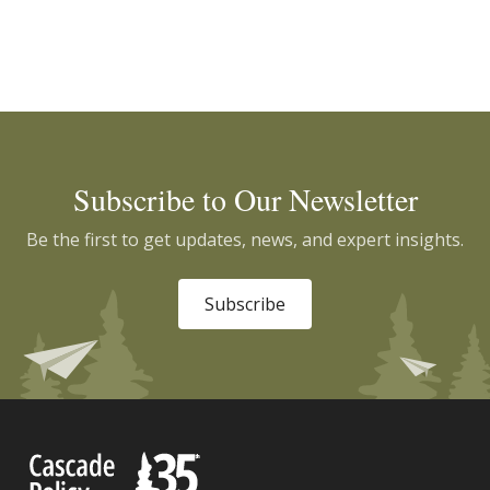
Subscribe to Our Newsletter
Be the first to get updates, news, and expert insights.
Subscribe