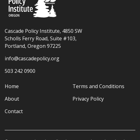
Cascade Policy Institute, 4850 SW
Scholls Ferry Road, Suite #103,
Portland, Oregon 97225
info@cascadepolicy.org
503 242 0900
Home
Terms and Conditions
About
Privacy Policy
Contact