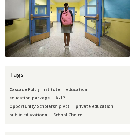
Press
Internship
Donate
Contact
Tags
Cascade Polciy Institute
education
education package
K-12
Opportunity Scholarship Act
private education
public educatioon
School Choice