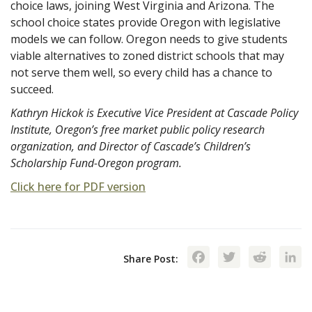
choice laws, joining West Virginia and Arizona. The
school choice states provide Oregon with legislative
models we can follow. Oregon needs to give students
viable alternatives to zoned district schools that may
not serve them well, so every child has a chance to
succeed.
Kathryn Hickok is Executive Vice President at Cascade Policy
Institute, Oregon’s free market public policy research
organization, and Director of Cascade’s Children’s
Scholarship Fund-Oregon program.
Click here for PDF version
Facebook
Twitte
Red
Share Post: