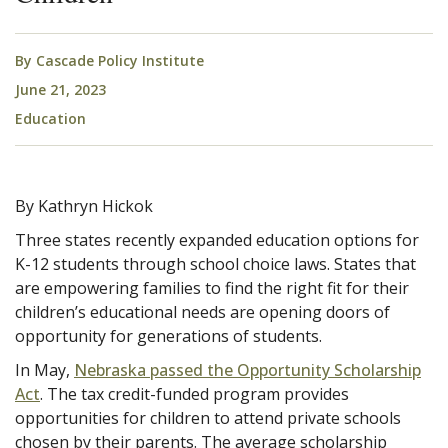
By
Cascade Policy Institute
June 21, 2023
Education
By Kathryn Hickok
Three states recently expanded education options for
K-12 students through school choice laws. States that
are empowering families to find the right fit for their
children’s educational needs are opening doors of
opportunity for generations of students.
In May,
Nebraska passed the Opportunity Scholarship
Act
. The tax credit-funded program provides
opportunities for children to attend private schools
chosen by their parents. The average scholarship