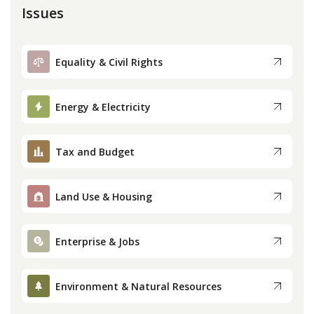
Issues
Equality & Civil Rights
Energy & Electricity
Tax and Budget
Land Use & Housing
Enterprise & Jobs
Environment & Natural Resources