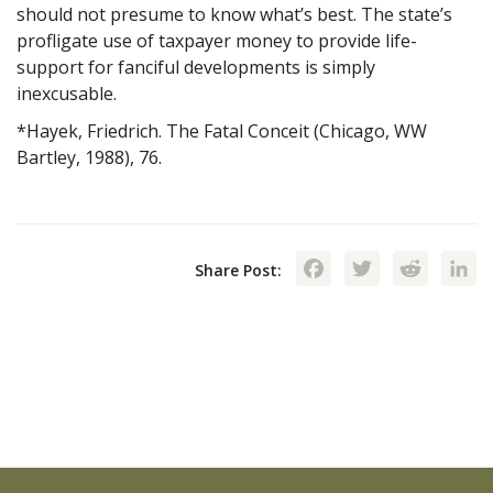
should not presume to know what’s best. The state’s
profligate use of taxpayer money to provide life-
support for fanciful developments is simply
inexcusable.
*Hayek, Friedrich. The Fatal Conceit (Chicago, WW
Bartley, 1988), 76.
Facebook
Twitte
Red
Share Post: