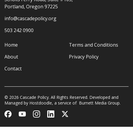
Portland, Oregon 97225
info@cascadepolicy.org
503 242 0900
Home
Terms and Conditions
About
Privacy Policy
Contact
© 2026 Cascade Policy. All Rights Reserved. Developed and
Managed by
Hostdoodle
, a service of
Burnett Media Group.