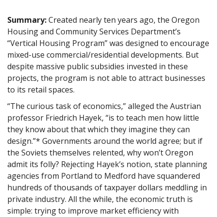
Summary:
Created nearly ten years ago, the Oregon
Housing and Community Services Department’s
“Vertical Housing Program” was designed to encourage
mixed-use commercial/residential developments. But
despite massive public subsidies invested in these
projects, the program is not able to attract businesses
to its retail spaces.
“The curious task of economics,” alleged the Austrian
professor Friedrich Hayek, “is to teach men how little
they know about that which they imagine they can
design.”* Governments around the world agree; but if
the Soviets themselves relented, why won’t Oregon
admit its folly? Rejecting Hayek’s notion, state planning
agencies from Portland to Medford have squandered
hundreds of thousands of taxpayer dollars meddling in
private industry. All the while, the economic truth is
simple: trying to improve market efficiency with