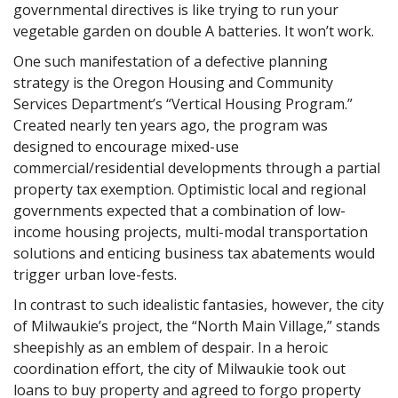
governmental directives is like trying to run your
vegetable garden on double A batteries. It won’t work.
One such manifestation of a defective planning
strategy is the Oregon Housing and Community
Services Department’s “Vertical Housing Program.”
Created nearly ten years ago, the program was
designed to encourage mixed-use
commercial/residential developments through a partial
property tax exemption. Optimistic local and regional
governments expected that a combination of low-
income housing projects, multi-modal transportation
solutions and enticing business tax abatements would
trigger urban love-fests.
In contrast to such idealistic fantasies, however, the city
of Milwaukie’s project, the “North Main Village,” stands
sheepishly as an emblem of despair. In a heroic
coordination effort, the city of Milwaukie took out
loans to buy property and agreed to forgo property