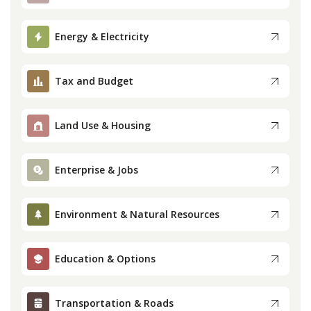
Press
Energy & Electricity
Internship
Tax and Budget
Donate
Land Use & Housing
Contact
Enterprise & Jobs
Environment & Natural Resources
Education & Options
Transportation & Roads