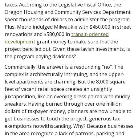
taxes. According to the Legislative Fiscal Office, the
Oregon Housing and Community Services Department
spent thousands of dollars to administer the program.
Plus, Metro indulged Milwaukie with $450,000 in street
renovations and $580,000 in
transit-oriented
development
grant money to make sure that the
project penciled out. Given these lavish investments, is
the program paying dividends?
Commercially, the answer is a resounding “no”. The
complex is architecturally intriguing, and the upper-
level apartments are charming. But the 8,000 square
feet of vacant retail space creates an unsightly
juxtaposition, like an evening dress paired with muddy
sneakers. Having burned through over one million
dollars of taxpayer money, planners are now unable to
get businesses to touch the project, generous tax
exemptions notwithstanding. Why? Because businesses
in the area recognize a lack of patrons, parking and