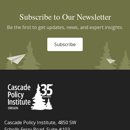
Subscribe to Our Newsletter
Be the first to get updates, news, and expert insights.
Subscribe
Cascade Policy Institute, 4850 SW
Scholls Ferry Road, Suite #103,