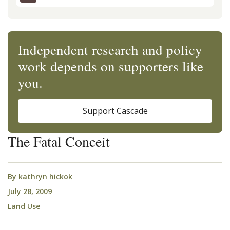
Independent research and policy
work depends on supporters like
you.
Support Cascade
The Fatal Conceit
By
kathryn hickok
July 28, 2009
Land Use