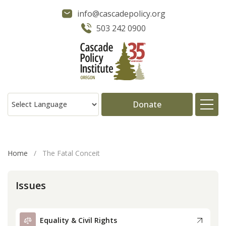
info@cascadepolicy.org
503 242 0900
Donate
About
Home
/
The Fatal Conceit
Issues
Issues
Projects
Equality & Civil Rights
Publications