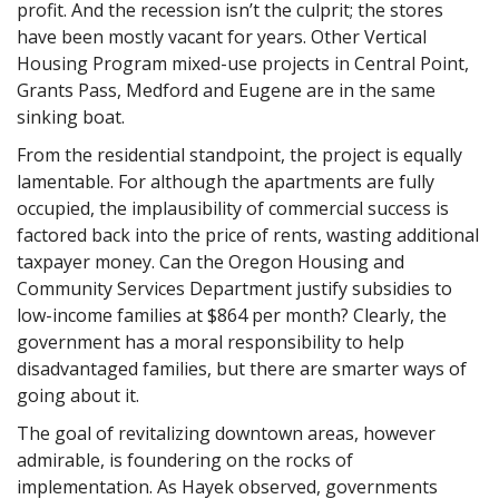
profit. And the recession isn’t the culprit; the stores
have been mostly vacant for years. Other Vertical
Housing Program mixed-use projects in Central Point,
Grants Pass, Medford and Eugene are in the same
sinking boat.
From the residential standpoint, the project is equally
lamentable. For although the apartments are fully
occupied, the implausibility of commercial success is
factored back into the price of rents, wasting additional
taxpayer money. Can the Oregon Housing and
Community Services Department justify subsidies to
low-income families at $864 per month? Clearly, the
government has a moral responsibility to help
disadvantaged families, but there are smarter ways of
going about it.
The goal of revitalizing downtown areas, however
admirable, is foundering on the rocks of
implementation. As Hayek observed, governments