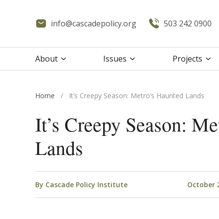
info@cascadepolicy.org
503 242 0900
About
Issues
Projects
Home
/
It’s Creepy Season: Metro’s Haunted Lands
It’s Creepy Season: Me
Lands
By
Cascade Policy Institute
October 