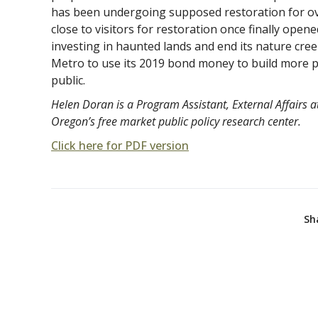
has been undergoing supposed restoration for over
close to visitors for restoration once finally opene
investing in haunted lands and end its nature cr
Metro to use its 2019 bond money to build more pa
public.
Helen Doran is a Program Assistant, External Affairs at
Oregon’s free market public policy research center.
Click here for PDF version
Sh