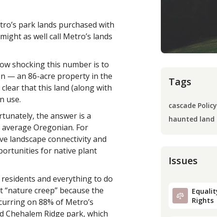
tro’s park lands purchased with
ight as well call Metro’s lands
how shocking this number is to
tion — an 86-acre property in the
Tags
lear that this land (along with
n use.
cascade Policy
tunately, the answer is a
haunted land
e average Oregonian. For
ve landscape connectivity and
portunities for native plant
Issues
 residents and everything to do
 it “nature creep” because the
Equality
Rights
curring on 88% of Metro’s
ed Chehalem Ridge park, which