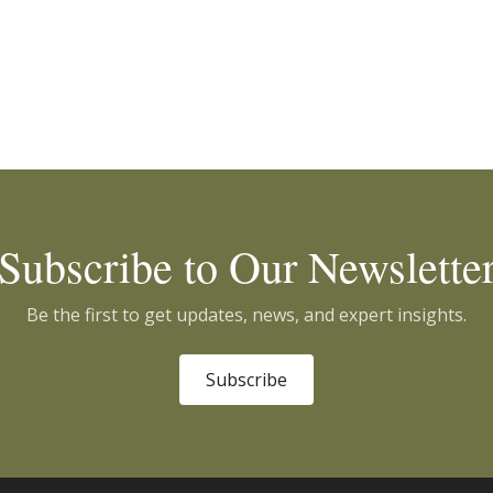
Subscribe to Our Newslette
Be the first to get updates, news, and expert insights.
Subscribe