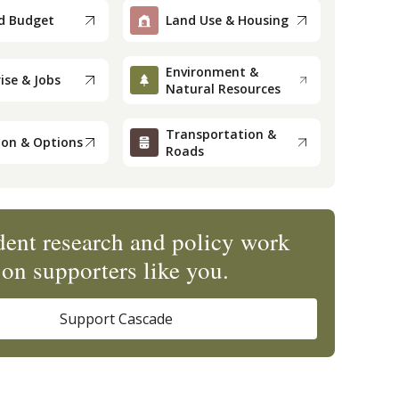
d Budget
Land Use & Housing
Environment &
ise & Jobs
Natural Resources
Transportation &
ion & Options
Roads
ent research and policy work
on supporters like you.
Support Cascade