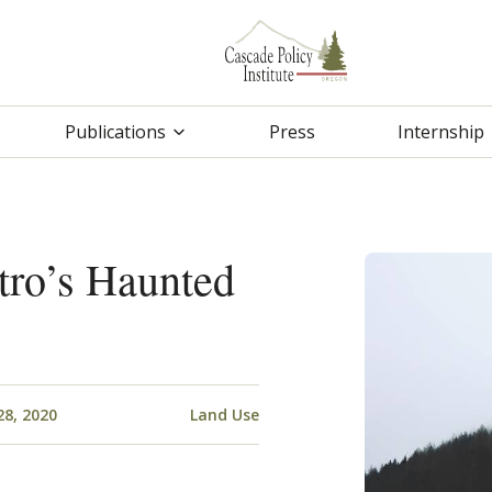
Publications
Press
Internship
tro’s Haunted
28, 2020
Land Use