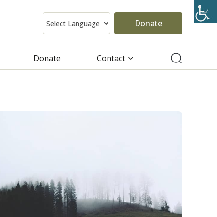
Donate
Donate
Contact