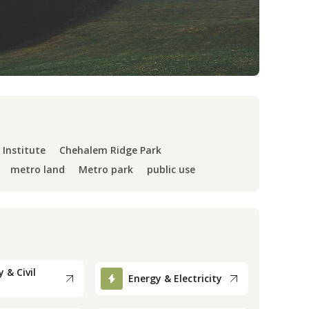
 Institute
Chehalem Ridge Park
metro land
Metro park
public use
 & Civil
Energy & Electricity