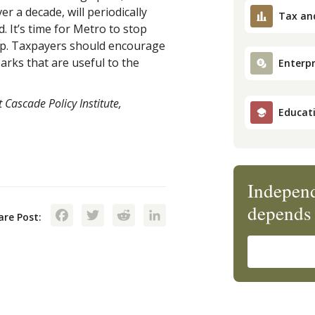
 a decade, will periodically
Tax an
d. It’s time for Metro to stop
eep. Taxpayers should encourage
rks that are useful to the
Enterpr
 Cascade Policy Institute,
Educat
Independ
Facebook
Twitter
Reddit
LinkedIn
depends 
are Post: