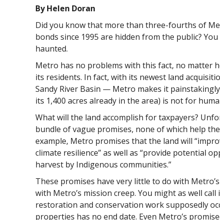
By Helen Doran
Did you know that more than three-fourths of Me
bonds since 1995 are hidden from the public? You m
haunted.
Metro has no problems with this fact, no matter 
its residents. In fact, with its newest land acquisi
Sandy River Basin — Metro makes it painstakingly c
its 1,400 acres already in the area) is not for huma
What will the land accomplish for taxpayers? Unfor
bundle of vague promises, none of which help th
example, Metro promises that the land will “impro
climate resilience” as well as “provide potential op
harvest by Indigenous communities.”
These promises have very little to do with Metro’s
with Metro’s mission creep. You might as well call
restoration and conservation work supposedly oc
properties has no end date. Even Metro’s promis