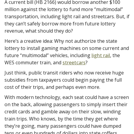
A current bill (HB 2166) would borrow another $100
million against the lottery to fund more “multimodal”
transportation, including light rail and streetcars. But, if
they can’t safely borrow more from future lottery
revenue, what should they do?
Here’s a creative idea: Why not authorize the state
lottery to install gaming machines on some current and
future “multimodal” vehicles, including
light rail
, the
WES commuter train, and
streetcars
?
Just think, public transit riders who now receive huge
subsidies from taxpayers could begin paying the full
cost of their trips, and perhaps even more.
With modern technology, each seat could have a screen
on the back, allowing passengers to simply insert their
credit cards and gamble away on their slow, winding
train trips. Who knows, by the time they get where
they’re going, many passengers could have dumped
tens or even hundreds of dollars into state coffers,