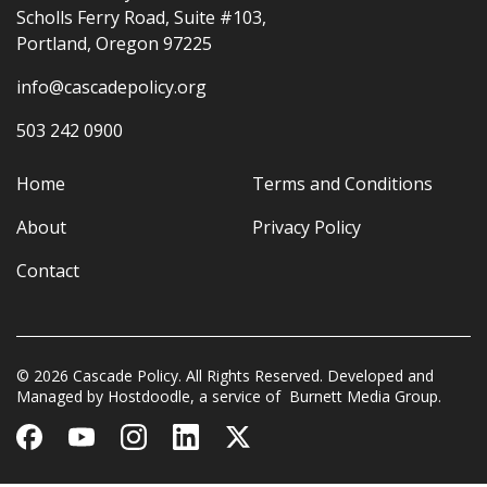
Scholls Ferry Road, Suite #103,
Portland, Oregon 97225
info@cascadepolicy.org
503 242 0900
Home
Terms and Conditions
About
Privacy Policy
Contact
© 2026 Cascade Policy. All Rights Reserved. Developed and
Managed by
Hostdoodle
, a service of
Burnett Media Group.