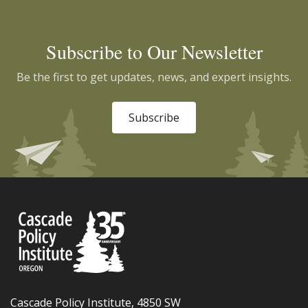
Subscribe to Our Newsletter
Be the first to get updates, news, and expert insights.
Subscribe
Cascade Policy Institute, 4850 SW