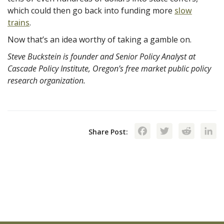
which could then go back into funding more
slow
trains
.
Now that’s an idea worthy of taking a gamble on.
Steve Buckstein is founder and Senior Policy Analyst at
Cascade Policy Institute, Oregon’s free market public policy
research organization.
Facebook
Twitte
Red
Share Post: