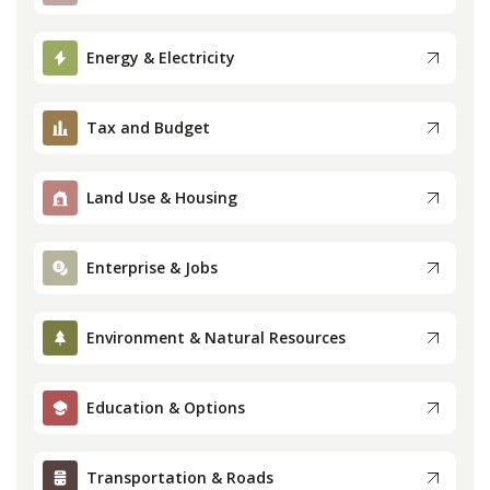
Press
Energy & Electricity
Internship
Tax and Budget
Donate
Land Use & Housing
Contact
Enterprise & Jobs
Environment & Natural Resources
Education & Options
Transportation & Roads