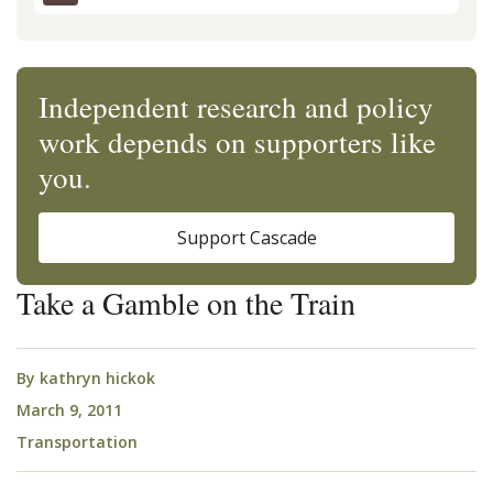
Independent research and policy
work depends on supporters like
you.
Support Cascade
Take a Gamble on the Train
By
kathryn hickok
March 9, 2011
Transportation