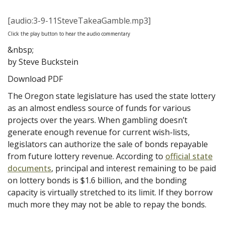
[audio:3-9-11SteveTakeaGamble.mp3]
Click the play button to hear the audio commentary
&nbsp;
by Steve Buckstein
Download PDF
The Oregon state legislature has used the state lottery
as an almost endless source of funds for various
projects over the years. When gambling doesn’t
generate enough revenue for current wish-lists,
legislators can authorize the sale of bonds repayable
from future lottery revenue. According to
official state
documents
, principal and interest remaining to be paid
on lottery bonds is $1.6 billion, and the bonding
capacity is virtually stretched to its limit. If they borrow
much more they may not be able to repay the bonds.