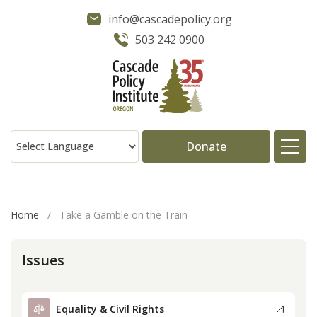
info@cascadepolicy.org
503 242 0900
Donate
About
Home
/
Take a Gamble on the Train
Issues
Issues
Projects
Equality & Civil Rights
Publications