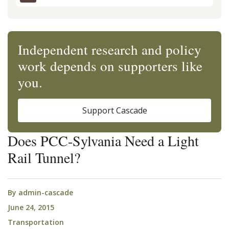
Independent research and policy
work depends on supporters like
you.
Support Cascade
Does PCC-Sylvania Need a Light
Rail Tunnel?
By
admin-cascade
June 24, 2015
Transportation