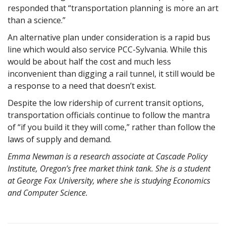
responded that “transportation planning is more an art
than a science.”
An alternative plan under consideration is a rapid bus
line which would also service PCC-Sylvania. While this
would be about half the cost and much less
inconvenient than digging a rail tunnel, it still would be
a response to a need that doesn’t exist.
Despite the low ridership of current transit options,
transportation officials continue to follow the mantra
of “if you build it they will come,” rather than follow the
laws of supply and demand.
Emma Newman is a research associate at Cascade Policy
Institute, Oregon’s free market think tank. She is a student
at George Fox University, where she is studying Economics
and Computer Science.