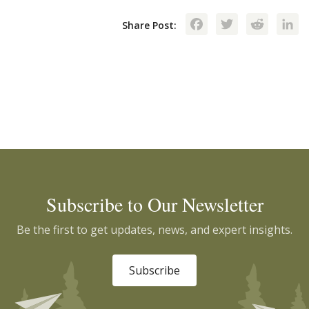
Facebook
Twitte
Red
Share Post:
Subscribe to Our Newsletter
Be the first to get updates, news, and expert insights.
Subscribe