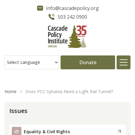
info@cascadepolicy.org
503 242 0900
Donate
About
Home
/
Does PCC-Sylvania Need a Light Rail Tunnel?
Issues
Issues
Projects
Equality & Civil Rights
Publications