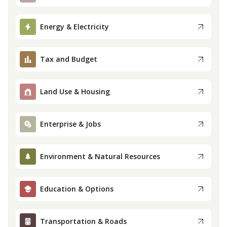
Press
Energy & Electricity
Internship
Tax and Budget
Donate
Land Use & Housing
Contact
Enterprise & Jobs
Environment & Natural Resources
Education & Options
Transportation & Roads