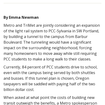
By Emma Newman
Metro and TriMet are jointly considering an expansion
of the light rail system to PCC-Sylvania in SW Portland,
by building a tunnel to the campus from Barbur
Boulevard. The tunneling would have a significant
impact on the surrounding neighborhood, forcing
many homeowners to move away while still requiring
PCC students to make a long walk to their classes.
Currently, 84 percent of PCC students drive to school,
even with the campus being served by both shuttles
and busses. If this tunnel plan is chosen, Oregon
taxpayers will be saddled with paying half of the two
billion dollar cost.
When asked at what point the costs of building new
transit outweigh the benefits, a Metro spokesperson