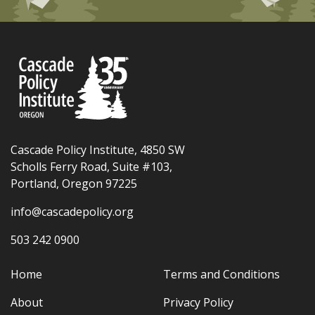
Cascade Policy Institute, 4850 SW
Scholls Ferry Road, Suite #103,
Portland, Oregon 97225
info@cascadepolicy.org
503 242 0900
Home
Terms and Conditions
About
Privacy Policy