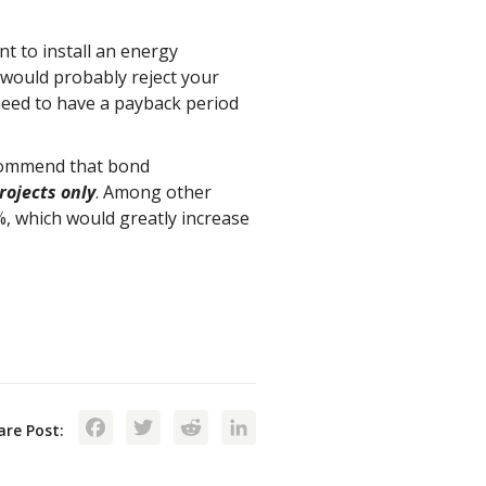
t to install an energy
 would probably reject your
 need to have a payback period
ecommend that bond
rojects only
. Among other
%, which would greatly increase
Facebook
Twitter
Reddit
LinkedIn
are Post: