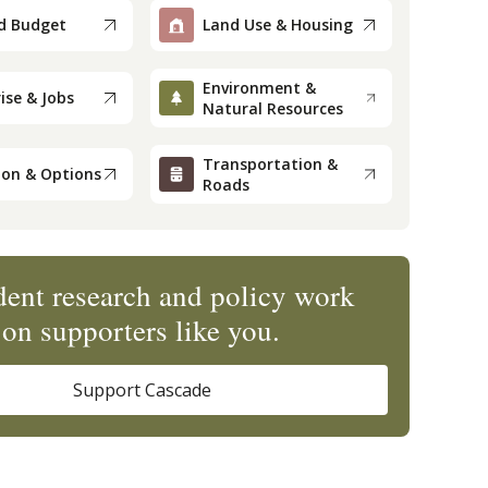
d Budget
Land Use & Housing
Environment &
ise & Jobs
Natural Resources
Transportation &
ion & Options
Roads
ent research and policy work
on supporters like you.
Support Cascade