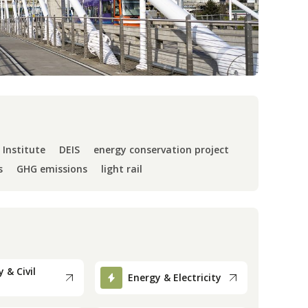
 Institute
DEIS
energy conservation project
s
GHG emissions
light rail
 & Civil
Energy & Electricity