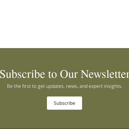
Subscribe to Our Newslette
Be the first to get updates, news, and expert insights.
Subscribe