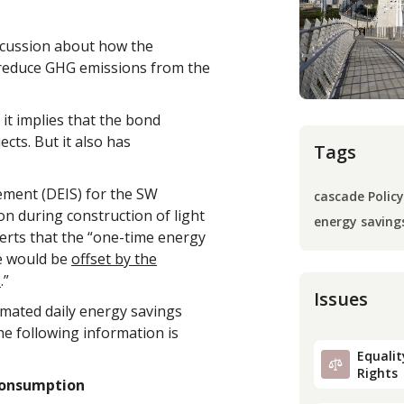
iscussion about how the
reduce GHG emissions from the
 it implies that the bond
ts. But it also has
Tags
ement (DEIS) for the SW
cascade Policy
n during construction of light
energy saving
sserts that the “one-time energy
ve would be
offset by the
s
.”
Issues
timated daily energy savings
he following information is
Equality
Rights
 Consumption