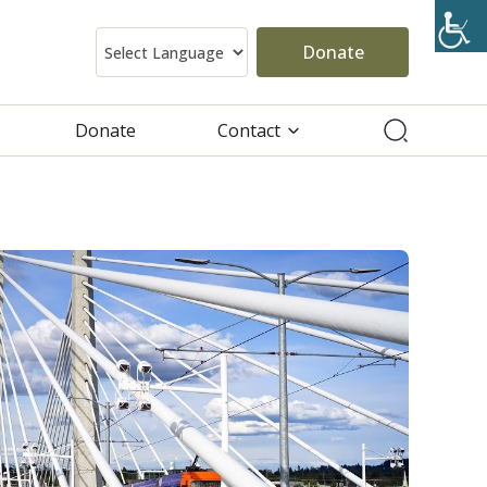
Donate
Donate
Contact