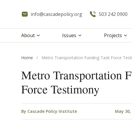
info@cascadepolicy.org
503 242 0900
About
Issues
Projects
Home
/
Metro Transportation Funding Task Force Tes
Metro Transportation 
Force Testimony
By
Cascade Policy Institute
May 30,