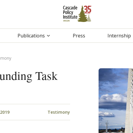
Publications
Press
Internship
timony
Funding Task
 2019
Testimony