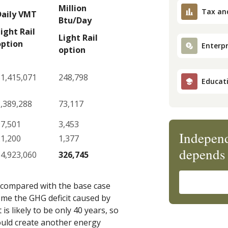
Million
Tax an
Daily VMT
Btu/Day
ight Rail
Light Rail
option
Enterpr
option
1,415,071
248,798
Educat
,389,288
73,117
97,501
3,453
Independ
21,200
1,377
depends 
4,923,060
326,745
n compared with the base case
come the GHG deficit caused by
is likely to be only 40 years, so
would create another energy