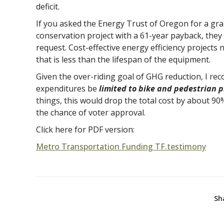
deficit.
If you asked the Energy Trust of Oregon for a gran
conservation project with a 61-year payback, they
request. Cost-effective energy efficiency projects
that is less than the lifespan of the equipment.
Given the over-riding goal of GHG reduction, I r
expenditures be
limited to bike and pedestrian p
things, this would drop the total cost by about 90
the chance of voter approval.
Click here for PDF version:
Metro Transportation Funding TF.testimony
Sh