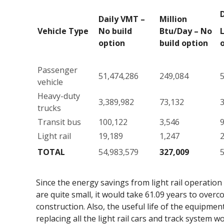
Daily VMT –
Million
Vehicle Type
No build
Btu/Day – No
L
option
build option
Passenger
51,474,286
249,084
5
vehicle
Heavy-duty
3,389,982
73,132
3
trucks
Transit bus
100,122
3,546
Light rail
19,189
1,247
TOTAL
54,983,579
327,009
5
Since the energy savings from light rail operatio
are quite small, it would take 61.09 years to over
construction. Also, the useful life of the equipment 
replacing all the light rail cars and track system 