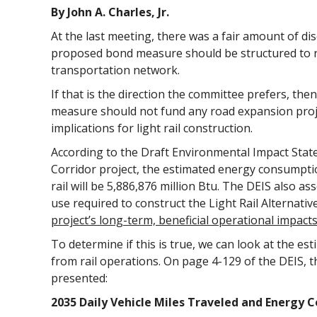
By John A. Charles, Jr.
At the last meeting, there was a fair amount of d
proposed bond measure should be structured to 
transportation network.
If that is the direction the committee prefers, then
measure should not fund any road expansion projec
implications for light rail construction.
According to the Draft Environmental Impact Stat
Corridor project, the estimated energy consumptio
rail will be 5,886,876 million Btu. The DEIS also a
use required to construct the Light Rail Alternati
project’s long-term, beneficial operational impact
To determine if this is true, we can look at the es
from rail operations. On page 4-129 of the DEIS, t
presented:
2035 Daily Vehicle Miles Traveled and Energy