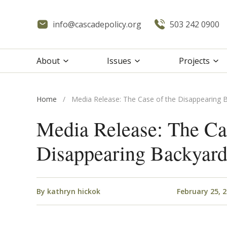
info@cascadepolicy.org
503 242 0900
About
Issues
Projects
Home
/
Media Release: The Case of the Disappearing 
Media Release: The Cas
Disappearing Backyar
By
kathryn hickok
February 25, 