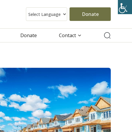
Donate
Donate
Contact