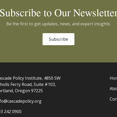
Subscribe to Our Newslette
Be the first to get updates, news, and expert insights.
Subscribe
scade Policy Institute, 4850 SW
Ho
holls Ferry Road, Suite #103,
Abo
ortland, Oregon 97225
Con
nfo@cascadepolicy.org
03 242 0900