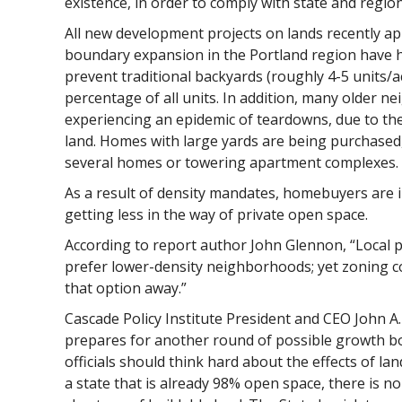
existence, in order to comply with state and regi
All new development projects on lands recently a
boundary expansion in the Portland region have h
prevent traditional backyards (roughly 4-5 units/ac
percentage of all units. In addition, many older n
experiencing an epidemic of teardowns, due to the 
land. Homes with large yards are being purchased
several homes or towering apartment complexes.
As a result of density mandates, homebuyers are 
getting less in the way of private open space.
According to report author John Glennon, “Local
prefer lower-density neighborhoods; yet zoning c
that option away.”
Cascade Policy Institute President and CEO John A.
prepares for another round of possible growth b
officials should think hard about the effects of land
a state that is already 98% open space, there is no 