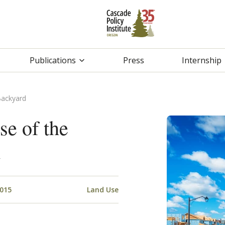
Publications
Press
Internship
Backyard
e of the
d
2015
Land Use