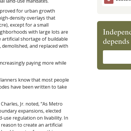
onal land-use mandates.
pproved for urban growth
igh-density overlays that
re), except for a small
Independ
eighborhoods with large lots are
depends 
artificial shortage of buildable
, demolished, and replaced with
increasingly paying more while
 planners know that most people
odes have been written to take
 Charles, Jr. noted, “As Metro
oundary expansions, elected
-use regulation on livability. In
reason to create an artificial