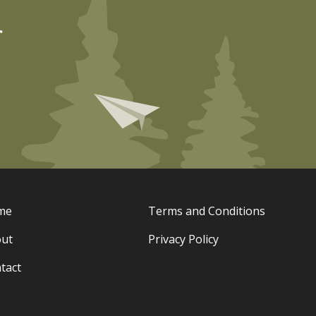
r
me
Terms and Conditions
ut
Privacy Policy
tact