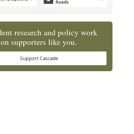
Roads
ent research and policy work
on supporters like you.
Support Cascade