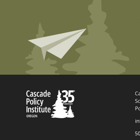
Ca
Sc
P
i
5