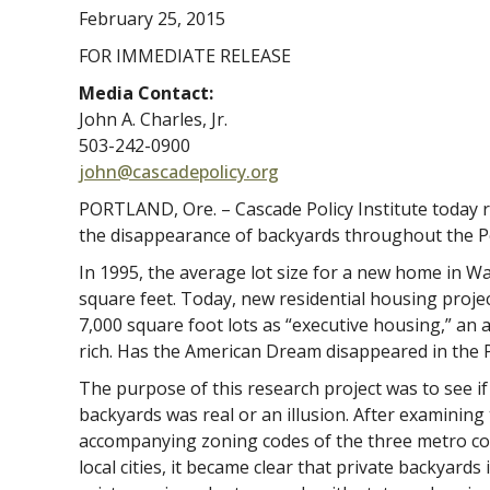
February 25, 2015
FOR IMMEDIATE RELEASE
Media Contact:
John A. Charles, Jr.
503-242-0900
john@cascadepolicy.org
PORTLAND, Ore. – Cascade Policy Institute today 
the disappearance of backyards throughout the P
In 1995, the average lot size for a new home in 
square feet. Today, new residential housing proje
7,000 square foot lots as “executive housing,” an 
rich. Has the American Dream disappeared in the 
The purpose of this research project was to see i
backyards was real or an illusion. After examinin
accompanying zoning codes of the three metro cou
local cities, it became clear that private backyards