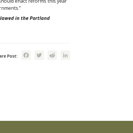
should enact reforms this year
rnments.”
lawed in the Portland
Facebook
Twitter
Reddit
LinkedIn
are Post: