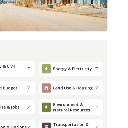
 & Civil
Energy & Electricity
d Budget
Land Use & Housing
Environment &
ise & Jobs
Natural Resources
Transportation &
ion & Options