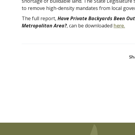
shortage of buildable land. The State Legislature 
to remove high-density mandates from local gove
The full report,
Have Private Backyards Been Out
Metropolitan Area?
, can be downloaded
here.
Sh