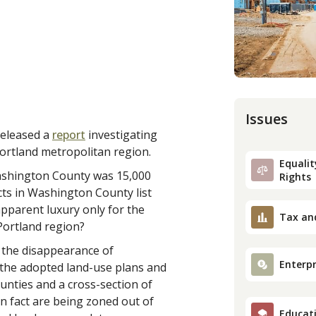
Issues
released a
report
investigating
ortland metropolitan region.
Equality
Washington County was 15,000
Rights
cts in Washington County list
apparent luxury only for the
Tax an
Portland region?
f the disappearance of
Enterpr
g the adopted land-use plans and
nties and a cross-section of
 in fact are being zoned out of
Educat