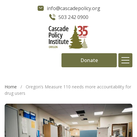
info@cascadepolicy.org
503 242 0900
Donate
About
Home
/
Oregon’s Measure 110 needs more accountability for
drug users
Issues
Projects
Publications