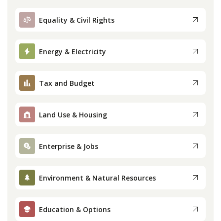
Equality & Civil Rights
Energy & Electricity
Tax and Budget
Land Use & Housing
Enterprise & Jobs
Environment & Natural Resources
Education & Options