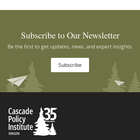
Subscribe to Our Newsletter
Be the first to get updates, news, and expert insights.
Subscribe