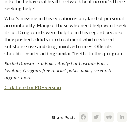
into the behavioral health network be if no one’s there
seeking help?
What’s missing in this equation is any kind of personal
accountability. Many of those who need help won’t seek
it out. Drug courts were helpful in this regard because
they pushed addicts into treatment which reduced
substance use and drug-involved crimes. Officials
should consider adding similar “teeth” to this program.
Rachel Dawson is a Policy Analyst at Cascade Policy
Institute, Oregon’s free market public policy research
organization.
Click here for PDF version
Facebook
Twitte
Red
Share Post: