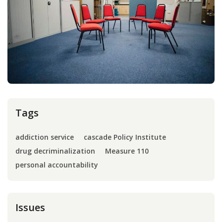
Press
Internship
Donate
Contact
Tags
addiction service
cascade Policy Institute
drug decriminalization
Measure 110
personal accountability
Issues