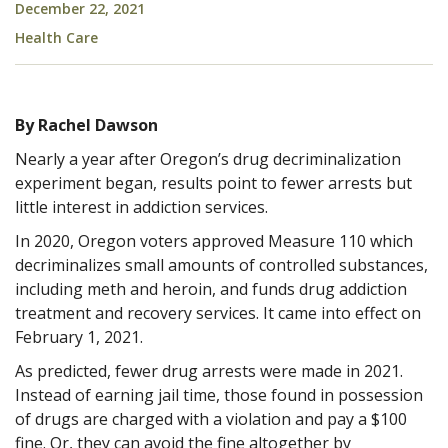
December 22, 2021
Health Care
By Rachel Dawson
Nearly a year after Oregon’s drug decriminalization
experiment began, results point to fewer arrests but
little interest in addiction services.
In 2020, Oregon voters approved Measure 110 which
decriminalizes small amounts of controlled substances,
including meth and heroin, and funds drug addiction
treatment and recovery services. It came into effect on
February 1, 2021.
As predicted, fewer drug arrests were made in 2021.
Instead of earning jail time, those found in possession
of drugs are charged with a violation and pay a $100
fine. Or, they can avoid the fine altogether by