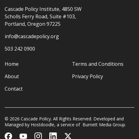
Cascade Policy Institute, 4850 SW
Scholls Ferry Road, Suite #103,
Portland, Oregon 97225
info@cascadepolicy.org
503 242 0900
Home
Terms and Conditions
About
Privacy Policy
Contact
© 2026 Cascade Policy. All Rights Reserved. Developed and
Managed by
Hostdoodle
, a service of
Burnett Media Group.