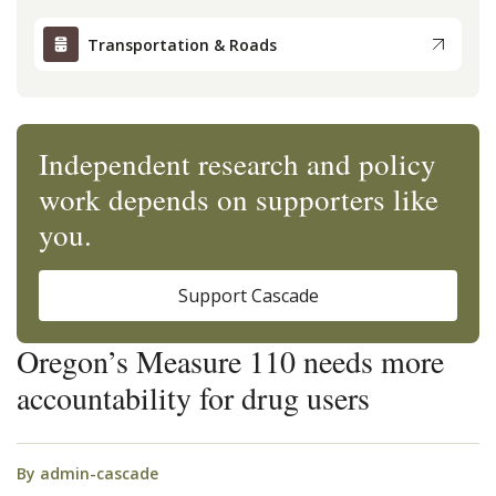
Transportation & Roads
Independent research and policy
work depends on supporters like
you.
Support Cascade
Oregon’s Measure 110 needs more
accountability for drug users
By
admin-cascade