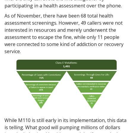
participating in a health assessment over the phone.
As of November, there have been 68 total health
assessment screenings. However, 49 callers were not
interested in resources and merely underwent the
assessment to escape the fine, while only 11 people
were connected to some kind of addiction or recovery
service.
While M110 is still early in its implementation, this data
is telling. What good will pumping millions of dollars