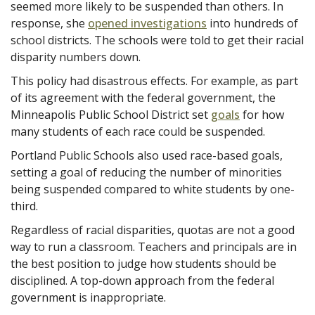
seemed more likely to be suspended than others. In
response, she
opened investigations
into hundreds of
school districts. The schools were told to get their racial
disparity numbers down.
This policy had disastrous effects. For example, as part
of its agreement with the federal government, the
Minneapolis Public School District set
goals
for how
many students of each race could be suspended.
Portland Public Schools also used race-based goals,
setting a goal of reducing the number of minorities
being suspended compared to white students by one-
third.
Regardless of racial disparities, quotas are not a good
way to run a classroom. Teachers and principals are in
the best position to judge how students should be
disciplined. A top-down approach from the federal
government is inappropriate.