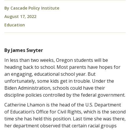
By
Cascade Policy Institute
August 17, 2022
Education
By James Swyter
In less than two weeks, Oregon students will be
heading back to school. Most parents have hopes for
an engaging, educational school year. But
unfortunately, some kids get in trouble. Under the
Biden Administration, schools could have their
discipline policies controlled by the federal government.
Catherine Lhamon is the head of the U.S. Department
of Education’s Office for Civil Rights, which is the second
time she has held this position. Last time she was there,
her department observed that certain racial groups