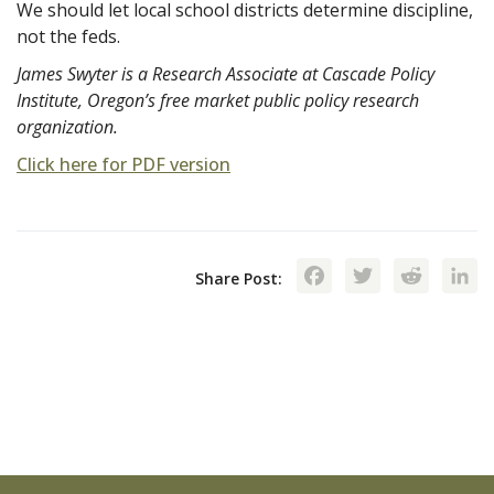
We should let local school districts determine discipline,
not the feds.
James Swyter is a Research Associate at Cascade Policy
Institute, Oregon’s free market public policy research
organization.
Click here for PDF version
Facebook
Twitte
Red
Share Post: