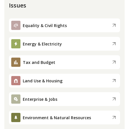
Issues
Equality & Civil Rights
Energy & Electricity
Tax and Budget
Land Use & Housing
Enterprise & Jobs
Environment & Natural Resources