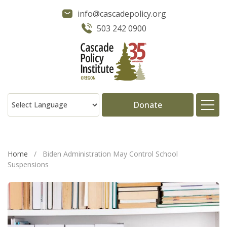
info@cascadepolicy.org
503 242 0900
Donate
About
Home
/
Biden Administration May Control School
Suspensions
Issues
Projects
Publications