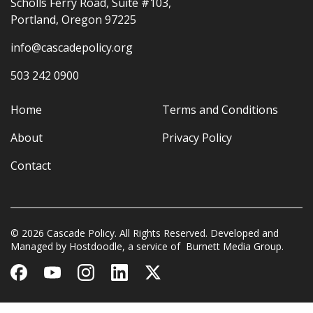
Scholls Ferry Road, Suite #103,
Portland, Oregon 97225
info@cascadepolicy.org
503 242 0900
Home
Terms and Conditions
About
Privacy Policy
Contact
© 2026 Cascade Policy. All Rights Reserved. Developed and
Managed by
Hostdoodle
, a service of
Burnett Media Group.