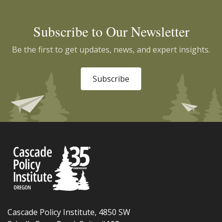
Subscribe to Our Newsletter
Be the first to get updates, news, and expert insights.
Subscribe
Cascade Policy Institute, 4850 SW