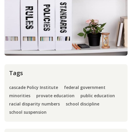
Press
Internship
Donate
Contact
Tags
cascade Policy Institute
federal government
minorities
provate education
public education
racial disparity numbers
school discipline
school suspension