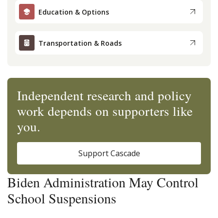
Education & Options
Transportation & Roads
Independent research and policy
work depends on supporters like
you.
Support Cascade
Biden Administration May Control
School Suspensions