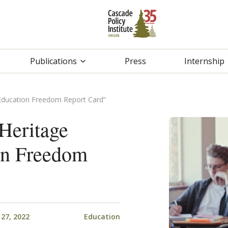
Publications
Press
Internship
Education Freedom Report Card”
Heritage
on Freedom
27, 2022
Education