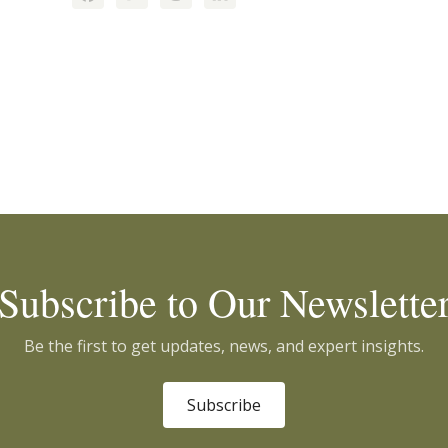
Subscribe to Our Newslette
Be the first to get updates, news, and expert insights.
Subscribe