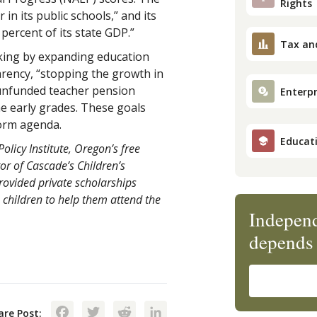
Rights
in its public schools,” and its
percent of its state GDP.”
Tax an
king by expanding education
parency, “stopping the growth in
 unfunded teacher pension
Enterpr
he early grades. These goals
form agenda.
Educat
olicy Institute, Oregon’s free
or of Cascade’s Children’s
ovided private scholarships
children to help them attend the
Independ
depends 
Facebook
Twitter
Reddit
LinkedIn
are Post: