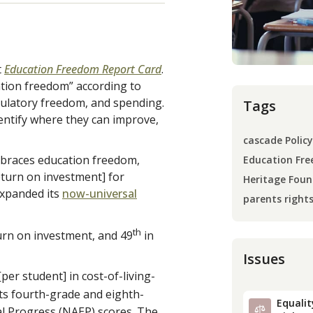
t
Education Freedom Report Card
.
ation freedom” according to
egulatory freedom, and spending.
Tags
dentify where they can improve,
cascade Policy
embraces education freedom,
Education Fre
eturn on investment] for
Heritage Foun
expanded its
now-universal
parents right
th
urn on investment, and 49
in
Issues
er student] in cost-of-living-
its fourth-grade and eighth-
Equality
l Progress (NAEP) scores. The