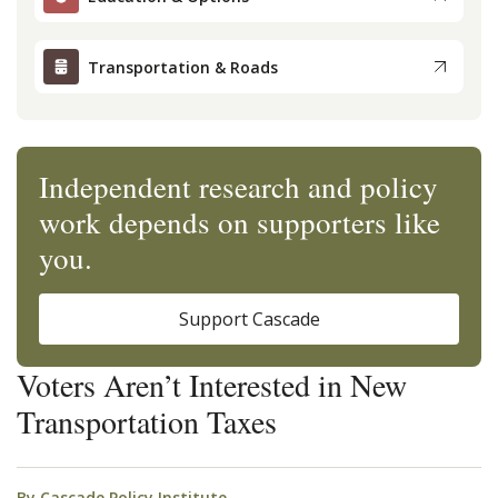
Transportation & Roads
Independent research and policy
work depends on supporters like
you.
Support Cascade
Voters Aren’t Interested in New
Transportation Taxes
By
Cascade Policy Institute