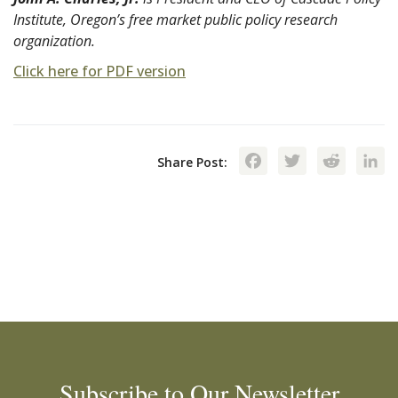
Institute, Oregon’s free market public policy research
organization.
Click here for PDF version
Facebook
Twitte
Red
Share Post:
Subscribe to Our Newsletter