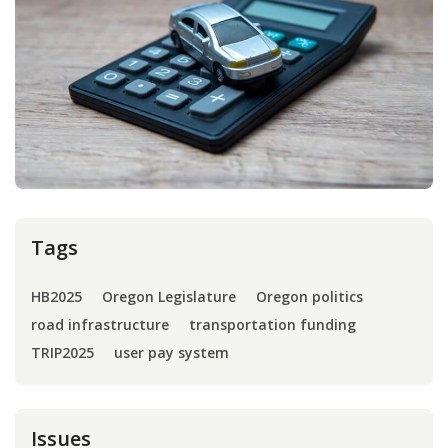
Press
Internship
Donate
Contact
Tags
HB2025
Oregon Legislature
Oregon politics
road infrastructure
transportation funding
TRIP2025
user pay system
Issues