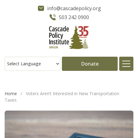
info@cascadepolicy.org
503 242 0900
Donate
About
Home
/
Voters Aren’t Interested in New Transportation
Taxes
Issues
Projects
Publications