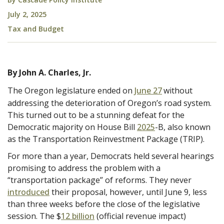
July 2, 2025
Tax and Budget
By John A. Charles, Jr.
The Oregon legislature ended on
June 27
without
addressing the deterioration of Oregon’s road system.
This turned out to be a stunning defeat for the
Democratic majority on House Bill
2025
-B, also known
as the Transportation Reinvestment Package (TRIP).
For more than a year, Democrats held several hearings
promising to address the problem with a
“transportation package” of reforms. They never
introduced
their proposal, however, until June 9, less
than three weeks before the close of the legislative
session. The $
12 billion
(official revenue impact)