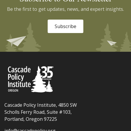
Be the first to get updates, news, and expert insights.
Subscribe
Cascade Policy Institute, 4850 SW
Scholls Ferry Road, Suite #103,
Portland, Oregon 97225
info@cascadepolicy.org