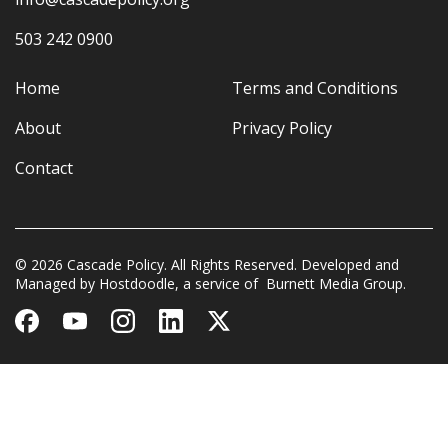
503 242 0900
Home
Terms and Conditions
About
Privacy Policy
Contact
© 2026 Cascade Policy. All Rights Reserved. Developed and
Managed by
Hostdoodle
, a service of
Burnett Media Group.