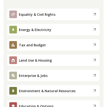
Equality & Civil Rights
Energy & Electricity
Tax and Budget
Land Use & Housing
Enterprise & Jobs
Environment & Natural Resources
Education & Options