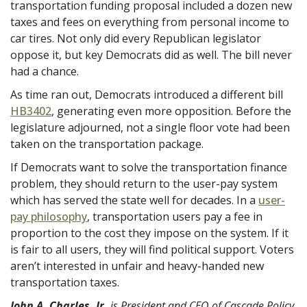
transportation funding proposal included a dozen new
taxes and fees on everything from personal income to
car tires. Not only did every Republican legislator
oppose it, but key Democrats did as well. The bill never
had a chance.
As time ran out, Democrats introduced a different bill
HB3402
, generating even more opposition. Before the
legislature adjourned, not a single floor vote had been
taken on the transportation package.
If Democrats want to solve the transportation finance
problem, they should return to the user-pay system
which has served the state well for decades. In a
user-
pay philosophy
, transportation users pay a fee in
proportion to the cost they impose on the system. If it
is fair to all users, they will find political support. Voters
aren’t interested in unfair and heavy-handed new
transportation taxes.
John A. Charles, Jr.
is President and CEO of Cascade Policy