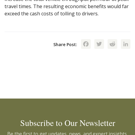
travel times. The resulting economic benefits would far
exceed the cash costs of tolling to drivers.
Facebook
Twitte
Red
Share Post:
Subscribe to Our Newsletter
Be the first to get updates, news, and expert insights.