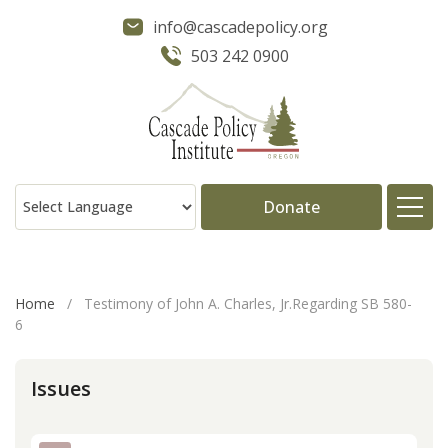
info@cascadepolicy.org
503 242 0900
Donate
About
Home
/
Testimony of John A. Charles, Jr.Regarding SB 580-
6
Issues
Issues
Projects
Publications