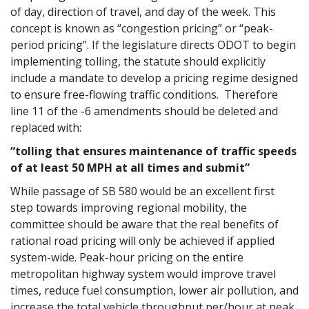
of day, direction of travel, and day of the week. This
concept is known as “congestion pricing” or “peak-
period pricing”. If the legislature directs ODOT to begin
implementing tolling, the statute should explicitly
include a mandate to develop a pricing regime designed
to ensure free-flowing traffic conditions. Therefore
line 11 of the -6 amendments should be deleted and
replaced with:
“tolling that ensures maintenance of traffic speeds
of at least 50 MPH at all times and submit”
While passage of SB 580 would be an excellent first
step towards improving regional mobility, the
committee should be aware that the real benefits of
rational road pricing will only be achieved if applied
system-wide. Peak-hour pricing on the entire
metropolitan highway system would improve travel
times, reduce fuel consumption, lower air pollution, and
increase the total vehicle throughput per/hour at peak