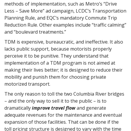
methods of implementation, such as Metro’s “Drive
Less – Save More” ad campaign, LCDC’s Transportation
Planning Rule, and EQC’s mandatory Commute Trip
Reduction Rule. Other examples include “traffic calming”
and “boulevard treatments.”
TDM is expensive, bureaucratic, and ineffective. It also
lacks public support, because motorists properly
perceive it to be punitive. They understand that
implementation of a TDM program is not aimed at
making their lives better; it is designed to reduce their
mobility and punish them for choosing private
motorized transport.
The only reason to toll the two Columbia River bridges
– and the only way to sell it to the public – is to
dramatically
improve travel flow
and generate
adequate revenues for the maintenance and eventual
expansion of those facilities. That can be done if the
toll pricing structure is designed to vary with the time