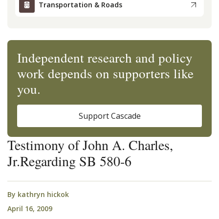
Transportation & Roads
Independent research and policy
work depends on supporters like
you.
Support Cascade
Testimony of John A. Charles,
Jr.Regarding SB 580-6
By
kathryn hickok
April 16, 2009