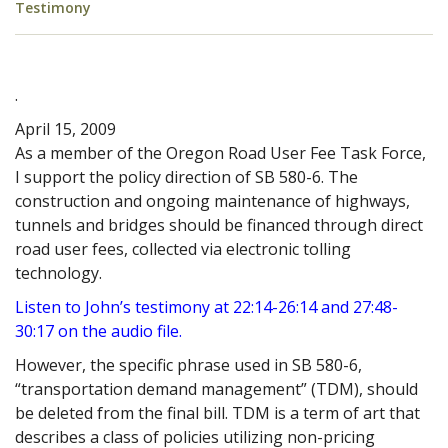
Testimony
.
April 15, 2009
As a member of the Oregon Road User Fee Task Force,
I support the policy direction of SB 580-6. The
construction and ongoing maintenance of highways,
tunnels and bridges should be financed through direct
road user fees, collected via electronic tolling
technology.
Listen to John’s testimony at 22:14-26:14 and 27:48-
30:17 on the audio file
.
However, the specific phrase used in SB 580-6,
“transportation demand management” (TDM), should
be deleted from the final bill. TDM is a term of art that
describes a class of policies utilizing non-pricing