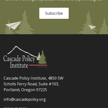
Subscribe
Cascade Policy Institute, 4850 SW
Scholls Ferry Road, Suite #103,
Portland, Oregon 97225
info@cascadepolicy.org