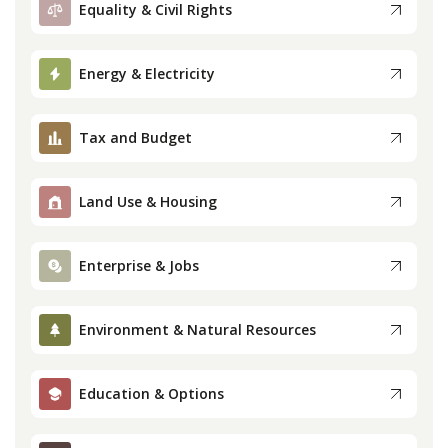
Equality & Civil Rights
Press
Energy & Electricity
Internship
Tax and Budget
Donate
Contact
Land Use & Housing
Enterprise & Jobs
Environment & Natural Resources
Education & Options