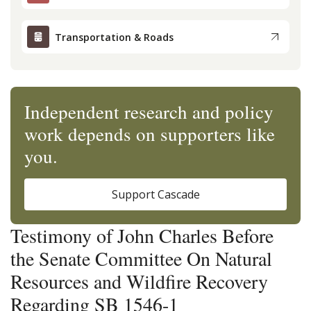
Transportation & Roads
Independent research and policy
work depends on supporters like
you.
Support Cascade
Testimony of John Charles Before
the Senate Committee On Natural
Resources and Wildfire Recovery
Regarding SB 1546-1