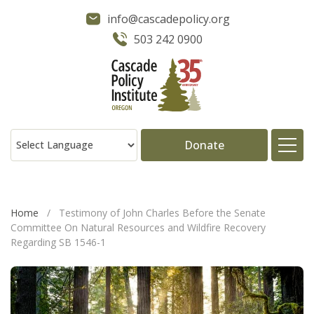
info@cascadepolicy.org
503 242 0900
Donate
About
Home
/
Testimony of John Charles Before the Senate
Committee On Natural Resources and Wildfire Recovery
Issues
Regarding SB 1546-1
Projects
Publications