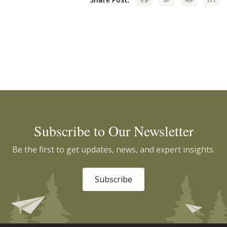
Subscribe to Our Newsletter
Be the first to get updates, news, and expert insights.
Subscribe