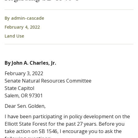
By
admin-cascade
February 4, 2022
Land Use
By John A. Charles, Jr.
February 3, 2022
Senate Natural Resources Committee
State Capitol
Salem, OR 97301
Dear Sen. Golden,
I have been participating in policy development on the
Elliott State Forest for the past 27 years. Before you
take action on SB 1546, I encourage you to ask the