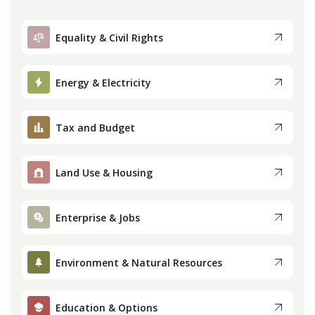
Equality & Civil Rights
Energy & Electricity
Tax and Budget
Land Use & Housing
Enterprise & Jobs
Environment & Natural Resources
Education & Options