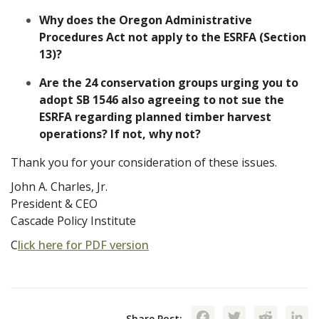
Why does the Oregon Administrative
Procedures Act not apply to the ESRFA (Section
13)?
Are the 24 conservation groups urging you to
adopt SB 1546 also agreeing to not sue the
ESRFA regarding planned timber harvest
operations? If not, why not?
Thank you for your consideration of these issues.
John A. Charles, Jr.
President & CEO
Cascade Policy Institute
C
lick here for PDF version
Facebook
Twitte
Red
Share Post: