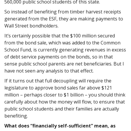
560,000 public school students of this state.
So instead of benefiting from timber harvest receipts
generated from the ESF, they are making payments to
Wall Street bondholders.
It’s certainly possible that the $100 million secured
from the bond sale, which was added to the Common
School Fund, is currently generating revenues in excess
of debt service payments on the bonds, so in that
sense public school parents are net beneficiaries. But I
have not seen any analysis to that effect.
If it turns out that full decoupling will require the
legislature to approve bond sales far above $121
million – perhaps closer to $1 billion – you should think
carefully about how the money will flow, to ensure that
public school students and their families are actually
benefiting.
What does “financially self-sufficient” mean, as