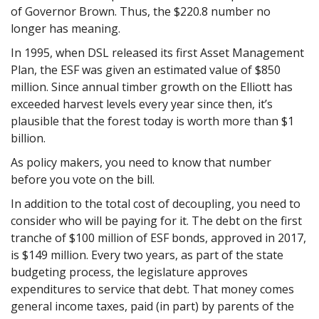
of Governor Brown. Thus, the $220.8 number no
longer has meaning.
In 1995, when DSL released its first Asset Management
Plan, the ESF was given an estimated value of $850
million. Since annual timber growth on the Elliott has
exceeded harvest levels every year since then, it’s
plausible that the forest today is worth more than $1
billion.
As policy makers, you need to know that number
before you vote on the bill.
In addition to the total cost of decoupling, you need to
consider who will be paying for it. The debt on the first
tranche of $100 million of ESF bonds, approved in 2017,
is $149 million. Every two years, as part of the state
budgeting process, the legislature approves
expenditures to service that debt. That money comes
general income taxes, paid (in part) by parents of the