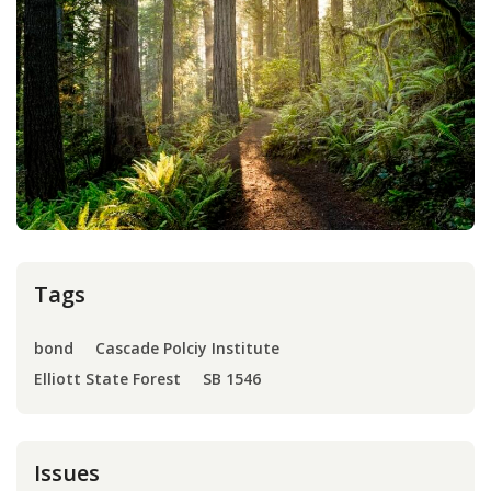
Press
Internship
Donate
Contact
Tags
bond
Cascade Polciy Institute
Elliott State Forest
SB 1546
Issues