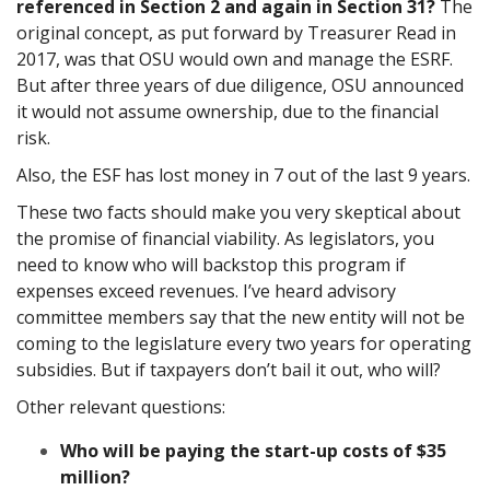
referenced in Section 2 and again in Section 31?
The
original concept, as put forward by Treasurer Read in
2017, was that OSU would own and manage the ESRF.
But after three years of due diligence, OSU announced
it would not assume ownership, due to the financial
risk.
Also, the ESF has lost money in 7 out of the last 9 years.
These two facts should make you very skeptical about
the promise of financial viability. As legislators, you
need to know who will backstop this program if
expenses exceed revenues. I’ve heard advisory
committee members say that the new entity will not be
coming to the legislature every two years for operating
subsidies. But if taxpayers don’t bail it out, who will?
Other relevant questions:
Who will be paying the start-up costs of $35
million?