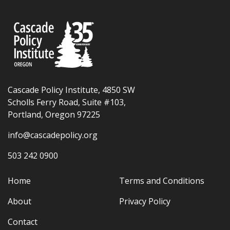
Cascade Policy Institute, 4850 SW
Scholls Ferry Road, Suite #103,
Portland, Oregon 97225
info@cascadepolicy.org
503 242 0900
Home
Terms and Conditions
About
Privacy Policy
Contact