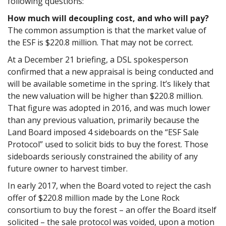
following questions:
How much will decoupling cost, and who will pay?
The common assumption is that the market value of
the ESF is $220.8 million. That may not be correct.
At a December 21 briefing, a DSL spokesperson
confirmed that a new appraisal is being conducted and
will be available sometime in the spring. It’s likely that
the new valuation will be higher than $220.8 million.
That figure was adopted in 2016, and was much lower
than any previous valuation, primarily because the
Land Board imposed 4 sideboards on the “ESF Sale
Protocol” used to solicit bids to buy the forest. Those
sideboards seriously constrained the ability of any
future owner to harvest timber.
In early 2017, when the Board voted to reject the cash
offer of $220.8 million made by the Lone Rock
consortium to buy the forest – an offer the Board itself
solicited – the sale protocol was voided, upon a motion