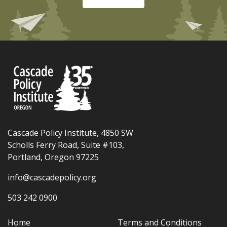
Cascade Policy Institute, 4850 SW
Scholls Ferry Road, Suite #103,
Portland, Oregon 97225
info@cascadepolicy.org
503 242 0900
Home
Terms and Conditions