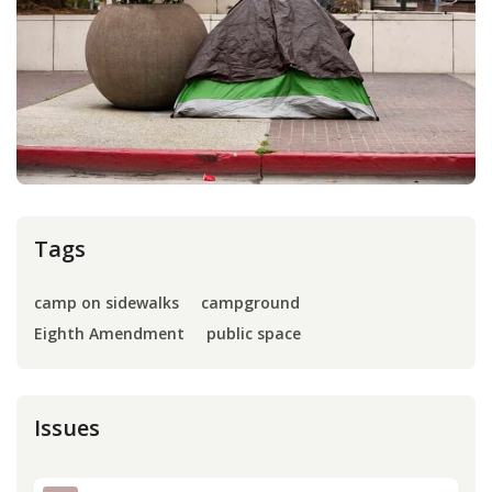
Press
Internship
Donate
Contact
Tags
camp on sidewalks
campground
Eighth Amendment
public space
Issues