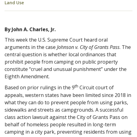
Land Use
By John A. Charles, Jr.
This week the U.S. Supreme Court heard oral
arguments in the case
Johnson v. City of Grants Pass
. The
central question is whether local ordinances that
prohibit people from camping on public property
constitute “cruel and unusual punishment” under the
Eighth Amendment.
th
Based on prior rulings in the 9
Circuit court of
appeals, western states have been limited since 2018 in
what they can do to prevent people from using parks,
sidewalks and streets as campgrounds. A successful
class action lawsuit against the City of Grants Pass on
behalf of homeless people resulted in long-term
camping in a city park, preventing residents from using