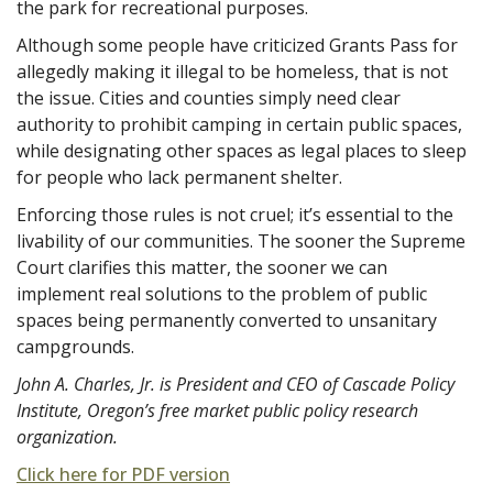
the park for recreational purposes.
Although some people have criticized Grants Pass for
allegedly making it illegal to be homeless, that is not
the issue. Cities and counties simply need clear
authority to prohibit camping in certain public spaces,
while designating other spaces as legal places to sleep
for people who lack permanent shelter.
Enforcing those rules is not cruel; it’s essential to the
livability of our communities. The sooner the Supreme
Court clarifies this matter, the sooner we can
implement real solutions to the problem of public
spaces being permanently converted to unsanitary
campgrounds.
John A. Charles, Jr. is President and CEO of Cascade Policy
Institute, Oregon’s free market public policy research
organization.
Click here for PDF version