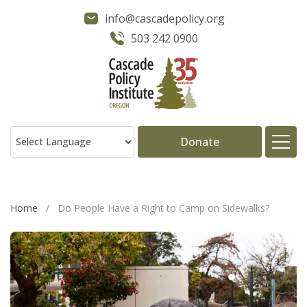
info@cascadepolicy.org
503 242 0900
Donate
About
Home
/
Do People Have a Right to Camp on Sidewalks?
Issues
Projects
Publications