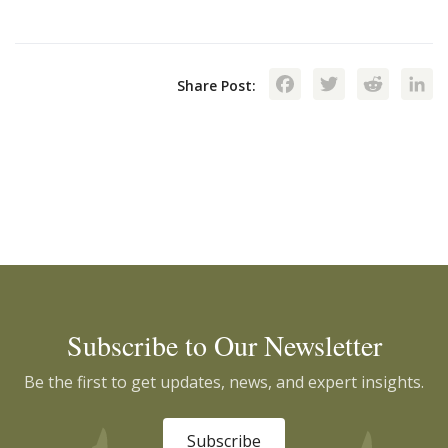
Facebook
Twitte
Red
Share Post:
Subscribe to Our Newsletter
Be the first to get updates, news, and expert insights.
Subscribe