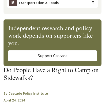
Transportation & Roads
Independent research and policy
work depends on supporters like
you.
Support Cascade
Do People Have a Right to Camp on
Sidewalks?
By
Cascade Policy Institute
April 24, 2024