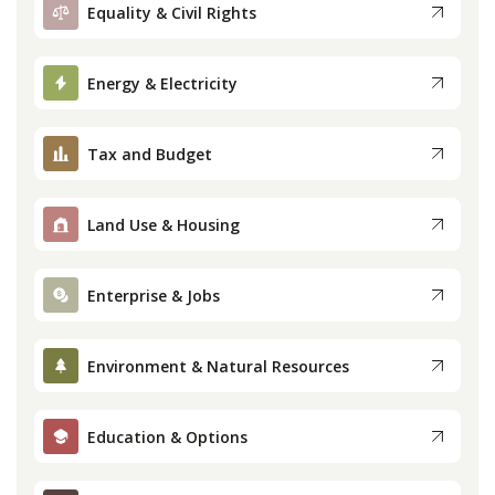
Equality & Civil Rights
Energy & Electricity
Tax and Budget
Land Use & Housing
Enterprise & Jobs
Environment & Natural Resources
Education & Options