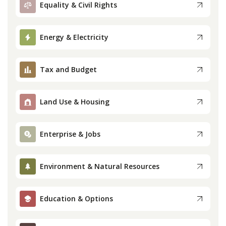
Equality & Civil Rights
Press
Energy & Electricity
Internship
Tax and Budget
Donate
Contact
Land Use & Housing
Enterprise & Jobs
Environment & Natural Resources
Education & Options