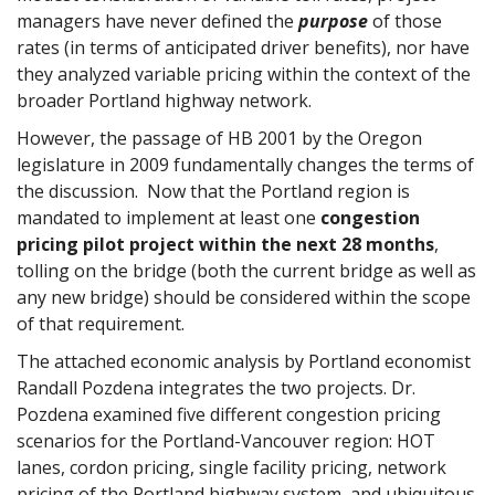
managers have never defined the
purpose
of those
rates (in terms of anticipated driver benefits), nor have
they analyzed variable pricing within the context of the
broader Portland highway network.
However, the passage of HB 2001 by the Oregon
legislature in 2009 fundamentally changes the terms of
the discussion. Now that the Portland region is
mandated to implement at least one
congestion
pricing pilot project within the next 28 months
,
tolling on the bridge (both the current bridge as well as
any new bridge) should be considered within the scope
of that requirement.
The attached economic analysis by Portland economist
Randall Pozdena integrates the two projects. Dr.
Pozdena examined five different congestion pricing
scenarios for the Portland-Vancouver region: HOT
lanes, cordon pricing, single facility pricing, network
pricing of the Portland highway system, and ubiquitous