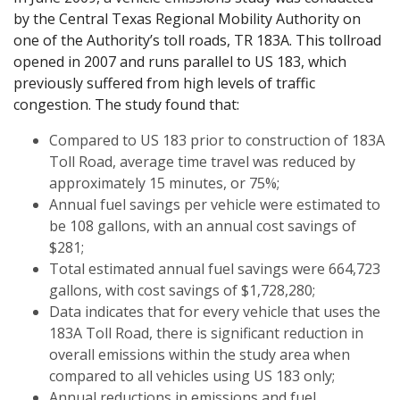
by the Central Texas Regional Mobility Authority on
one of the Authority’s toll roads, TR 183A. This tollroad
opened in 2007 and runs parallel to US 183, which
previously suffered from high levels of traffic
congestion. The study found that:
Compared to US 183 prior to construction of 183A
Toll Road, average time travel was reduced by
approximately 15 minutes, or 75%;
Annual fuel savings per vehicle were estimated to
be 108 gallons, with an annual cost savings of
$281;
Total estimated annual fuel savings were 664,723
gallons, with cost savings of $1,728,280;
Data indicates that for every vehicle that uses the
183A Toll Road, there is significant reduction in
overall emissions within the study area when
compared to all vehicles using US 183 only;
Annual reductions in emissions and fuel