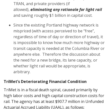
TRAN, and private providers (if
allowed),
eliminating any rationale for light rail
and saving roughly $1 billion in capital cost.
Since the existing Portland highway network is
mispriced (with access perceived to be “free”,
regardless of time of day or direction of travel), it
is impossible to know how much more highway or
transit capacity is needed at the Columbia River or
anywhere else. Therefore the discussion about
the need for a new bridge, its lane capacity, or
whether light rail would be appropriate, is
arbitrary.
TriMet’s Deteriorating Financial Condition
TriMet is in a fiscal death spiral, caused primarily by
high labor costs and high capital construction costs for
rail. The agency has at least $907.7 million in Unfunded
Actuarial Accrued Liability (UAAL), as follows: