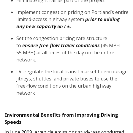
Eliminate light rail as part of the project
Implement congestion pricing on Portland’s entire
limited-access highway system
prior to adding
any new capacity on I-5.
Set the congestion pricing rate structure
to
ensure free-flow travel conditions
(45 MPH –
55 MPH) at all times of the day on the entire
network.
De-regulate the local transit market to encourage
jitneys, shuttles, and private buses to use the
free-flow conditions on the urban highway
network
Environmental Benefits from Improving Driving
Speeds
In June 2009, a vehicle emissions study was conducted