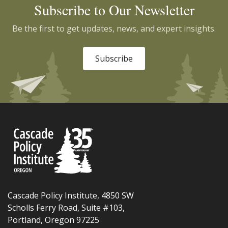
Subscribe to Our Newsletter
Be the first to get updates, news, and expert insights.
Subscribe
Cascade Policy Institute, 4850 SW
Scholls Ferry Road, Suite #103,
Portland, Oregon 97225