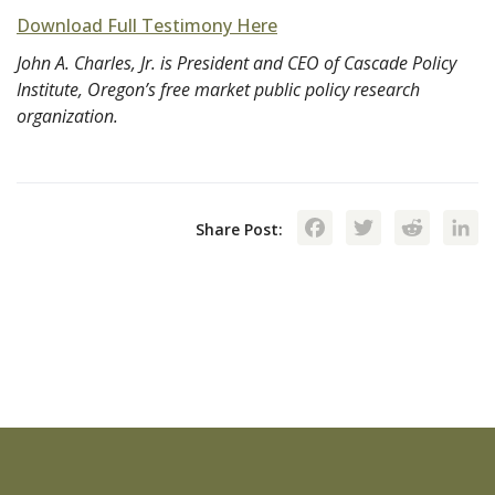
Download Full Testimony Here
John A. Charles, Jr. is President and CEO of Cascade Policy
Institute, Oregon’s free market public policy research
organization.
Facebook
Twitte
Red
Share Post: