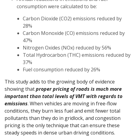
consumption were calculated to be:
Carbon Dioxide (CO2) emissions reduced by
28%
Carbon Monoxide (CO) emissions reduced by
47%
Nitrogen Oxides (NOx) reduced by 56%
Total Hydrocarbon (THC) emissions reduced by
37%
Fuel consumption reduced by 26%
This study adds to the growing body of evidence
showing that
proper pricing of roads is much more
important than total levels of VMT with regards to
emissions
. When vehicles are moving in free-flow
conditions, they burn less fuel and emit fewer total
pollutants than they do in gridlock, and congestion
pricing is the only technique that can ensure these
steady speeds in dense urban driving conditions.