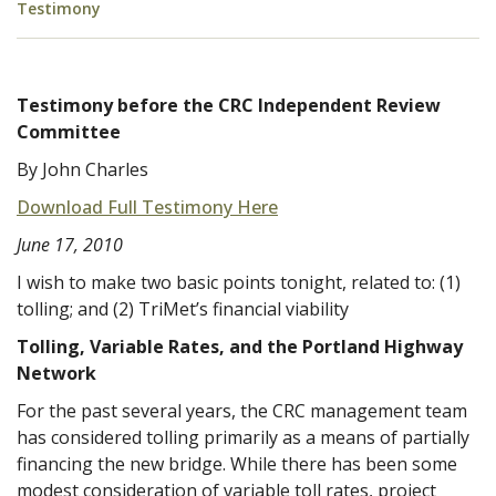
Testimony
Testimony before the CRC Independent Review
Committee
By John Charles
Download Full Testimony Here
June 17, 2010
I wish to make two basic points tonight, related to: (1)
tolling; and (2) TriMet’s financial viability
Tolling, Variable Rates, and the Portland Highway
Network
For the past several years, the CRC management team
has considered tolling primarily as a means of partially
financing the new bridge. While there has been some
modest consideration of variable toll rates, project