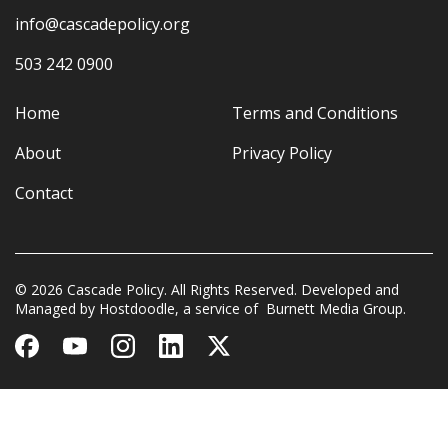
info@cascadepolicy.org
503 242 0900
Home
Terms and Conditions
About
Privacy Policy
Contact
© 2026 Cascade Policy. All Rights Reserved. Developed and
Managed by
Hostdoodle
, a service of
Burnett Media Group.