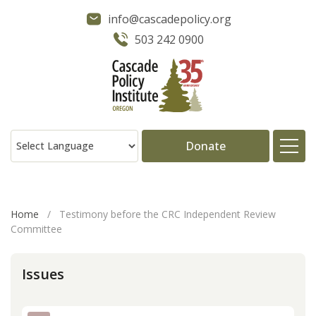
info@cascadepolicy.org
503 242 0900
Donate
About
Home
/
Testimony before the CRC Independent Review
Committee
Issues
Issues
Projects
Publications