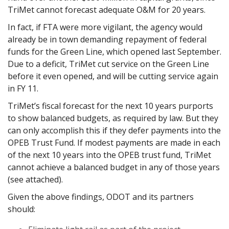
TriMet cannot forecast adequate O&M for 20 years.
In fact, if FTA were more vigilant, the agency would
already be in town demanding repayment of federal
funds for the Green Line, which opened last September.
Due to a deficit, TriMet cut service on the Green Line
before it even opened, and will be cutting service again
in FY 11.
TriMet’s fiscal forecast for the next 10 years purports
to show balanced budgets, as required by law. But they
can only accomplish this if they defer payments into the
OPEB Trust Fund. If modest payments are made in each
of the next 10 years into the OPEB trust fund, TriMet
cannot achieve a balanced budget in any of those years
(see attached).
Given the above findings, ODOT and its partners
should: