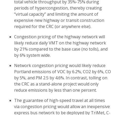
total vehicle throughput by 35%-75% during
periods of hypercongestion, thereby creating
“virtual capacity” and limiting the amount of
expensive new highway or transit construction
required for the CRC (or anywhere else).
Congestion pricing of the highway network will
likely reduce daily VMT on the highway network
by 21% compared to the base case (no tolls), and
by 6% system wide.
Network congestion pricing would likely reduce
Portland emissions of VOC by 6.2%, CO2 by 6%, CO
by 5%, and PM 2.5 by 4.6%. In contrast, tolling on
the CRC as a stand-alone project would only
reduce emissions by less than one percent.
The guarantee of high-speed travel at all times
via congestion pricing would allow an inexpensive
express bus network to be deployed by TriMet, C-