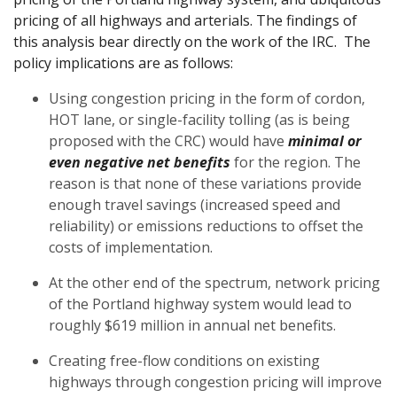
pricing of all highways and arterials. The findings of
this analysis bear directly on the work of the IRC. The
policy implications are as follows:
Using congestion pricing in the form of cordon,
HOT lane, or single-facility tolling (as is being
proposed with the CRC) would have
minimal or
even negative net benefits
for the region. The
reason is that none of these variations provide
enough travel savings (increased speed and
reliability) or emissions reductions to offset the
costs of implementation.
At the other end of the spectrum, network pricing
of the Portland highway system would lead to
roughly $619 million in annual net benefits.
Creating free-flow conditions on existing
highways through congestion pricing will improve