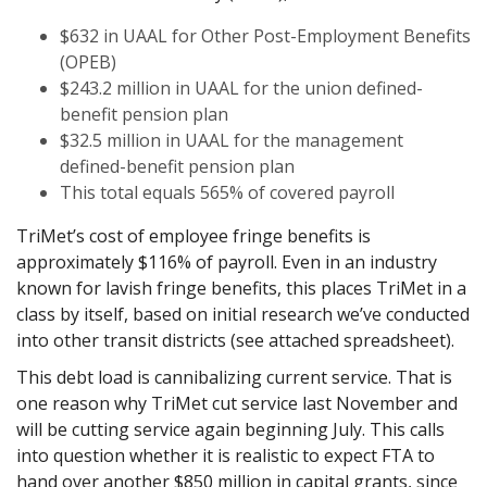
$632 in UAAL for Other Post-Employment Benefits
(OPEB)
$243.2 million in UAAL for the union defined-
benefit pension plan
$32.5 million in UAAL for the management
defined-benefit pension plan
This total equals 565% of covered payroll
TriMet’s cost of employee fringe benefits is
approximately $116% of payroll. Even in an industry
known for lavish fringe benefits, this places TriMet in a
class by itself, based on initial research we’ve conducted
into other transit districts (see attached spreadsheet).
This debt load is cannibalizing current service. That is
one reason why TriMet cut service last November and
will be cutting service again beginning July. This calls
into question whether it is realistic to expect FTA to
hand over another $850 million in capital grants, since