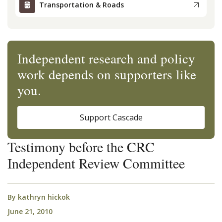
Transportation & Roads
Independent research and policy
work depends on supporters like
you.
Support Cascade
Testimony before the CRC
Independent Review Committee
By
kathryn hickok
June 21, 2010