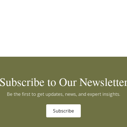
Subscribe to Our Newslette
Be the first to get updates, news, and expert insights.
Subscribe