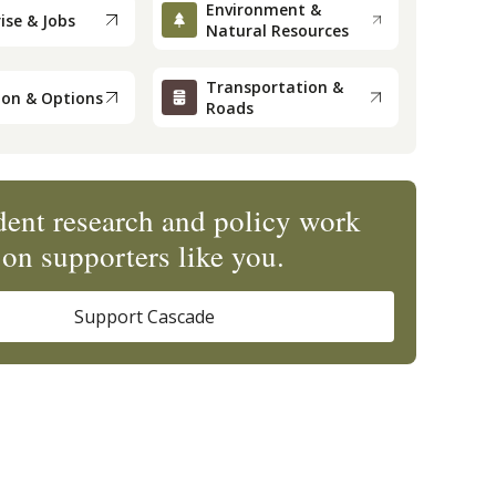
Environment &
ise & Jobs
Natural Resources
Transportation &
ion & Options
Roads
ent research and policy work
on supporters like you.
Support Cascade