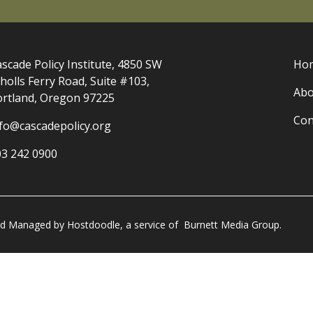
scade Policy Institute, 4850 SW
Ho
holls Ferry Road, Suite #103,
Abo
ortland, Oregon 97225
Con
nfo@cascadepolicy.org
03 242 0900
and Managed by
Hostdoodle
, a service of
Burnett Media Group.