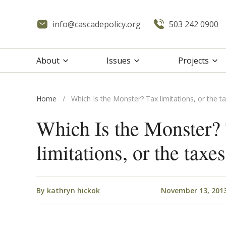
info@cascadepolicy.org
503 242 0900
About
Issues
Projects
Home
/
Which Is the Monster? Tax limitations, or the ta
Which Is the Monster?
limitations, or the taxes
By
kathryn hickok
November 13, 201