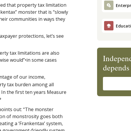
ed that property tax limitation
Enterpr
kentax” monster that is “slowly
their communities in ways they
Educat
xpayer protections, let’s see
ty tax limitations are also
Independ
rwise would”•in some cases
depends 
ntage of our income,
ty tax burden among all
 In the first ten years Measure
*
points out: “The monster
on of monstrosity goes both
eating a ‘Frankentax’ system,
a government-friendly system