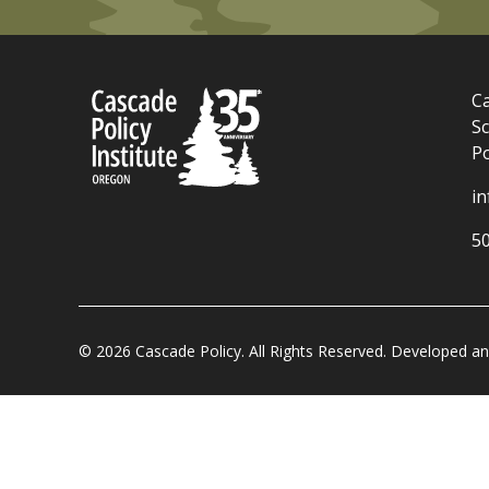
Ca
Sc
P
i
5
© 2026 Cascade Policy. All Rights Reserved. Developed 