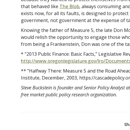
that behaved like
The Blob
, always consuming and
exists now, for all its faults, is designed to prote
government, not government at the expense of ta
Knowing the father of Measure 5, the late Don McIn
would relish the opportunity to engage those who w
from being a Frankenstein, Don was one of the tax
* “2013 Public Finance: Basic Facts,” Legislativ
http://www.oregonlegislature.gov/lro/Document
** “Halfway There: Measure 5 and the Road Ahead,
Institute, December, 2003, https://cascadepolicy.or
Steve Buckstein is founder and Senior Policy Analyst at
free market public policy research organization.
Sh