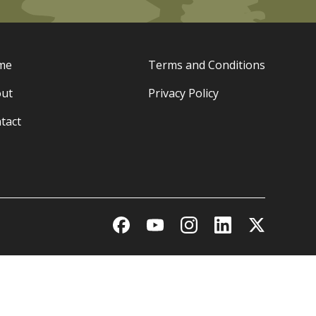
me
Terms and Conditions
ut
Privacy Policy
tact