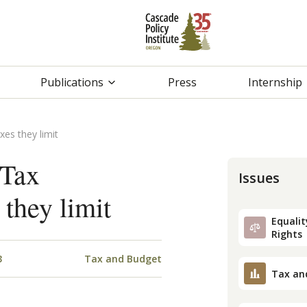
Publications
Press
Internship
xes they limit
 Tax
Issues
 they limit
Equality
Rights
3
Tax and Budget
Tax an