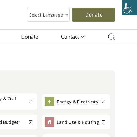
Donate
Donate
Contact
 & Civil
Energy & Electricity
d Budget
Land Use & Housing