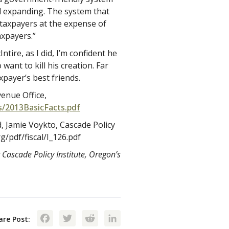
 expanding. The system that
ct taxpayers at the expense of
xpayers.”
tire, as I did, I’m confident he
ant to kill his creation. Far
payer’s best friends.
e Revenue Office,
s/2013BasicFacts.pdf
 Jamie Voykto, Cascade Policy
g/pdf/fiscal/I_126.pdf
 Cascade Policy Institute, Oregon’s
Facebook
Twitter
Reddit
LinkedIn
are Post: