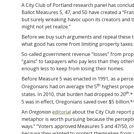
A City Club of Portland research panel has conclud
Ballot Measures 5, 47, and 50 have created a “Fran
but surely wreaking havoc upon its creators and 
might not yet realize.”
Before we buy such arguments and repeal these ta
what good has come from limiting property taxes:
So-called government revenue “losses” from proper
“gains” to taxpayers who pay less than they othe
enough less to keep from losing their homes.
Before Measure 5 was enacted in 1991, as a perce
th
Oregonians had on average the 5
highest proper
th
states. In 2010, that burden had dropped to 20
.*
5 was in effect, Oregonians saved over $5 billion.*
An
Oregonian
editorial
about the City Club report 
metaphor is worth pursuing because the percepti
ways.” “Voters approved Measures 5 and 47/50, cr
because they wanted to protect themselves from 