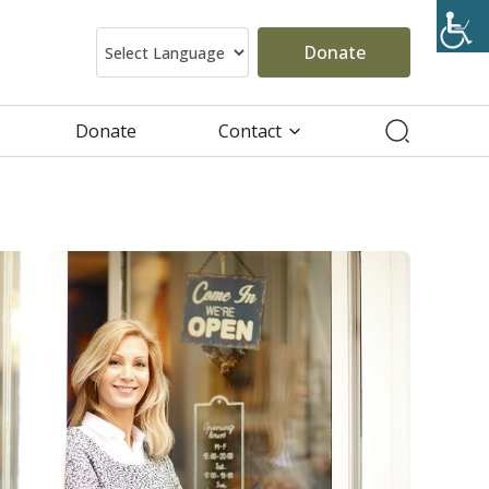
Donate
Donate
Contact