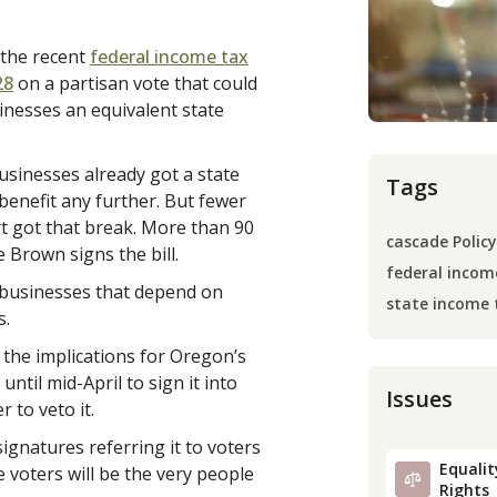
 the recent
federal income tax
28
on a partisan vote that could
nesses an equivalent state
usinesses already got a state
Tags
benefit any further. But fewer
urt got that break. More than 90
cascade Policy
 Brown signs the bill.
federal incom
y businesses that depend on
state income 
s.
 the implications for Oregon’s
til mid-April to sign it into
Issues
 to veto it.
ignatures referring it to voters
Equality
voters will be the very people
Rights