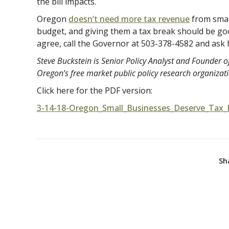
the bill impacts.
Oregon
doesn’t need more tax revenue
from small
budget, and giving them a tax break should be go
agree, call the Governor at 503-378-4582 and ask 
Steve Buckstein is Senior Policy Analyst and Founder of
Oregon’s free market public policy research organizat
Click here for the PDF version:
3-14-18-Oregon_Small_Businesses_Deserve_Tax_
Sh