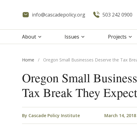
info@cascadepolicy.org
503 242 0900
About
Issues
Projects
Home
/
Oregon Small Businesses Deserve the Tax Bre
Oregon Small Business
Tax Break They Expec
By
Cascade Policy Institute
March 14, 2018