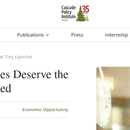
Publications
Press
Internship
ak They Expected
es Deserve the
ted
Economic Opportunity