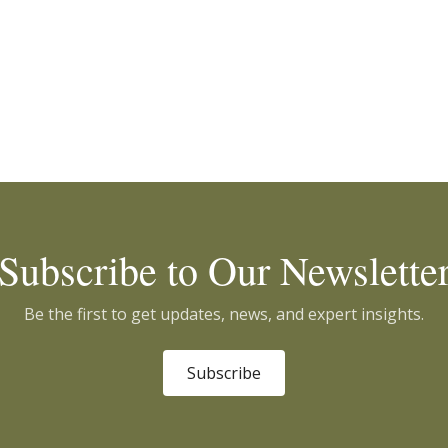
Subscribe to Our Newslette
Be the first to get updates, news, and expert insights.
Subscribe