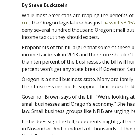
By Steve Buckstein
While most Americans are reaping the benefits of
cut
, the Oregon legislature has just
passed SB 15
deny several hundred thousand Oregon small busi
income tax cut they should expect.
Proponents of the bill argue that some of these b
income tax break in 2013 and therefore shouldn’t 
than ten percent of the businesses the bill will h
percent won’t get any state break if Governor Kate
Oregon is a small business state. Many are famil
their business income to support their household
Governor Brown says of the bill, “We’re looking at
small businesses and Oregon’s economy.” She has un
law. Small business groups like NFIB are urging her
If she does sign the bill, opponents might gather s
in November. And hundreds of thousands of those 