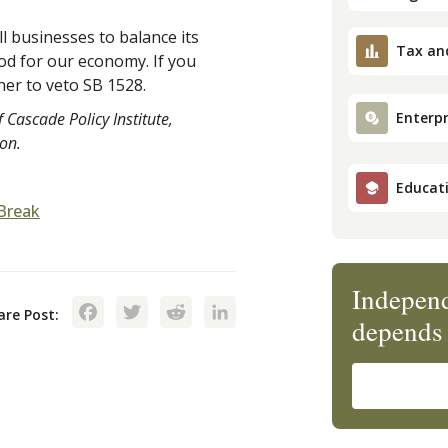
 businesses to balance its
Tax an
od for our economy. If you
her to veto SB 1528.
 Cascade Policy Institute,
Enterpr
ion.
Educat
Break
Independ
Facebook
Twitter
Reddit
LinkedIn
are Post:
depends 