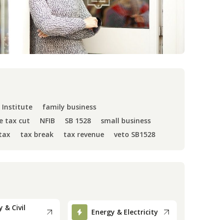
 Institute
family business
e tax cut
NFIB
SB 1528
small business
tax
tax break
tax revenue
veto SB1528
 & Civil
Energy & Electricity