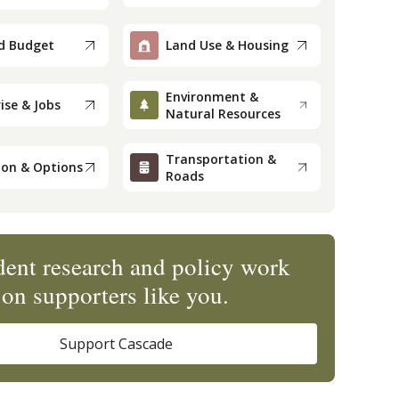
d Budget
Land Use & Housing
Environment &
ise & Jobs
Natural Resources
Transportation &
ion & Options
Roads
ent research and policy work
on supporters like you.
Support Cascade