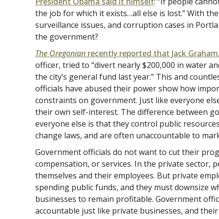
President Obama said it himself
: “If people cann
the job for which it exists…all else is lost.” With th
surveillance issues, and corruption cases in Portland
the government?
The Oregonian
recently reported that Jack Graham
officer, tried to “divert nearly $200,000 in water
the city’s general fund last year.” This and countl
officials have abused their power show how import
constraints on government. Just like everyone els
their own self-interest. The difference between g
everyone else is that they control public resource
change laws, and are often unaccountable to mark
Government officials do not want to cut their prog
compensation, or services. In the private sector, 
themselves and their employees. But private empl
spending public funds, and they must downsize wh
businesses to remain profitable. Government offici
accountable just like private businesses, and thei