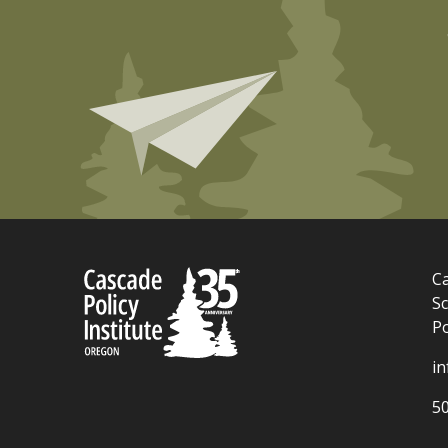
Ca
Sc
P
i
5