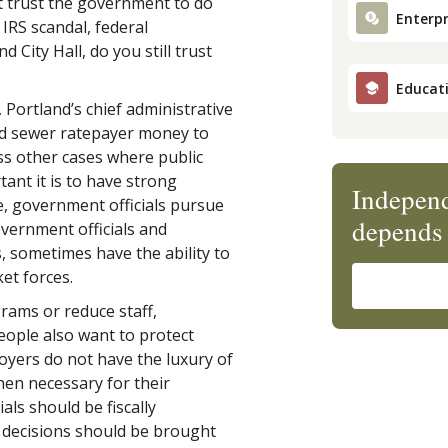
ot trust the government to do
Enterpr
e IRS scandal, federal
 City Hall, do you still trust
Educat
, Portland’s chief administrative
 and sewer ratepayer money to
ess other cases where public
ant it is to have strong
Independ
e, government officials pursue
depends 
overnment officials and
s, sometimes have the ability to
et forces.
rams or reduce staff,
people also want to protect
oyers do not have the luxury of
en necessary for their
als should be fiscally
r decisions should be brought