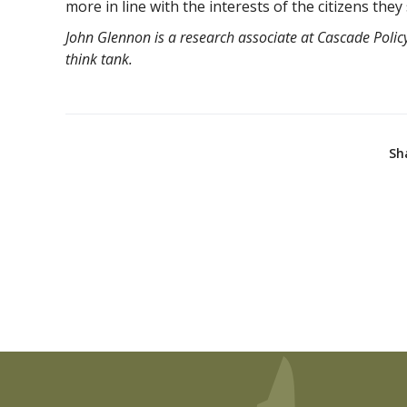
more in line with the interests of the citizens they
John Glennon is a research associate at Cascade Policy
think tank.
Sh