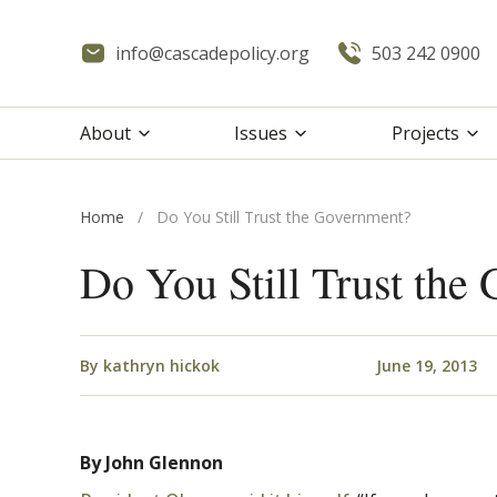
info@cascadepolicy.org
503 242 0900
About
Issues
Projects
Home
/
Do You Still Trust the Government?
Do You Still Trust the
By
kathryn hickok
June 19, 2013
By John Glennon