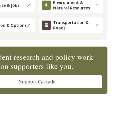
Environment &
ise & Jobs
Natural Resources
Transportation &
ion & Options
Roads
ent research and policy work
on supporters like you.
Support Cascade