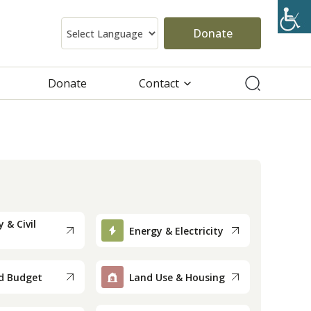
Donate
Donate
Contact
 & Civil
Energy & Electricity
d Budget
Land Use & Housing