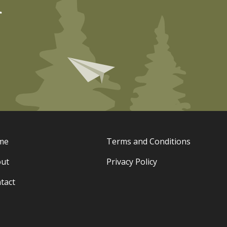
r
me
Terms and Conditions
ut
Privacy Policy
tact