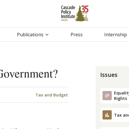
Publications
Press
Internship
 Government?
Issues
Equality
Tax and Budget
Rights
Tax an