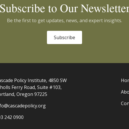
Subscribe to Our Newslette
Be the first to get updates, news, and expert insights.
Subscribe
scade Policy Institute, 4850 SW
Ho
holls Ferry Road, Suite #103,
Abo
ortland, Oregon 97225
Con
nfo@cascadepolicy.org
03 242 0900