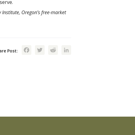
 serve.
 Institute, Oregon’s free-market
Facebook
Twitter
Reddit
LinkedIn
are Post: