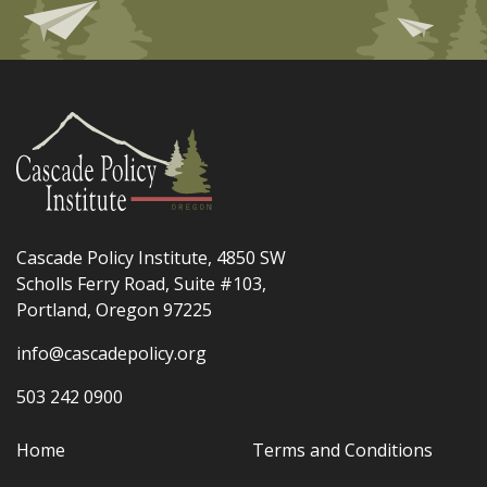
Cascade Policy Institute, 4850 SW
Scholls Ferry Road, Suite #103,
Portland, Oregon 97225
info@cascadepolicy.org
503 242 0900
Home
Terms and Conditions