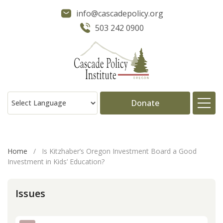
info@cascadepolicy.org
503 242 0900
Donate
About
Home
/
Is Kitzhaber’s Oregon Investment Board a Good
Investment in Kids’ Education?
Issues
Issues
Projects
Publications