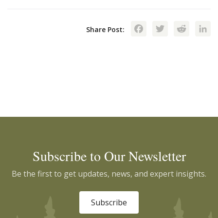
Facebook
Twitte
Red
Share Post:
Subscribe to Our Newsletter
Be the first to get updates, news, and expert insights.
Subscribe