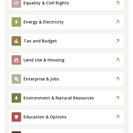
Equality & Civil Rights
Press
Energy & Electricity
Internship
Tax and Budget
Donate
Contact
Land Use & Housing
Enterprise & Jobs
Environment & Natural Resources
Education & Options