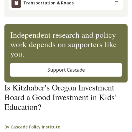
Transportation & Roads
Independent research and policy
work depends on supporters like
you.
Support Cascade
Is Kitzhaber’s Oregon Investment
Board a Good Investment in Kids’
Education?
By
Cascade Policy Institute