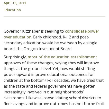
April 13, 2011
Education
Governor Kitzhaber is seeking to
consolidate power
over education
. Early childhood, K-12 and post-
secondary education would be overseen by a single
board, the Oregon Investment Board.
Surprisingly,
most of the education establishment
approves of these changes, saying they will improve
things at the ground level. Yet, how would shifting
power upward improve educational outcomes for
children at the bottom? For decades, we have tried that
as the state and federal governments have gotten
increasingly involved in our neighborhoods’
classrooms. Likewise, consolidating school districts to
find savings and improve outcomes has not borne fruit.