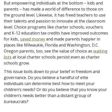
But empowering individuals at the bottom – kids and
parents – has made a world of difference to those on
the ground level. Likewise, it has freed teachers to use
their talents and passion to innovate at the classroom
level. Choice programs like charter schools, vouchers
and K-12 education tax credits have improved outcomes
for kids,
saved money
and made parents happier in
places like Milwaukie, Florida and Washington, D.C.
Oregon parents, too, see the value of choice as
waiting
lists
at local charter schools persist even as charter
schools grow.
This issue boils down to your belief in freedom and
governance. Do you believe a handful of elite
individuals can determine best how to meet your
children’s needs? Or do you believe that you know your
children’s needs better than a distant group of
bureaucrats?