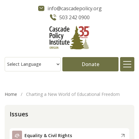
info@cascadepolicy.org
503 242 0900
Donate
About
Home
/
Charting a New World of Educational Freedom
Issues
Issues
Projects
Equality & Civil Rights
Publications