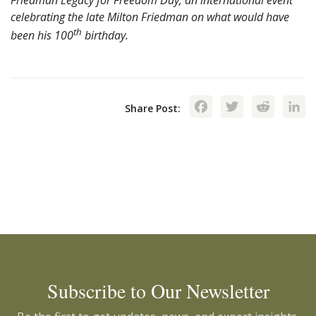
Friedman Legacy for Freedom Day, an international event
celebrating the late Milton Friedman on what would have
th
been his 100
birthday.
Facebook
Twitte
Red
Share Post:
Subscribe to Our Newsletter