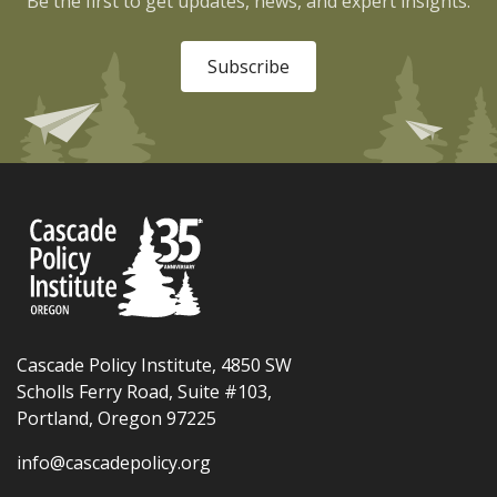
Be the first to get updates, news, and expert insights.
Subscribe
Cascade Policy Institute, 4850 SW
Scholls Ferry Road, Suite #103,
Portland, Oregon 97225
info@cascadepolicy.org