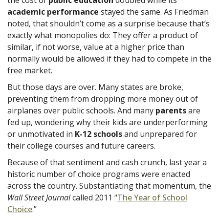
academic performance
stayed the same. As Friedman
noted, that shouldn’t come as a surprise because that’s
exactly what monopolies do: They offer a product of
similar, if not worse, value at a higher price than
normally would be allowed if they had to compete in the
free market.
But those days are over. Many states are broke,
preventing them from dropping more money out of
airplanes over public schools. And many
parents
are
fed up, wondering why their kids are underperforming
or unmotivated in
K-12 schools
and unprepared for
their college courses and future careers.
Because of that sentiment and cash crunch, last year a
historic number of choice programs were enacted
across the country. Substantiating that momentum, the
Wall Street Journal
called 2011 “
The Year of School
Choice
.”