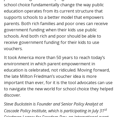
school choice fundamentally change the way public
education operates from its current structure that
supports schools to a better model that empowers
parents. Both rich families and poor ones can receive
government funding when their kids use public
schools. And both rich and poor should be able to
receive government funding for their kids to use
vouchers.
It took America more than 50 years to reach today’s
environment in which parent empowerment in
education is celebrated, not ridiculed. Moving forward,
the late Milton Friedman’s voucher idea is more
important than ever, for it is the tool advocates can use
to navigate the new world for school choice they helped
discover.
Steve Buckstein is Founder and Senior Policy Analyst at
st
Cascade Policy Institute, which is participating in July 31