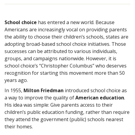
School choice
has entered a new world. Because
Americans are increasingly vocal on providing parents
the ability to choose their children’s schools, states are
adopting broad-based school choice initiatives. Those
successes can be attributed to various individuals,
groups, and campaigns nationwide. However, it is
school choice’s “Christopher Columbus” who deserves
recognition for starting this movement more than 50
years ago.
In 1955,
Milton Friedman
introduced school choice as
a way to improve the quality of
American education
.
His idea was simple: Give parents access to their
children’s public education funding, rather than require
they attend the government (public) schools nearest
their homes.