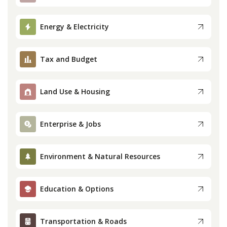
Press
Energy & Electricity
Internship
Tax and Budget
Donate
Land Use & Housing
Contact
Enterprise & Jobs
Environment & Natural Resources
Education & Options
Transportation & Roads