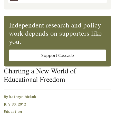
Independent research and policy
work depends on supporters like
you.
Support Cascade
Charting a New World of
Educational Freedom
By
kathryn hickok
July 30, 2012
Education