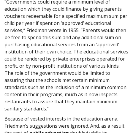
“Governments could require a minimum level of
education which they could finance by giving parents
vouchers redeemable for a specified maximum sum per
child per year if spent on ‘approved’ educational
services,” Friedman wrote in 1955. “Parents would then
be free to spend this sum and any additional sum on
purchasing educational services from an ‘approved’
institution of their own choice. The educational services
could be rendered by private enterprises operated for
profit, or by non-profit institutions of various kinds.
The role of the government would be limited to
assuring that the schools met certain minimum
standards such as the inclusion of a minimum common
content in their programs, much as it now inspects
restaurants to assure that they maintain minimum
sanitary standards.”
Because of vested interests in the education arena,
Friedman’s suggestions were ignored. And, as a result,
the cost of
public education
doubled while its