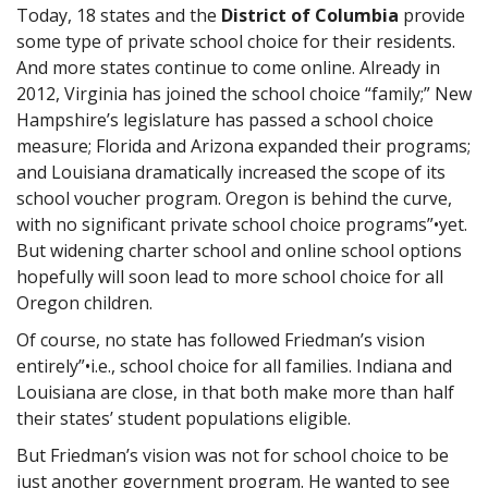
Today, 18 states and the
District of Columbia
provide
some type of private school choice for their residents.
And more states continue to come online. Already in
2012, Virginia has joined the school choice “family;” New
Hampshire’s legislature has passed a school choice
measure; Florida and Arizona expanded their programs;
and Louisiana dramatically increased the scope of its
school voucher program. Oregon is behind the curve,
with no significant private school choice programs”•yet.
But widening charter school and online school options
hopefully will soon lead to more school choice for all
Oregon children.
Of course, no state has followed Friedman’s vision
entirely”•i.e., school choice for all families. Indiana and
Louisiana are close, in that both make more than half
their states’ student populations eligible.
But Friedman’s vision was not for school choice to be
just another government program. He wanted to see