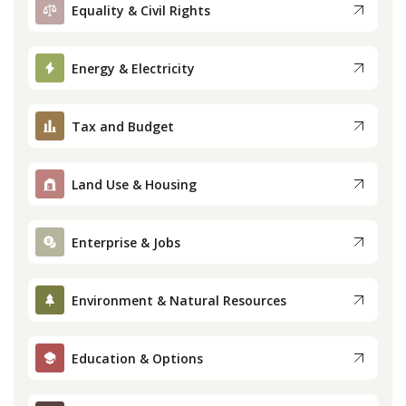
Equality & Civil Rights
Energy & Electricity
Tax and Budget
Land Use & Housing
Enterprise & Jobs
Environment & Natural Resources
Education & Options