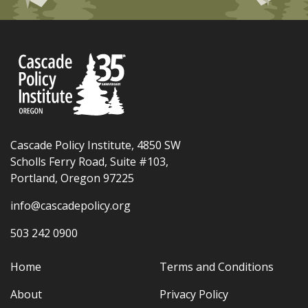
Cascade Policy Institute, 4850 SW
Scholls Ferry Road, Suite #103,
Portland, Oregon 97225
info@cascadepolicy.org
503 242 0900
Home
Terms and Conditions
About
Privacy Policy