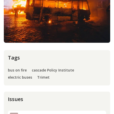
Press
Internship
Donate
Contact
Tags
bus on fire
cascade Policy Institute
electric buses
Trimet
Issues