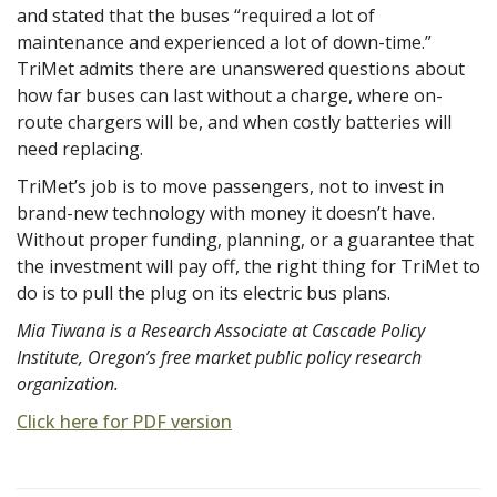
and stated that the buses “required a lot of
maintenance and experienced a lot of down-time.”
TriMet admits there are unanswered questions about
how far buses can last without a charge, where on-
route chargers will be, and when costly batteries will
need replacing.
TriMet’s job is to move passengers, not to invest in
brand-new technology with money it doesn’t have.
Without proper funding, planning, or a guarantee that
the investment will pay off, the right thing for TriMet to
do is to pull the plug on its electric bus plans.
Mia Tiwana is a Research Associate at Cascade Policy
Institute, Oregon’s free market public policy research
organization.
Click here for PDF version