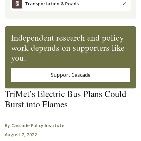
Transportation & Roads
Independent research and policy
work depends on supporters like
you.
Support Cascade
TriMet’s Electric Bus Plans Could
Burst into Flames
By
Cascade Policy Institute
August 2, 2022