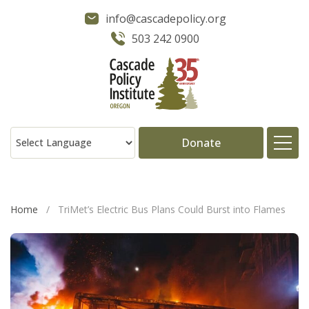
info@cascadepolicy.org
503 242 0900
Donate
About
Home
/
TriMet’s Electric Bus Plans Could Burst into Flames
Issues
Projects
Publications