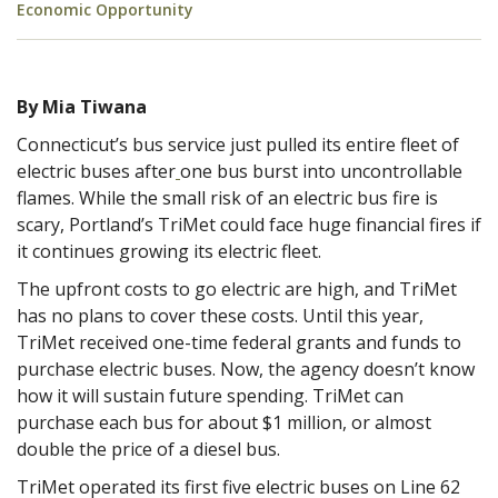
Economic Opportunity
By Mia Tiwana
Connecticut’s bus service just pulled its entire fleet of
electric buses after
one bus burst into uncontrollable
flames. While the small risk of an electric bus fire is
scary, Portland’s TriMet could face huge financial fires if
it continues growing its electric fleet.
The upfront costs to go electric are high, and TriMet
has no plans to cover these costs. Until this year,
TriMet received one-time federal grants and funds to
purchase electric buses. Now, the agency doesn’t know
how it will sustain future spending. TriMet can
purchase each bus for about $1 million, or almost
double the price of a diesel bus.
TriMet operated its first five electric buses on Line 62