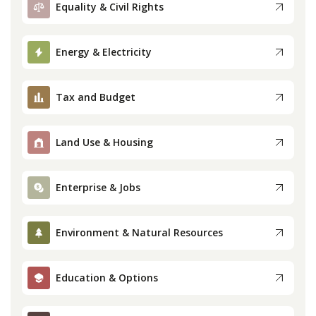
Equality & Civil Rights
Press
Energy & Electricity
Internship
Tax and Budget
Donate
Contact
Land Use & Housing
Enterprise & Jobs
Environment & Natural Resources
Education & Options