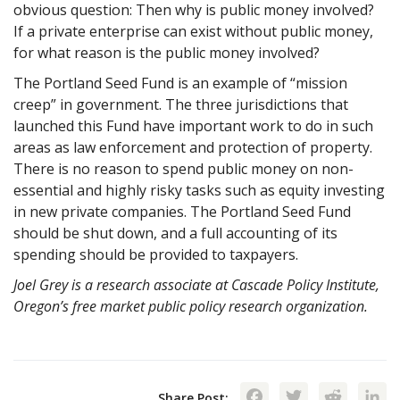
obvious question: Then why is public money involved?
If a private enterprise can exist without public money,
for what reason is the public money involved?
The Portland Seed Fund is an example of “mission
creep” in government. The three jurisdictions that
launched this Fund have important work to do in such
areas as law enforcement and protection of property.
There is no reason to spend public money on non-
essential and highly risky tasks such as equity investing
in new private companies. The Portland Seed Fund
should be shut down, and a full accounting of its
spending should be provided to taxpayers.
Joel Grey is a research associate at Cascade Policy Institute,
Oregon’s free market public policy research organization.
Facebook
Twitte
Red
Share Post: