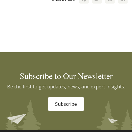
Subscribe to Our Newsletter
Be the first to get updates, news, and expert insights.
Subscribe