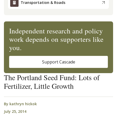
Transportation & Roads
Independent research and policy
work depends on supporters like
you.
Support Cascade
The Portland Seed Fund: Lots of
Fertilizer, Little Growth
By
kathryn hickok
July 25, 2014