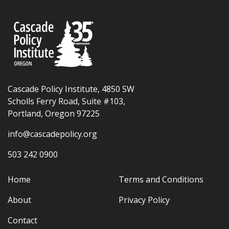
Cascade Policy Institute, 4850 SW
Scholls Ferry Road, Suite #103,
Portland, Oregon 97225
info@cascadepolicy.org
503 242 0900
Home
Terms and Conditions
About
Privacy Policy
Contact