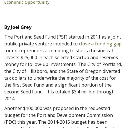
Economic Opportunity
By Joel Grey
The Portland Seed Fund (PSF) started in 2011 as a joint
public-private venture intended to
close a funding gap
for entrepreneurs attempting to start a business. It
invests $25,000 in each selected startup and reserves
money for follow-up investments. The City of Portland,
the City of Hillsboro, and the State of Oregon diverted
tax dollars to underwrite the majority of the cost for
the first Seed Fund and a significant portion of the
second Seed Fund. This totaled $3.4 million through
2014.
Another $100,000 was proposed in the requested
budget for the Portland Development Commission
(PDC) this year. The 2014-2015 budget has been