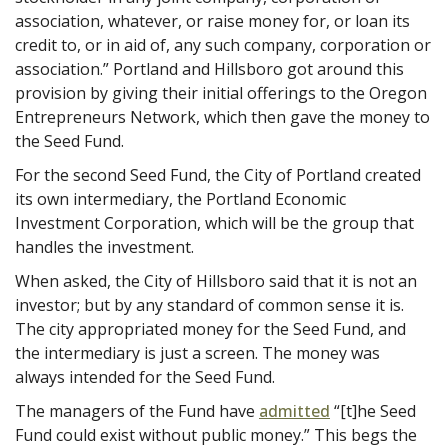
association, whatever, or raise money for, or loan its
credit to, or in aid of, any such company, corporation or
association.” Portland and Hillsboro got around this
provision by giving their initial offerings to the Oregon
Entrepreneurs Network, which then gave the money to
the Seed Fund.
For the second Seed Fund, the City of Portland created
its own intermediary, the Portland Economic
Investment Corporation, which will be the group that
handles the investment.
When asked, the City of Hillsboro said that it is not an
investor; but by any standard of common sense it is.
The city appropriated money for the Seed Fund, and
the intermediary is just a screen. The money was
always intended for the Seed Fund.
The managers of the Fund have
admitted
“[t]he Seed
Fund could exist without public money.” This begs the