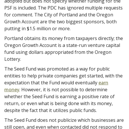
adopted but does not specify whether funding for the
PSF is included. The PDC has ignored multiple requests
for comment. The City of Portland and the Oregon
Growth Account are the two biggest sponsors, both
putting in $1.5 million or more.
Portland obtains its money from taxpayers directly; the
Oregon Growth Account is a state-run venture capital
fund using dollars appropriated from the Oregon
Lottery.
The Seed Fund was promoted as a way for public
entities to help private companies get started, with the
expectation that the Fund would eventually
earn
money
. However, it is not possible to determine
whether the Seed Fund is earning a positive rate of
return, or even what is being done with its money,
despite the fact that it utilizes public funds.
The Seed Fund does not publicize which businesses are
still open, and even when contacted did not respond to