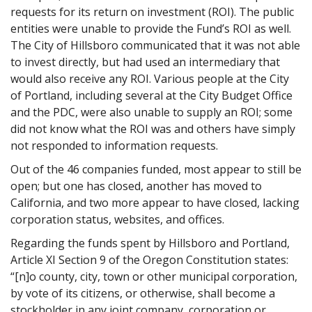
requests for its return on investment (ROI). The public
entities were unable to provide the Fund’s ROI as well.
The City of Hillsboro communicated that it was not able
to invest directly, but had used an intermediary that
would also receive any ROI. Various people at the City
of Portland, including several at the City Budget Office
and the PDC, were also unable to supply an ROI; some
did not know what the ROI was and others have simply
not responded to information requests.
Out of the 46 companies funded, most appear to still be
open; but one has closed, another has moved to
California, and two more appear to have closed, lacking
corporation status, websites, and offices.
Regarding the funds spent by Hillsboro and Portland,
Article XI Section 9 of the Oregon Constitution states:
“[n]o county, city, town or other municipal corporation,
by vote of its citizens, or otherwise, shall become a
stockholder in any joint company, corporation or