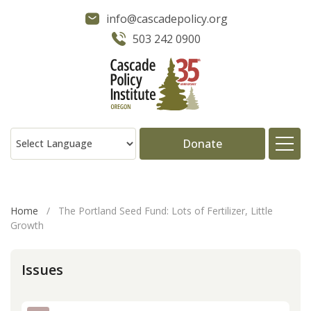
info@cascadepolicy.org
503 242 0900
Donate
About
Home
/
The Portland Seed Fund: Lots of Fertilizer, Little
Growth
Issues
Issues
Projects
Publications