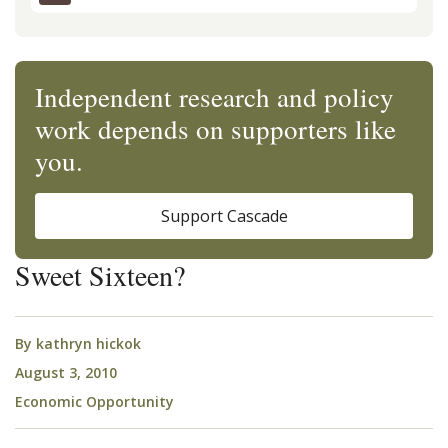
Independent research and policy
work depends on supporters like
you.
Support Cascade
Sweet Sixteen?
By
kathryn hickok
August 3, 2010
Economic Opportunity