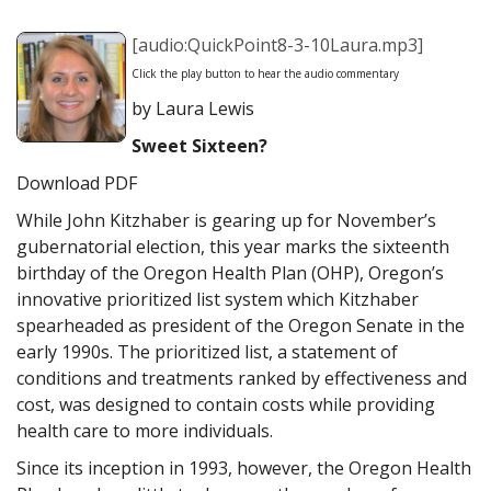
[audio:QuickPoint8-3-10Laura.mp3]
Click the play button to hear the audio commentary
by Laura Lewis
Sweet Sixteen?
Download PDF
While John Kitzhaber is gearing up for November’s
gubernatorial election, this year marks the sixteenth
birthday of the Oregon Health Plan (OHP), Oregon’s
innovative prioritized list system which Kitzhaber
spearheaded as president of the Oregon Senate in the
early 1990s. The prioritized list, a statement of
conditions and treatments ranked by effectiveness and
cost, was designed to contain costs while providing
health care to more individuals.
Since its inception in 1993, however, the Oregon Health