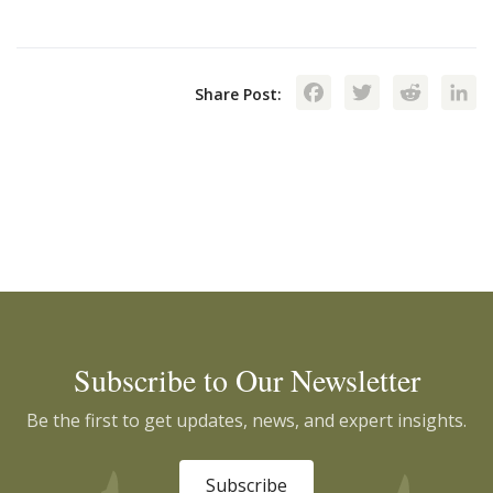
Facebook
Twitte
Red
Share Post:
Subscribe to Our Newsletter
Be the first to get updates, news, and expert insights.
Subscribe