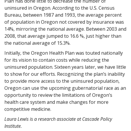
Plan has done little to decrease the number of
uninsured in Oregon. According to the U.S. Census
Bureau, between 1987 and 1993, the average percent
of population in Oregon not covered by insurance was
14%, mirroring the national average. Between 2003 and
2008, that average jumped to 16.6 %, just higher than
the national average of 15.3%.
Initially, the Oregon Health Plan was touted nationally
for its vision to contain costs while reducing the
uninsured population. Sixteen years later, we have little
to show for our efforts. Recognizing the plan’s inability
to provide more access to the uninsured population,
Oregon can use the upcoming gubernatorial race as an
opportunity to review the limitations of Oregon’s
health care system and make changes for more
competitive medicine.
Laura Lewis is a research associate at Cascade Policy
Institute.