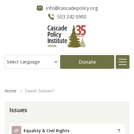
info@cascadepolicy.org
503 242 0900
Donate
About
Home
/
Sweet Sixteen?
Issues
Issues
Projects
Equality & Civil Rights
Publications