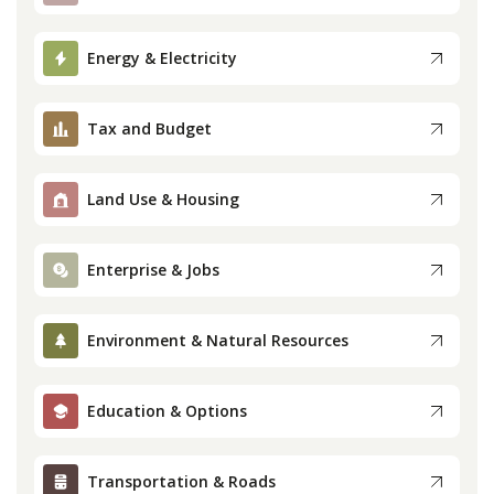
Press
Energy & Electricity
Internship
Tax and Budget
Donate
Land Use & Housing
Contact
Enterprise & Jobs
Environment & Natural Resources
Education & Options
Transportation & Roads