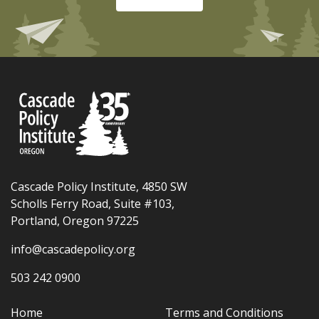
Cascade Policy Institute, 4850 SW
Scholls Ferry Road, Suite #103,
Portland, Oregon 97225
info@cascadepolicy.org
503 242 0900
Home
Terms and Conditions