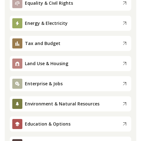
Equality & Civil Rights
Press
Energy & Electricity
Internship
Tax and Budget
Donate
Contact
Land Use & Housing
Enterprise & Jobs
Environment & Natural Resources
Education & Options