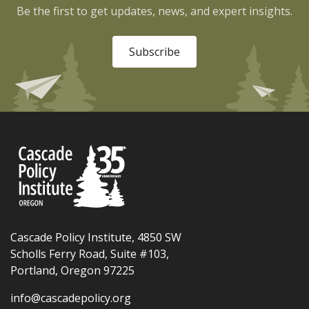
Be the first to get updates, news, and expert insights.
Subscribe
Cascade Policy Institute, 4850 SW
Scholls Ferry Road, Suite #103,
Portland, Oregon 97225
info@cascadepolicy.org