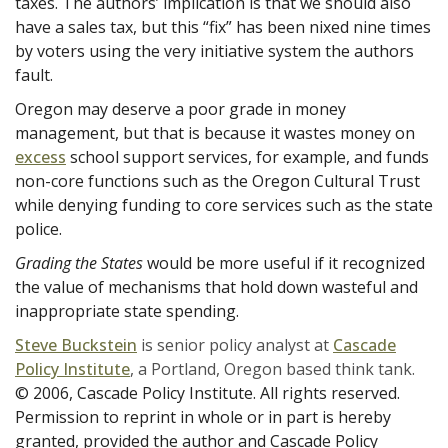
taxes. The authors’ implication is that we should also
have a sales tax, but this “fix” has been nixed nine times
by voters using the very initiative system the authors
fault.
Oregon may deserve a poor grade in money
management, but that is because it wastes money on
excess
school support services, for example, and funds
non-core functions such as the Oregon Cultural Trust
while denying funding to core services such as the state
police.
Grading the States
would be more useful if it recognized
the value of mechanisms that hold down wasteful and
inappropriate state spending.
Steve Buckstein
is senior policy analyst at
Cascade
Policy Institute
, a Portland, Oregon based think tank.
© 2006, Cascade Policy Institute. All rights reserved.
Permission to reprint in whole or in part is hereby
granted, provided the author and Cascade Policy