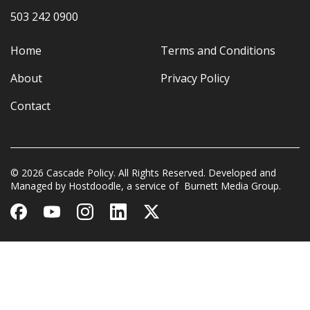
503 242 0900
Home
Terms and Conditions
About
Privacy Policy
Contact
© 2026 Cascade Policy. All Rights Reserved. Developed and
Managed by
Hostdoodle
, a service of
Burnett Media Group.