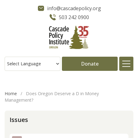
info@cascadepolicy.org
503 242 0900
Donate
About
Home
/
Does Oregon Deserve a D in Money
Management?
Issues
Issues
Projects
Publications