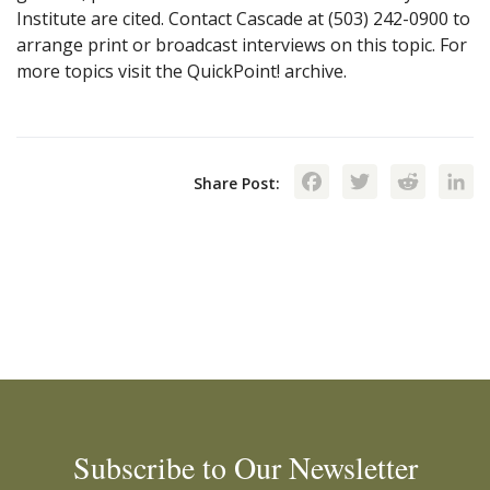
Institute are cited. Contact Cascade at (503) 242-0900 to
arrange print or broadcast interviews on this topic. For
more topics visit the QuickPoint! archive.
Facebook
Twitte
Red
Share Post:
Subscribe to Our Newsletter