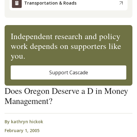
Transportation & Roads
Independent research and policy
work depends on supporters like
you.
Support Cascade
Does Oregon Deserve a D in Money
Management?
By
kathryn hickok
February 1, 2005