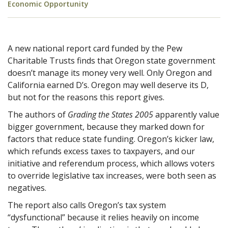
Economic Opportunity
A new national report card funded by the Pew
Charitable Trusts finds that Oregon state government
doesn’t manage its money very well. Only Oregon and
California earned D’s. Oregon may well deserve its D,
but not for the reasons this report gives.
The authors of
Grading the States 2005
apparently value
bigger government, because they marked down for
factors that reduce state funding. Oregon’s kicker law,
which refunds excess taxes to taxpayers, and our
initiative and referendum process, which allows voters
to override legislative tax increases, were both seen as
negatives.
The report also calls Oregon’s tax system
“dysfunctional” because it relies heavily on income