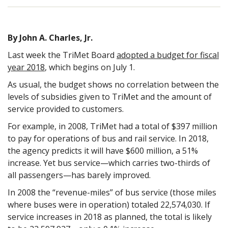
By John A. Charles, Jr.
Last week the TriMet Board
adopted a budget for fiscal
year 2018
, which begins on July 1.
As usual, the budget shows no correlation between the
levels of subsidies given to TriMet and the amount of
service provided to customers.
For example, in 2008, TriMet had a total of $397 million
to pay for operations of bus and rail service. In 2018,
the agency predicts it will have $600 million, a 51%
increase. Yet bus service—which carries two-thirds of
all passengers—has barely improved.
In 2008 the “revenue-miles” of bus service (those miles
where buses were in operation) totaled 22,574,030. If
service increases in 2018 as planned, the total is likely