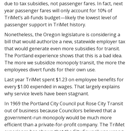
due to tax subsidies, not passenger fares. In fact, next
year passenger fares will only account for 10% of
TriMet’s all-funds budget—likely the lowest level of
passenger support in TriMet history.
Nonetheless, the Oregon legislature is considering a
bill that would authorize a new, statewide employer tax
that would generate even more subsidies for transit.
The Portland experience shows that this is a bad idea.
The more we subsidize monopoly transit, the more the
employees divert funds for their own use.
Last year TriMet spent $1.23 on employee benefits for
every $1.00 expended in wages. That largely explains
why service levels have been stagnant.
In 1969 the Portland City Council put Rose City Transit
out of business because Councilors believed that a
government-run monopoly would be much more
efficient than a private-for-profit company. The TriMet