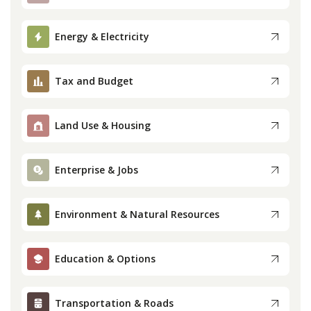
Press
Energy & Electricity
Internship
Tax and Budget
Donate
Land Use & Housing
Contact
Enterprise & Jobs
Environment & Natural Resources
Education & Options
Transportation & Roads