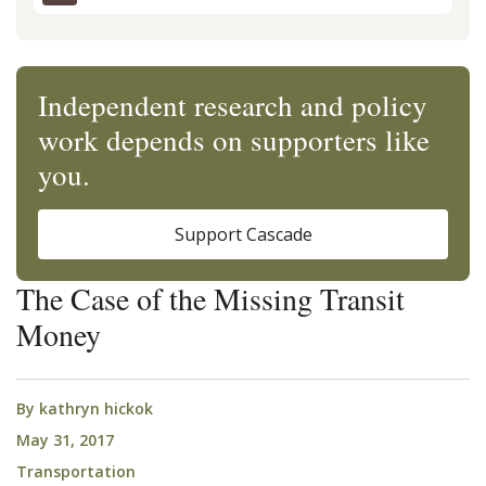
Independent research and policy
work depends on supporters like
you.
Support Cascade
The Case of the Missing Transit
Money
By
kathryn hickok
May 31, 2017
Transportation