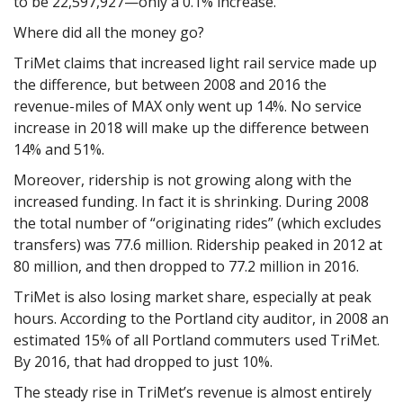
to be 22,597,927—only a 0.1% increase.
Where did all the money go?
TriMet claims that increased light rail service made up
the difference, but between 2008 and 2016 the
revenue-miles of MAX only went up 14%. No service
increase in 2018 will make up the difference between
14% and 51%.
Moreover, ridership is not growing along with the
increased funding. In fact it is shrinking. During 2008
the total number of “originating rides” (which excludes
transfers) was 77.6 million. Ridership peaked in 2012 at
80 million, and then dropped to 77.2 million in 2016.
TriMet is also losing market share, especially at peak
hours. According to the Portland city auditor, in 2008 an
estimated 15% of all Portland commuters used TriMet.
By 2016, that had dropped to just 10%.
The steady rise in TriMet’s revenue is almost entirely