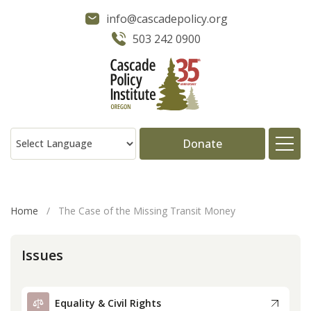
info@cascadepolicy.org
503 242 0900
Donate
About
Home
/
The Case of the Missing Transit Money
Issues
Issues
Projects
Equality & Civil Rights
Publications