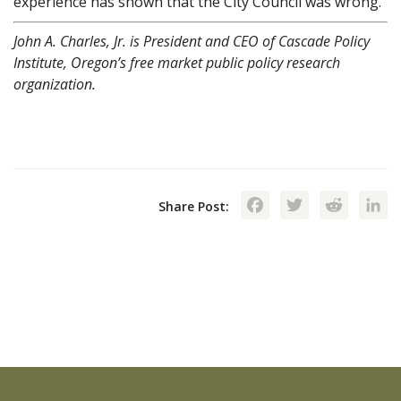
experience has shown that the City Council was wrong.
John A. Charles, Jr. is President and CEO of Cascade Policy
Institute, Oregon’s free market public policy research
organization.
Facebook
Twitte
Red
Share Post: