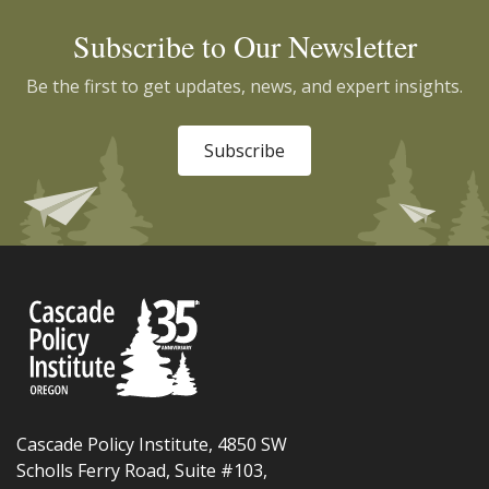
Subscribe to Our Newsletter
Be the first to get updates, news, and expert insights.
Subscribe
Cascade Policy Institute, 4850 SW
Scholls Ferry Road, Suite #103,