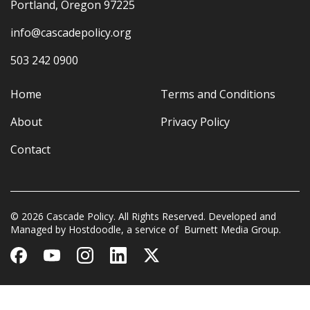
Portland, Oregon 97225
info@cascadepolicy.org
503 242 0900
Home
Terms and Conditions
About
Privacy Policy
Contact
© 2026 Cascade Policy. All Rights Reserved. Developed and
Managed by
Hostdoodle
, a service of
Burnett Media Group.