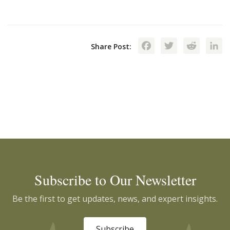
Facebook
Twitte
Red
Share Post:
Subscribe to Our Newsletter
Be the first to get updates, news, and expert insights.
Subscribe