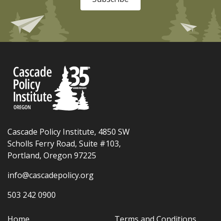
Cascade Policy Institute, 4850 SW
Scholls Ferry Road, Suite #103,
Portland, Oregon 97225
info@cascadepolicy.org
503 242 0900
Home
Terms and Conditions