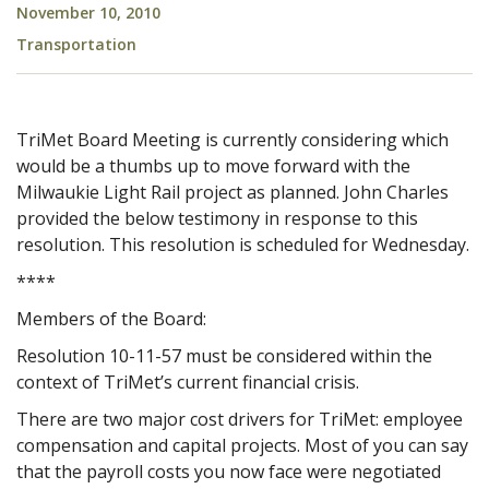
November 10, 2010
Transportation
TriMet Board Meeting is currently considering which
would be a thumbs up to move forward with the
Milwaukie Light Rail project as planned. John Charles
provided the below testimony in response to this
resolution. This resolution is scheduled for Wednesday.
****
Members of the Board:
Resolution 10-11-57 must be considered within the
context of TriMet’s current financial crisis.
There are two major cost drivers for TriMet: employee
compensation and capital projects. Most of you can say
that the payroll costs you now face were negotiated