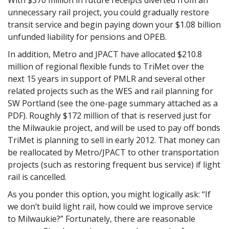
unnecessary rail project, you could gradually restore
transit service and begin paying down your $1.08 billion
unfunded liability for pensions and OPEB.
In addition, Metro and JPACT have allocated $210.8
million of regional flexible funds to TriMet over the
next 15 years in support of PMLR and several other
related projects such as the WES and rail planning for
SW Portland (see the one-page summary attached as a
PDF). Roughly $172 million of that is reserved just for
the Milwaukie project, and will be used to pay off bonds
TriMet is planning to sell in early 2012. That money can
be reallocated by Metro/JPACT to other transportation
projects (such as restoring frequent bus service) if light
rail is cancelled.
As you ponder this option, you might logically ask: “If
we don’t build light rail, how could we improve service
to Milwaukie?” Fortunately, there are reasonable