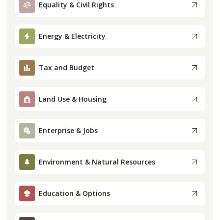
Equality & Civil Rights
Press
Energy & Electricity
Internship
Tax and Budget
Donate
Contact
Land Use & Housing
Enterprise & Jobs
Environment & Natural Resources
Education & Options