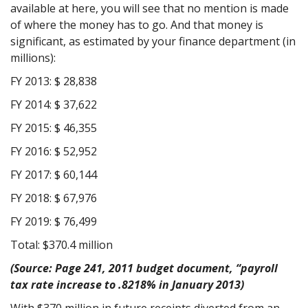
available at here, you will see that no mention is made
of where the money has to go. And that money is
significant, as estimated by your finance department (in
millions):
FY 2013: $ 28,838
FY 2014: $ 37,622
FY 2015: $ 46,355
FY 2016: $ 52,952
FY 2017: $ 60,144
FY 2018: $ 67,976
FY 2019: $ 76,499
Total: $370.4 million
(Source: Page 241, 2011 budget document, “payroll
tax rate increase to .8218% in January 2013)
With $370 million in future receipts diverted from an