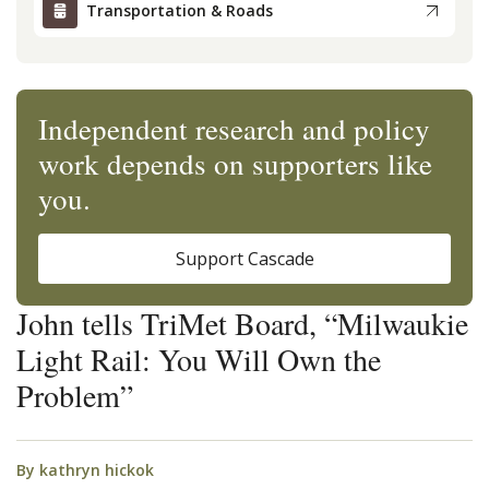
Transportation & Roads
Independent research and policy
work depends on supporters like
you.
Support Cascade
John tells TriMet Board, “Milwaukie
Light Rail: You Will Own the
Problem”
By
kathryn hickok