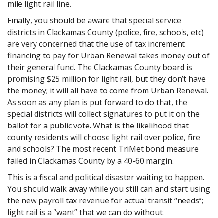
mile light rail line.
Finally, you should be aware that special service
districts in Clackamas County (police, fire, schools, etc)
are very concerned that the use of tax increment
financing to pay for Urban Renewal takes money out of
their general fund. The Clackamas County board is
promising $25 million for light rail, but they don’t have
the money; it will all have to come from Urban Renewal.
As soon as any plan is put forward to do that, the
special districts will collect signatures to put it on the
ballot for a public vote. What is the likelihood that
county residents will choose light rail over police, fire
and schools? The most recent TriMet bond measure
failed in Clackamas County by a 40-60 margin.
This is a fiscal and political disaster waiting to happen.
You should walk away while you still can and start using
the new payroll tax revenue for actual transit “needs”;
light rail is a “want” that we can do without.