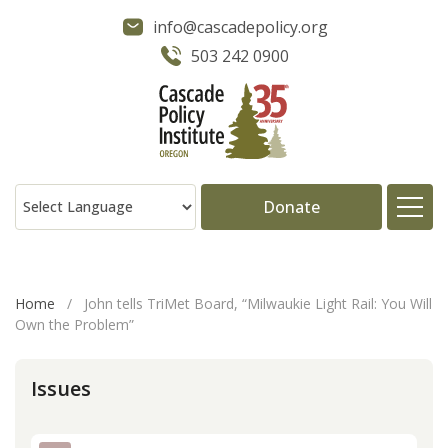
info@cascadepolicy.org
503 242 0900
Donate
About
Home
/
John tells TriMet Board, “Milwaukie Light Rail: You Will
Own the Problem”
Issues
Issues
Projects
Publications