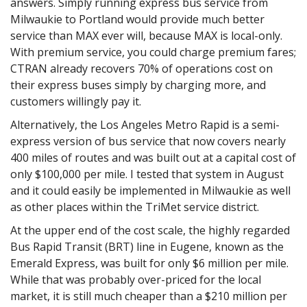
answers. Simply running express bus service from
Milwaukie to Portland would provide much better
service than MAX ever will, because MAX is local-only.
With premium service, you could charge premium fares;
CTRAN already recovers 70% of operations cost on
their express buses simply by charging more, and
customers willingly pay it.
Alternatively, the Los Angeles Metro Rapid is a semi-
express version of bus service that now covers nearly
400 miles of routes and was built out at a capital cost of
only $100,000 per mile. I tested that system in August
and it could easily be implemented in Milwaukie as well
as other places within the TriMet service district.
At the upper end of the cost scale, the highly regarded
Bus Rapid Transit (BRT) line in Eugene, known as the
Emerald Express, was built for only $6 million per mile.
While that was probably over-priced for the local
market, it is still much cheaper than a $210 million per