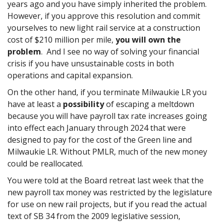
years ago and you have simply inherited the problem.
However, if you approve this resolution and commit
yourselves to new light rail service at a construction
cost of $210 million per mile,
you will own the
problem
. And I see no way of solving your financial
crisis if you have unsustainable costs in both
operations and capital expansion.
On the other hand, if you terminate Milwaukie LR you
have at least a
possibility
of escaping a meltdown
because you will have payroll tax rate increases going
into effect each January through 2024 that were
designed to pay for the cost of the Green line and
Milwaukie LR. Without PMLR, much of the new money
could be reallocated.
You were told at the Board retreat last week that the
new payroll tax money was restricted by the legislature
for use on new rail projects, but if you read the actual
text of SB 34 from the 2009 legislative session,