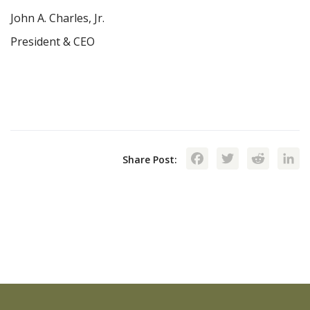
John A. Charles, Jr.
President & CEO
Facebook
Twitte
Red
Share Post: