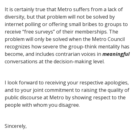
It is certainly true that Metro suffers from a lack of
diversity, but that problem will not be solved by
internet polling or offering small bribes to groups to
receive “free surveys” of their memberships. The
problem will only be solved when the Metro Council
recognizes how severe the group-think mentality has
become, and includes contrarian voices in
meaningful
conversations at the decision-making level.
I look forward to receiving your respective apologies,
and to your joint commitment to raising the quality of
public discourse at Metro by showing respect to the
people with whom you disagree.
Sincerely,