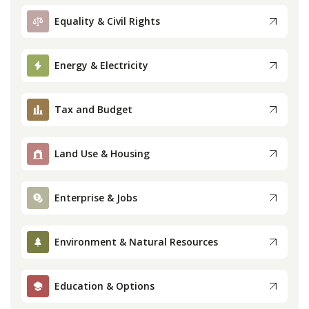
Equality & Civil Rights
Press
Energy & Electricity
Internship
Donate
Tax and Budget
Contact
Land Use & Housing
Enterprise & Jobs
Environment & Natural Resources
Education & Options