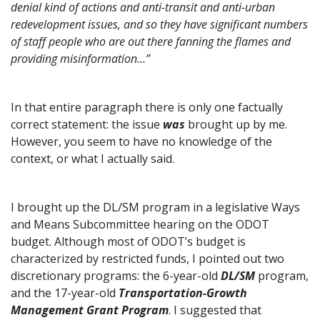
denial kind of actions and anti-transit and anti-urban
redevelopment issues, and so they have significant numbers
of staff people who are out there fanning the flames and
providing misinformation…”
In that entire paragraph there is only one factually
correct statement: the issue
was
brought up by me.
However, you seem to have no knowledge of the
context, or what I actually said.
I brought up the DL/SM program in a legislative Ways
and Means Subcommittee hearing on the ODOT
budget. Although most of ODOT’s budget is
characterized by restricted funds, I pointed out two
discretionary programs: the 6-year-old
DL/SM
program,
and the 17-year-old
Transportation-Growth
Management Grant Program
. I suggested that