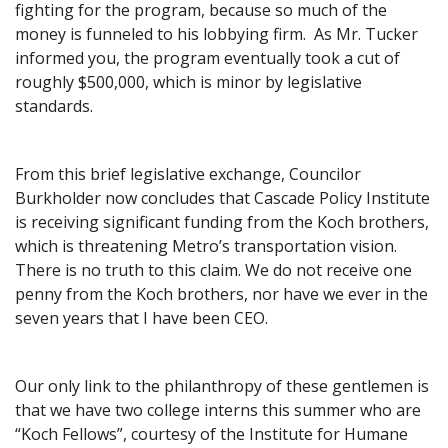
fighting for the program, because so much of the
money is funneled to his lobbying firm. As Mr. Tucker
informed you, the program eventually took a cut of
roughly $500,000, which is minor by legislative
standards.
From this brief legislative exchange, Councilor
Burkholder now concludes that Cascade Policy Institute
is receiving significant funding from the Koch brothers,
which is threatening Metro’s transportation vision.
There is no truth to this claim. We do not receive one
penny from the Koch brothers, nor have we ever in the
seven years that I have been CEO.
Our only link to the philanthropy of these gentlemen is
that we have two college interns this summer who are
“Koch Fellows”, courtesy of the Institute for Humane