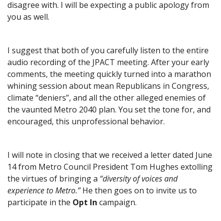
disagree with. I will be expecting a public apology from
you as well.
I suggest that both of you carefully listen to the entire
audio recording of the JPACT meeting. After your early
comments, the meeting quickly turned into a marathon
whining session about mean Republicans in Congress,
climate “deniers”, and all the other alleged enemies of
the vaunted Metro 2040 plan. You set the tone for, and
encouraged, this unprofessional behavior.
I will note in closing that we received a letter dated June
14 from Metro Council President Tom Hughes extolling
the virtues of bringing a
“diversity of voices and
experience to Metro.”
He then goes on to invite us to
participate in the
Opt In
campaign.