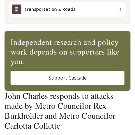
Transportation & Roads
Independent research and policy
work depends on supporters like
you.
Support Cascade
John Charles responds to attacks
made by Metro Councilor Rex
Burkholder and Metro Councilor
Carlotta Collette