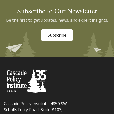
Subscribe to Our Newsletter
Be the first to get updates, news, and expert insights.
Subscribe
Cascade Policy Institute, 4850 SW
Scholls Ferry Road, Suite #103,