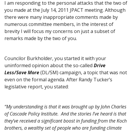
I am responding to the personal attacks that the two of
you made at the July 14, 2011 JPACT meeting. Although
there were many inappropriate comments made by
numerous committee members, in the interest of
brevity I will focus my concerns on just a subset of
remarks made by the two of you.
Councilor Burkholder, you started it with your
uninformed opinion about the so-called
Drive
Less/Save More
(DL/SM) campaign, a topic that was not
even on the formal agenda. After Randy Tucker’s
legislative report, you stated:
“My understanding is that it was brought up by John Charles
of Cascade Policy Institute. And the stories I’ve heard is that
they’ve received a significant boost in funding from the Koch
brothers, a wealthy set of people who are funding climate