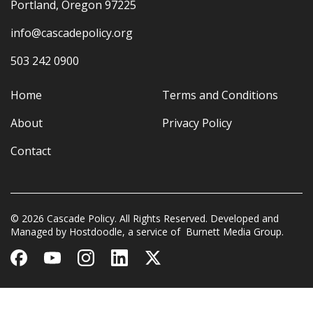
Portland, Oregon 97225
info@cascadepolicy.org
503 242 0900
Home
Terms and Conditions
About
Privacy Policy
Contact
© 2026 Cascade Policy. All Rights Reserved. Developed and
Managed by
Hostdoodle
, a service of
Burnett Media Group.