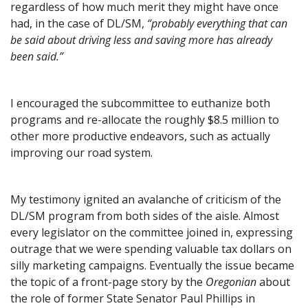
regardless of how much merit they might have once
had, in the case of DL/SM,
“probably everything that can
be said about driving less and saving more has already
been said.”
I encouraged the subcommittee to euthanize both
programs and re-allocate the roughly $8.5 million to
other more productive endeavors, such as actually
improving our road system.
My testimony ignited an avalanche of criticism of the
DL/SM program from both sides of the aisle. Almost
every legislator on the committee joined in, expressing
outrage that we were spending valuable tax dollars on
silly marketing campaigns. Eventually the issue became
the topic of a front-page story by the
Oregonian
about
the role of former State Senator Paul Phillips in