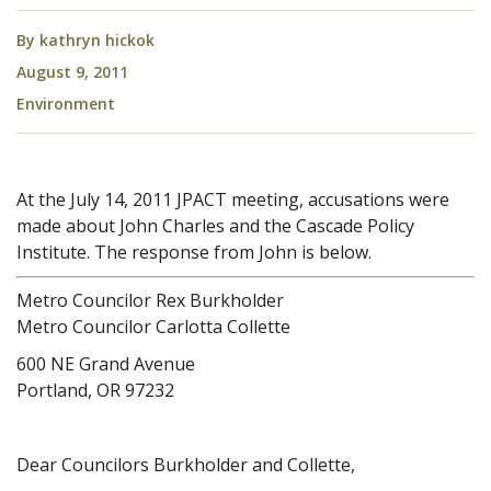
By
kathryn hickok
August 9, 2011
Environment
At the July 14, 2011 JPACT meeting, accusations were
made about John Charles and the Cascade Policy
Institute. The response from John is below.
Metro Councilor Rex Burkholder
Metro Councilor Carlotta Collette
600 NE Grand Avenue
Portland, OR 97232
Dear Councilors Burkholder and Collette,