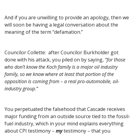
And if you are unwilling to provide an apology, then we
will soon be having a legal conversation about the
meaning of the term “defamation.”
Councilor Collette: after Councilor Burkholder got
done with his attack, you piled on by saying,
“for those
who don’t know the Koch family is a major oil industry
family, so we know where at least that portion of the
opposition is coming from – a real pro-automobile, oil-
industry group.”
You perpetuated the falsehood that Cascade receives
major funding from an outside source tied to the fossil-
fuel industry, which in your mind explains everything
about CPI testimony –
my
testimony – that you