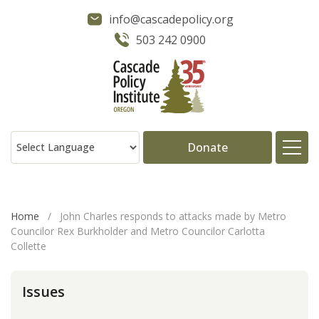
info@cascadepolicy.org
503 242 0900
Donate
About
Home
/
John Charles responds to attacks made by Metro
Councilor Rex Burkholder and Metro Councilor Carlotta
Issues
Collette
Projects
Issues
Publications