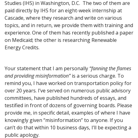
Studies (IHS) in Washington, D.C. The two of them are
paid directly by IHS for an eight-week internship at
Cascade, where they research and write on various
topics, and in return, we provide them with training and
experience. One of them has recently published a paper
on Medicaid; the other is researching Renewable
Energy Credits.
Your statement that I am personally
“fanning the flames
and providing misinformation”
is a serious charge. To
remind you, I have worked on transportation policy for
over 20 years. I’ve served on numerous public advisory
committees, have published hundreds of essays, and
testified in front of dozens of governing boards. Please
provide me, in specific detail, examples of where I have
knowingly given “misinformation” to anyone. If you
can’t do that within 10 business days, I’ll be expecting a
public apology.