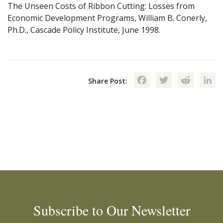
The Unseen Costs of Ribbon Cutting: Losses from
Economic Development Programs, William B. Conerly,
Ph.D., Cascade Policy Institute, June 1998.
Facebook
Twitte
Red
Share Post:
Subscribe to Our Newsletter