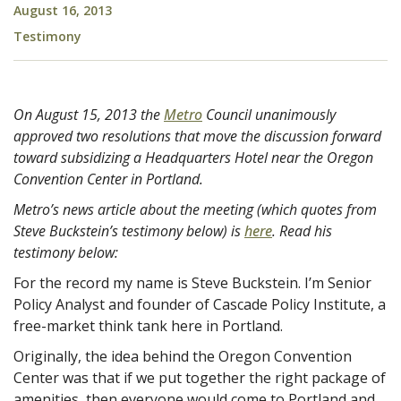
August 16, 2013
Testimony
On August 15, 2013 the
Metro
Council unanimously
approved two resolutions that move the discussion forward
toward subsidizing a Headquarters Hotel near the Oregon
Convention Center in Portland.
Metro’s news article about the meeting (which quotes from
Steve Buckstein’s testimony below) is
here
. Read his
testimony below:
For the record my name is Steve Buckstein. I’m Senior
Policy Analyst and founder of Cascade Policy Institute, a
free-market think tank here in Portland.
Originally, the idea behind the Oregon Convention
Center was that if we put together the right package of
amenities, then everyone would come to Portland and