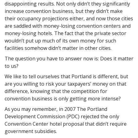
disappointing results. Not only didn’t they significantly
increase convention business, but they didn’t make
their occupancy projections either, and now those cities
are saddled with money-losing convention centers and
money-losing hotels. The fact that the private sector
wouldn’t put up much of its own money for such
facilities somehow didn’t matter in other cities.
The question you have to answer now is: Does it matter
to us?
We like to tell ourselves that Portland is different, but
are you willing to risk your taxpayers’ money on that
difference, knowing that the competition for
convention business is only getting more intense?
As you may remember, in 2007 The Portland
Development Commission (PDC) rejected the only
Convention Center hotel proposal that didn’t require
government subsidies.