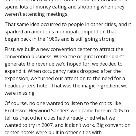
spend lots of money eating and shopping when they
weren’t attending meetings.
That same idea occurred to people in other cities, and it
sparked an ambitious municipal competition that
began back in the 1980s and is still going strong.
First, we built a new convention center to attract the
convention business. When the original center didn’t
generate the revenue we’d hoped for, we decided to
expand it. When occupancy rates dropped after the
expansion, we turned our attention to the need for a
headquarters hotel. That was the magic ingredient we
were missing.
Of course, no one wanted to listen to the critics like
Professor Heywood Sanders who came here in 2005 to
tell us that other cities had already tried what we
wanted to try in 2007, and it didn’t work. Big convention
center hotels were built in other cities with