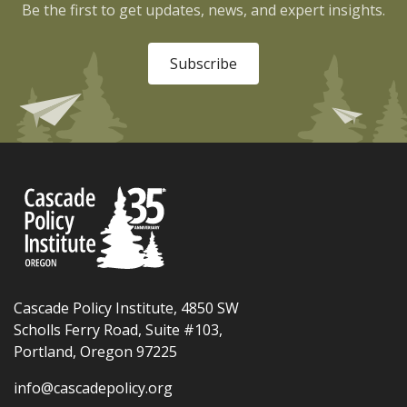
Be the first to get updates, news, and expert insights.
Subscribe
Cascade Policy Institute, 4850 SW
Scholls Ferry Road, Suite #103,
Portland, Oregon 97225
info@cascadepolicy.org