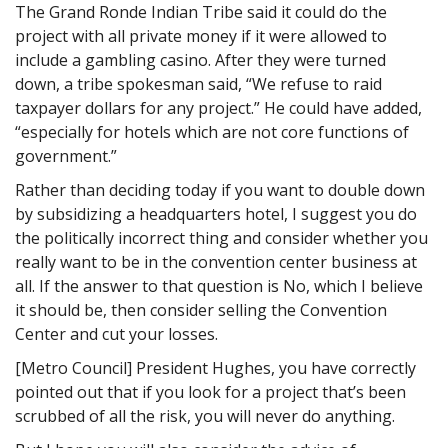
The Grand Ronde Indian Tribe said it could do the
project with all private money if it were allowed to
include a gambling casino. After they were turned
down, a tribe spokesman said, “We refuse to raid
taxpayer dollars for any project.” He could have added,
“especially for hotels which are not core functions of
government.”
Rather than deciding today if you want to double down
by subsidizing a headquarters hotel, I suggest you do
the politically incorrect thing and consider whether you
really want to be in the convention center business at
all. If the answer to that question is No, which I believe
it should be, then consider selling the Convention
Center and cut your losses.
[Metro Council] President Hughes, you have correctly
pointed out that if you look for a project that’s been
scrubbed of all the risk, you will never do anything.