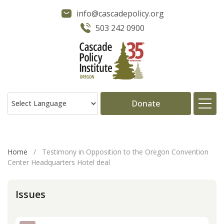
info@cascadepolicy.org
503 242 0900
Donate
About
Home
/
Testimony in Opposition to the Oregon Convention
Center Headquarters Hotel deal
Issues
Issues
Projects
Publications