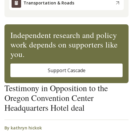
Transportation & Roads
Independent research and policy
work depends on supporters like
you.
Support Cascade
Testimony in Opposition to the
Oregon Convention Center
Headquarters Hotel deal
By
kathryn hickok