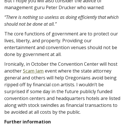
But I hope you will also consider the advice of
management guru Peter Drucker who warned:
“There is nothing so useless as doing efficiently that which
should not be done at all.”
The core functions of government are to protect our
lives, liberty, and property. Providing our
entertainment and convention venues should not be
done by government at all.
Ironically, in October the Convention Center will host
another
Scam Jam
event where the state attorney
general and others will help Oregonians avoid being
ripped off by financial con artists. I wouldn’t be
surprised if some day in the future publicly funded
convention centers and headquarters hotels are listed
along with stock swindles as financial transactions to
be avoided at all costs by the public.
Further information