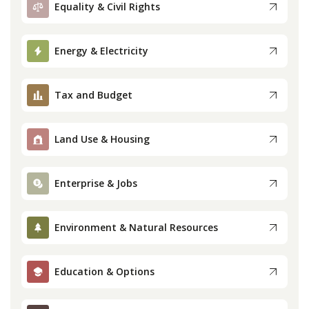
Equality & Civil Rights
Press
Energy & Electricity
Internship
Tax and Budget
Donate
Contact
Land Use & Housing
Enterprise & Jobs
Environment & Natural Resources
Education & Options