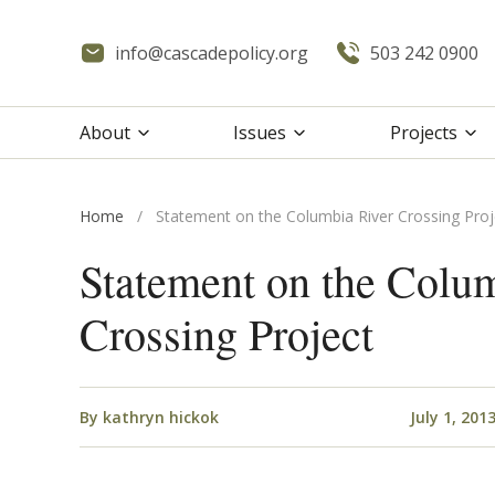
info@cascadepolicy.org
503 242 0900
About
Issues
Projects
Home
/
Statement on the Columbia River Crossing Proj
Statement on the Colu
Crossing Project
By
kathryn hickok
July 1, 201