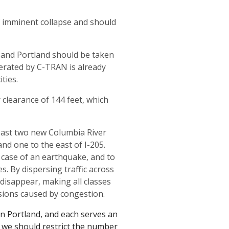
f imminent collapse and should
 and Portland should be taken
perated by C-TRAN is already
ties.
clearance of 144 feet, which
east two new Columbia River
and one to the east of I-205.
 case of an earthquake, and to
s. By dispersing traffic across
disappear, making all classes
sions caused by congestion.
in Portland, and each serves an
 we should restrict the number