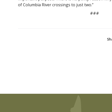
of Columbia River crossings to just two.”
###
Sh