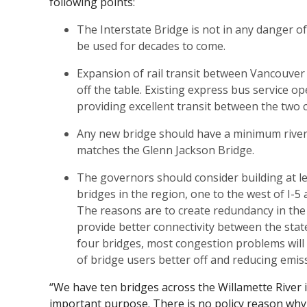
following points:
The Interstate Bridge is not in any danger o
be used for decades to come.
Expansion of rail transit between Vancouver
off the table. Existing express bus service o
providing excellent transit between the two ci
Any new bridge should have a minimum river 
matches the Glenn Jackson Bridge.
The governors should consider building at l
bridges in the region, one to the west of I-5 
The reasons are to create redundancy in the
provide better connectivity between the state
four bridges, most congestion problems will 
of bridge users better off and reducing emis
“We have ten bridges across the Willamette River 
important purpose. There is no policy reason why