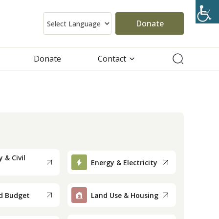
Donate
Donate
Contact
 & Civil
Energy & Electricity
d Budget
Land Use & Housing