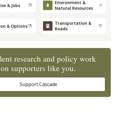
Environment &
ise & Jobs
Natural Resources
Transportation &
ion & Options
Roads
ent research and policy work
on supporters like you.
Support Cascade