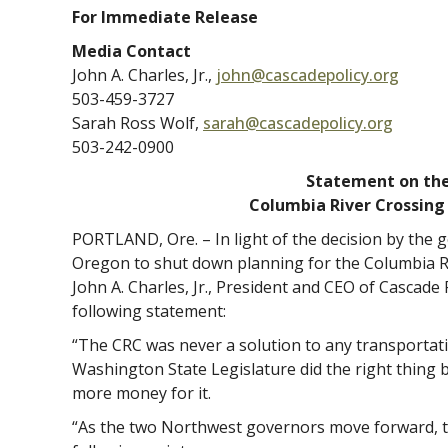
For Immediate Release
Media Contact
John A. Charles, Jr.,
john@cascadepolicy.org
503-459-3727
Sarah Ross Wolf,
sarah@cascadepolicy.org
503-242-0900
Statement on th
Columbia River Crossing
PORTLAND, Ore. – In light of the decision by the
Oregon to shut down planning for the Columbia Ri
John A. Charles, Jr., President and CEO of Cascade P
following statement:
“The CRC was never a solution to any transportat
Washington State Legislature did the right thing 
more money for it.
“As the two Northwest governors move forward, t