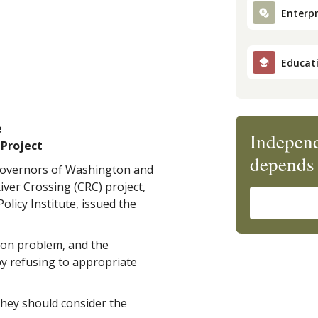
Enterpr
Educat
e
Independ
 Project
depends 
 governors of Washington and
ver Crossing (CRC) project,
olicy Institute, issued the
ion problem, and the
by refusing to appropriate
hey should consider the