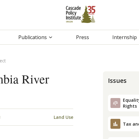
Publications
Press
Internship
ect
mbia River
Issues
Equality
Rights
3
Land Use
Tax an