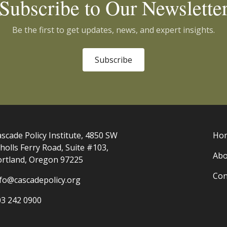
Subscribe to Our Newslette
Be the first to get updates, news, and expert insights.
Subscribe
scade Policy Institute, 4850 SW
Ho
holls Ferry Road, Suite #103,
Abo
ortland, Oregon 97225
Con
nfo@cascadepolicy.org
03 242 0900