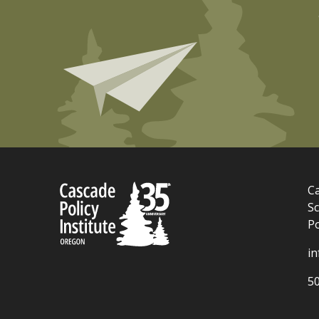
Ca
Sc
P
i
5