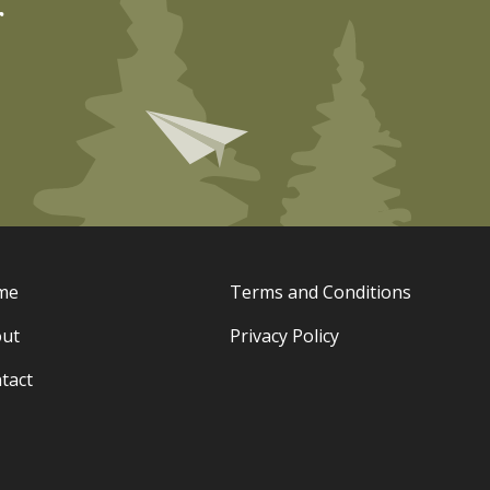
r
me
Terms and Conditions
ut
Privacy Policy
tact