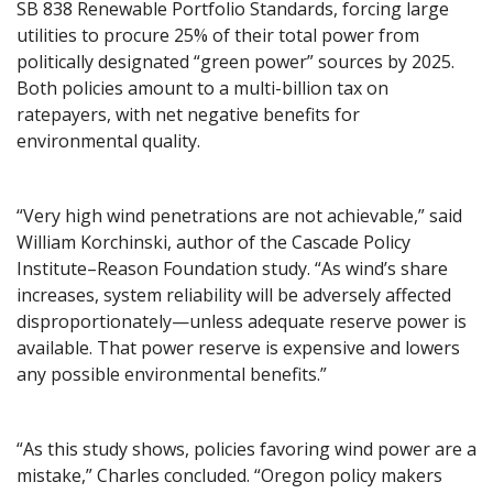
SB 838 Renewable Portfolio Standards, forcing large
utilities to procure 25% of their total power from
politically designated “green power” sources by 2025.
Both policies amount to a multi-billion tax on
ratepayers, with net negative benefits for
environmental quality.
“Very high wind penetrations are not achievable,” said
William Korchinski, author of the Cascade Policy
Institute–Reason Foundation study. “As wind’s share
increases, system reliability will be adversely affected
disproportionately—unless adequate reserve power is
available. That power reserve is expensive and lowers
any possible environmental benefits.”
“As this study shows, policies favoring wind power are a
mistake,” Charles concluded. “Oregon policy makers