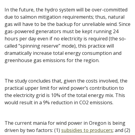
In the future, the hydro system will be over-committed
due to salmon mitigation requirements; thus, natural
gas will have to be the backup for unreliable wind. Since
gas-powered generators must be kept running 24
hours per day even if no electricity is required (the so-
called “spinning reserve” mode), this practice will
dramatically increase total energy consumption and
greenhouse gas emissions for the region.
The study concludes that, given the costs involved, the
practical upper limit for wind power’s contribution to
the electricity grid is 10% of the total energy mix. This
would result in a 9% reduction in CO2 emissions.
The current mania for wind power in Oregon is being
driven by two factors: (1)
subsidies to producers
; and (2)