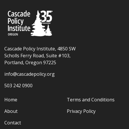
Cascade Policy Institute, 4850 SW
Scholls Ferry Road, Suite #103,
Portland, Oregon 97225
info@cascadepolicy.org
503 242 0900
Home
Terms and Conditions
About
Privacy Policy
Contact