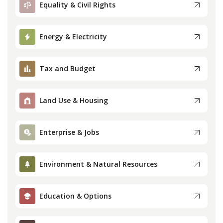
Equality & Civil Rights
Press
Energy & Electricity
Internship
Tax and Budget
Donate
Contact
Land Use & Housing
Enterprise & Jobs
Environment & Natural Resources
Education & Options