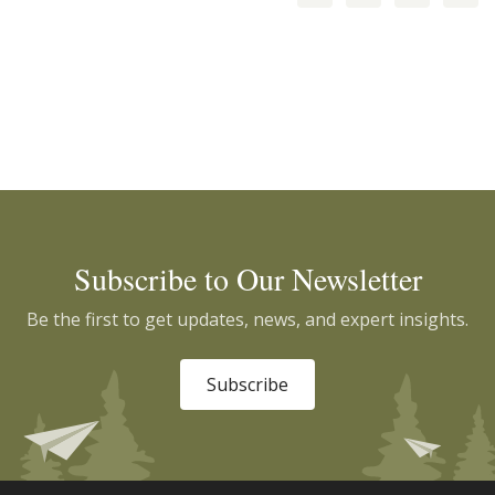
Subscribe to Our Newsletter
Be the first to get updates, news, and expert insights.
Subscribe