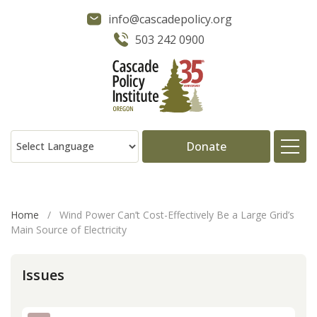
info@cascadepolicy.org
503 242 0900
Donate
About
Home
/
Wind Power Can’t Cost-Effectively Be a Large Grid’s
Main Source of Electricity
Issues
Issues
Projects
Publications