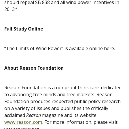
should repeal SB 838 and all wind power incentives in
2013.”
Full Study Online
“The Limits of Wind Power” is available online here.
About Reason Foundation
Reason Foundation is a nonprofit think tank dedicated
to advancing free minds and free markets. Reason
Foundation produces respected public policy research
on a variety of issues and publishes the critically
acclaimed
Reason
magazine and its website
www.reason.com
. For more information, please visit
www.reason.org.