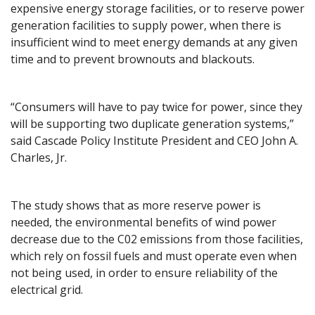
expensive energy storage facilities, or to reserve power
generation facilities to supply power, when there is
insufficient wind to meet energy demands at any given
time and to prevent brownouts and blackouts.
“Consumers will have to pay twice for power, since they
will be supporting two duplicate generation systems,”
said Cascade Policy Institute President and CEO John A.
Charles, Jr.
The study shows that as more reserve power is
needed, the environmental benefits of wind power
decrease due to the C02 emissions from those facilities,
which rely on fossil fuels and must operate even when
not being used, in order to ensure reliability of the
electrical grid.