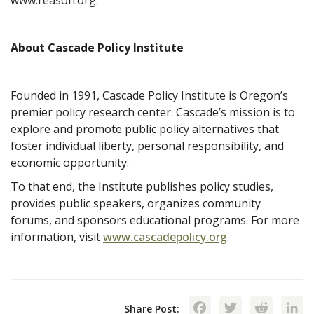
About Cascade Policy Institute
Founded in 1991, Cascade Policy Institute is Oregon’s
premier policy research center. Cascade’s mission is to
explore and promote public policy alternatives that
foster individual liberty, personal responsibility, and
economic opportunity.
To that end, the Institute publishes policy studies,
provides public speakers, organizes community
forums, and sponsors educational programs. For more
information, visit
www.cascadepolicy.org
.
Facebook
Twitte
Red
Share Post: