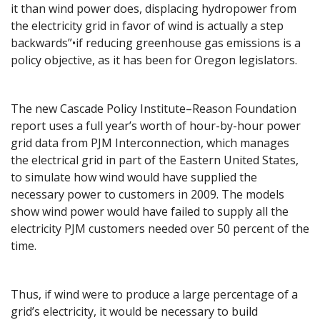
it than wind power does, displacing hydropower from
the electricity grid in favor of wind is actually a step
backwards”•if reducing greenhouse gas emissions is a
policy objective, as it has been for Oregon legislators.
The new Cascade Policy Institute–Reason Foundation
report uses a full year’s worth of hour-by-hour power
grid data from PJM Interconnection, which manages
the electrical grid in part of the Eastern United States,
to simulate how wind would have supplied the
necessary power to customers in 2009. The models
show wind power would have failed to supply all the
electricity PJM customers needed over 50 percent of the
time.
Thus, if wind were to produce a large percentage of a
grid’s electricity, it would be necessary to build