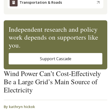
Transportation & Roads
Independent research and policy
work depends on supporters like
you.
Support Cascade
Wind Power Can’t Cost-Effectively
Be a Large Grid’s Main Source of
Electricity
By
kathryn hickok