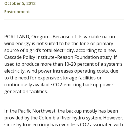
October 5, 2012
Environment
PORTLAND, Oregon—Because of its variable nature,
wind energy is not suited to be the lone or primary
source of a grid’s total electricity, according to a new
Cascade Policy Institute–Reason Foundation study. If
used to produce more than 10-20 percent of a system’s
electricity, wind power increases operating costs, due
to the need for expensive storage facilities or
continuously available CO2-emitting backup power
generation facilities.
In the Pacific Northwest, the backup mostly has been
provided by the Columbia River hydro system. However,
since hydroelectricity has even less CO2 associated with