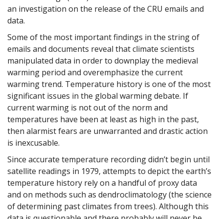
an investigation on the release of the CRU emails and
data.
Some of the most important findings in the string of
emails and documents reveal that climate scientists
manipulated data in order to downplay the medieval
warming period and overemphasize the current
warming trend. Temperature history is one of the most
significant issues in the global warming debate. If
current warming is not out of the norm and
temperatures have been at least as high in the past,
then alarmist fears are unwarranted and drastic action
is inexcusable.
Since accurate temperature recording didn’t begin until
satellite readings in 1979, attempts to depict the earth’s
temperature history rely on a handful of proxy data
and on methods such as dendroclimatology (the science
of determining past climates from trees). Although this
data is questionable and there probably will never be