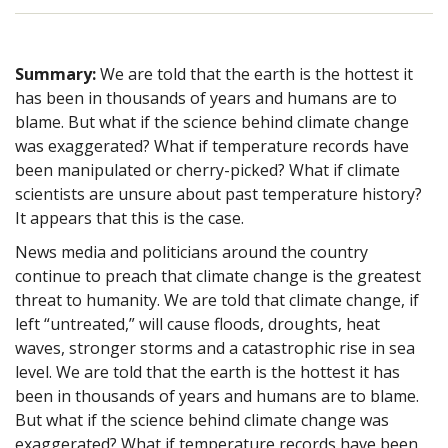
Summary:
We are told that the earth is the hottest it
has been in thousands of years and humans are to
blame. But what if the science behind climate change
was exaggerated? What if temperature records have
been manipulated or cherry-picked? What if climate
scientists are unsure about past temperature history?
It appears that this is the case.
News media and politicians around the country
continue to preach that climate change is the greatest
threat to humanity. We are told that climate change, if
left “untreated,” will cause floods, droughts, heat
waves, stronger storms and a catastrophic rise in sea
level. We are told that the earth is the hottest it has
been in thousands of years and humans are to blame.
But what if the science behind climate change was
exaggerated? What if temperature records have been