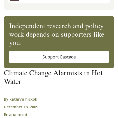
Independent research and policy
work depends on supporters like
you.
Support Cascade
Climate Change Alarmists in Hot
Water
By
kathryn hickok
December 18, 2009
Environment