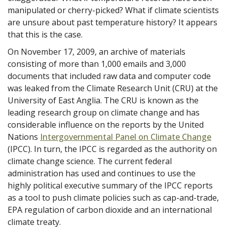
manipulated or cherry-picked? What if climate scientists
are unsure about past temperature history? It appears
that this is the case.
On November 17, 2009, an archive of materials
consisting of more than 1,000 emails and 3,000
documents that included raw data and computer code
was leaked from the Climate Research Unit (CRU) at the
University of East Anglia. The CRU is known as the
leading research group on climate change and has
considerable influence on the reports by the United
Nations
Intergovernmental Panel on Climate Change
(IPCC). In turn, the IPCC is regarded as the authority on
climate change science. The current federal
administration has used and continues to use the
highly political executive summary of the IPCC reports
as a tool to push climate policies such as cap-and-trade,
EPA regulation of carbon dioxide and an international
climate treaty.