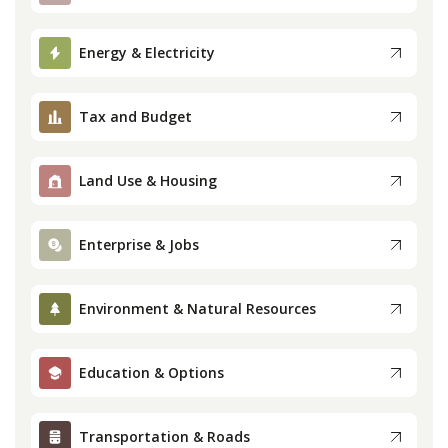
Press
Energy & Electricity
Internship
Tax and Budget
Donate
Land Use & Housing
Contact
Enterprise & Jobs
Environment & Natural Resources
Education & Options
Transportation & Roads