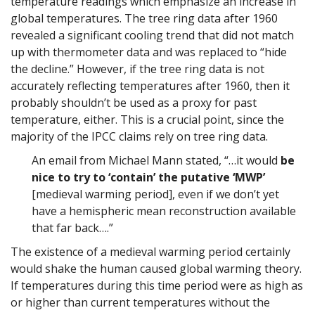
temperature readings which emphasize an increase in
global temperatures. The tree ring data after 1960
revealed a significant cooling trend that did not match
up with thermometer data and was replaced to “hide
the decline.” However, if the tree ring data is not
accurately reflecting temperatures after 1960, then it
probably shouldn’t be used as a proxy for past
temperature, either. This is a crucial point, since the
majority of the IPCC claims rely on tree ring data.
An email from Michael Mann stated, “…it would
be
nice to try to ‘contain’ the putative ‘MWP’
[medieval warming period], even if we don’t yet
have a hemispheric mean reconstruction available
that far back….”
The existence of a medieval warming period certainly
would shake the human caused global warming theory.
If temperatures during this time period were as high as
or higher than current temperatures without the