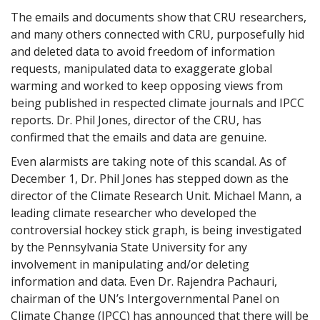
The emails and documents show that CRU researchers,
and many others connected with CRU, purposefully hid
and deleted data to avoid freedom of information
requests, manipulated data to exaggerate global
warming and worked to keep opposing views from
being published in respected climate journals and IPCC
reports. Dr. Phil Jones, director of the CRU, has
confirmed that the emails and data are genuine.
Even alarmists are taking note of this scandal. As of
December 1, Dr. Phil Jones has stepped down as the
director of the Climate Research Unit. Michael Mann, a
leading climate researcher who developed the
controversial hockey stick graph, is being investigated
by the Pennsylvania State University for any
involvement in manipulating and/or deleting
information and data. Even Dr. Rajendra Pachauri,
chairman of the UN’s Intergovernmental Panel on
Climate Change (IPCC) has announced that there will be