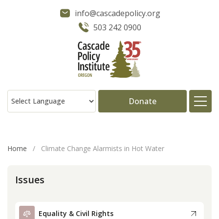
info@cascadepolicy.org
503 242 0900
Donate
About
Home
/
Climate Change Alarmists in Hot Water
Issues
Issues
Projects
Equality & Civil Rights
Publications