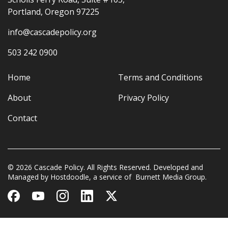
Portland, Oregon 97225
info@cascadepolicy.org
503 242 0900
Home
Terms and Conditions
About
Privacy Policy
Contact
© 2026 Cascade Policy. All Rights Reserved. Developed and
Managed by
Hostdoodle
, a service of
Burnett Media Group.