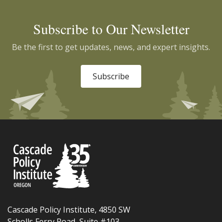
Subscribe to Our Newsletter
Be the first to get updates, news, and expert insights.
Subscribe
Cascade Policy Institute, 4850 SW
Scholls Ferry Road, Suite #103,