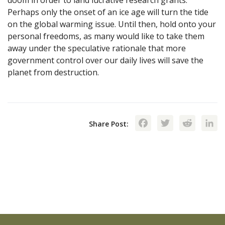
Perhaps only the onset of an ice age will turn the tide
on the global warming issue. Until then, hold onto your
personal freedoms, as many would like to take them
away under the speculative rationale that more
government control over our daily lives will save the
planet from destruction.
Facebook
Twitte
Red
Share Post: