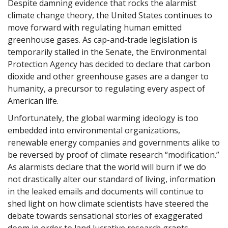
Despite damning evidence that rocks the alarmist
climate change theory, the United States continues to
move forward with regulating human emitted
greenhouse gases. As cap-and-trade legislation is
temporarily stalled in the Senate, the Environmental
Protection Agency has decided to declare that carbon
dioxide and other greenhouse gases are a danger to
humanity, a precursor to regulating every aspect of
American life.
Unfortunately, the global warming ideology is too
embedded into environmental organizations,
renewable energy companies and governments alike to
be reversed by proof of climate research “modification.”
As alarmists declare that the world will burn if we do
not drastically alter our standard of living, information
in the leaked emails and documents will continue to
shed light on how climate scientists have steered the
debate towards sensational stories of exaggerated
doom in order to land lucrative research grants.