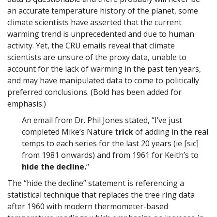
an accurate temperature history of the planet, some
climate scientists have asserted that the current
warming trend is unprecedented and due to human
activity. Yet, the CRU emails reveal that climate
scientists are unsure of the proxy data, unable to
account for the lack of warming in the past ten years,
and may have manipulated data to come to politically
preferred conclusions. (Bold has been added for
emphasis.)
An email from Dr. Phil Jones stated, “I’ve just
completed Mike’s Nature
trick
of adding in the real
temps to each series for the last 20 years (ie [sic]
from 1981 onwards) and from 1961 for Keith’s to
hide the decline.
“
The “hide the decline” statement is referencing a
statistical technique that replaces the tree ring data
after 1960 with modern thermometer-based