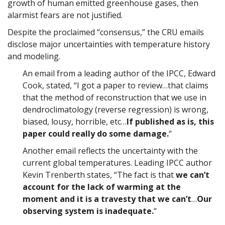
growth of human emitted greenhouse gases, then
alarmist fears are not justified.
Despite the proclaimed “consensus,” the CRU emails
disclose major uncertainties with temperature history
and modeling.
An email from a leading author of the IPCC, Edward
Cook, stated, “I got a paper to review…that claims
that the method of reconstruction that we use in
dendroclimatology (reverse regression) is wrong,
biased, lousy, horrible, etc…
If published as is, this
paper could really do some damage.
“
Another email reflects the uncertainty with the
current global temperatures. Leading IPCC author
Kevin Trenberth states, “The fact is that
we can’t
account for the lack of warming at the
moment and it is a travesty that we can’t
…
Our
observing system is inadequate.
“