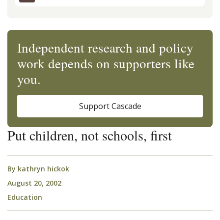
Independent research and policy
work depends on supporters like
you.
Support Cascade
Put children, not schools, first
By
kathryn hickok
August 20, 2002
Education