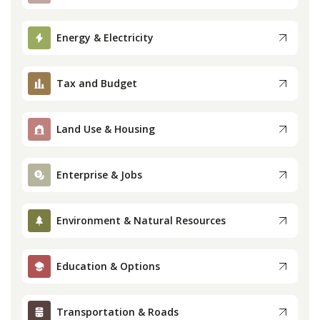
Press
Energy & Electricity
Internship
Tax and Budget
Donate
Land Use & Housing
Contact
Enterprise & Jobs
Environment & Natural Resources
Education & Options
Transportation & Roads