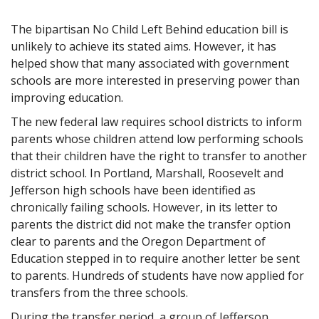
The bipartisan No Child Left Behind education bill is
unlikely to achieve its stated aims. However, it has
helped show that many associated with government
schools are more interested in preserving power than
improving education.
The new federal law requires school districts to inform
parents whose children attend low performing schools
that their children have the right to transfer to another
district school. In Portland, Marshall, Roosevelt and
Jefferson high schools have been identified as
chronically failing schools. However, in its letter to
parents the district did not make the transfer option
clear to parents and the Oregon Department of
Education stepped in to require another letter be sent
to parents. Hundreds of students have now applied for
transfers from the three schools.
During the transfer period, a group of Jefferson