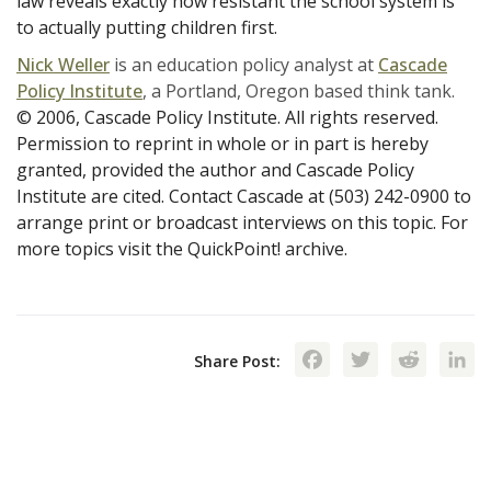
law reveals exactly how resistant the school system is
to actually putting children first.
Nick Weller
is an education policy analyst at
Cascade
Policy Institute
, a Portland, Oregon based think tank.
© 2006, Cascade Policy Institute. All rights reserved.
Permission to reprint in whole or in part is hereby
granted, provided the author and Cascade Policy
Institute are cited. Contact Cascade at (503) 242-0900 to
arrange print or broadcast interviews on this topic. For
more topics visit the QuickPoint! archive.
Facebook
Twitte
Red
Share Post: