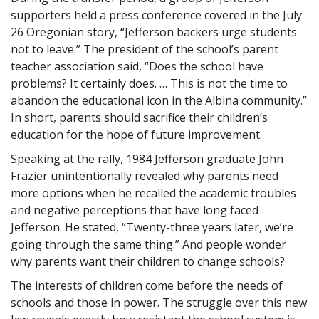
supporters held a press conference covered in the July
26 Oregonian story, “Jefferson backers urge students
not to leave.” The president of the school’s parent
teacher association said, “Does the school have
problems? It certainly does. … This is not the time to
abandon the educational icon in the Albina community.”
In short, parents should sacrifice their children’s
education for the hope of future improvement.
Speaking at the rally, 1984 Jefferson graduate John
Frazier unintentionally revealed why parents need
more options when he recalled the academic troubles
and negative perceptions that have long faced
Jefferson. He stated, “Twenty-three years later, we’re
going through the same thing.” And people wonder
why parents want their children to change schools?
The interests of children come before the needs of
schools and those in power. The struggle over this new