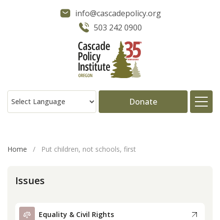
info@cascadepolicy.org
503 242 0900
Donate
About
Home
/
Put children, not schools, first
Issues
Issues
Projects
Equality & Civil Rights
Publications