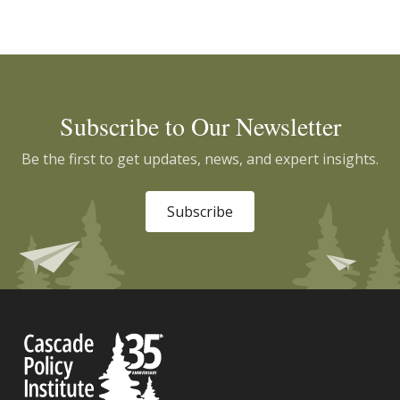
Subscribe to Our Newsletter
Be the first to get updates, news, and expert insights.
Subscribe