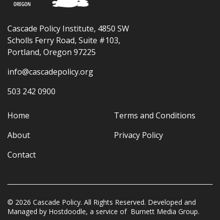
Cascade Policy Institute, 4850 SW
Scholls Ferry Road, Suite #103,
Portland, Oregon 97225
info@cascadepolicy.org
503 242 0900
Home
Terms and Conditions
About
Privacy Policy
Contact
© 2026 Cascade Policy. All Rights Reserved. Developed and
Managed by
Hostdoodle
, a service of
Burnett Media Group.