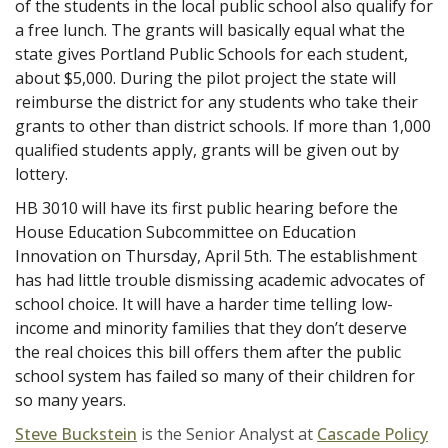
of the students in the local public school also qualify for
a free lunch. The grants will basically equal what the
state gives Portland Public Schools for each student,
about $5,000. During the pilot project the state will
reimburse the district for any students who take their
grants to other than district schools. If more than 1,000
qualified students apply, grants will be given out by
lottery.
HB 3010 will have its first public hearing before the
House Education Subcommittee on Education
Innovation on Thursday, April 5th. The establishment
has had little trouble dismissing academic advocates of
school choice. It will have a harder time telling low-
income and minority families that they don’t deserve
the real choices this bill offers them after the public
school system has failed so many of their children for
so many years.
Steve Buckstein
is the Senior Analyst at
Cascade Policy