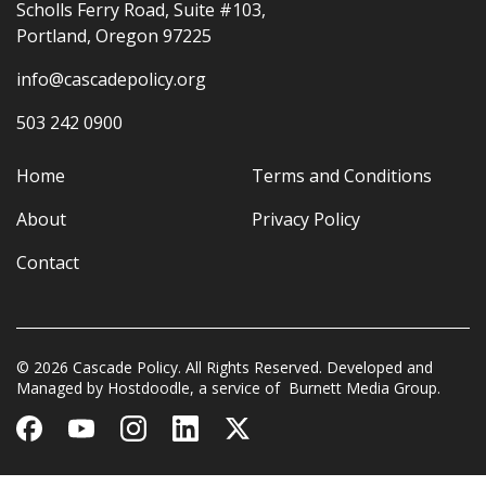
Scholls Ferry Road, Suite #103,
Portland, Oregon 97225
info@cascadepolicy.org
503 242 0900
Home
Terms and Conditions
About
Privacy Policy
Contact
© 2026 Cascade Policy. All Rights Reserved. Developed and
Managed by
Hostdoodle
, a service of
Burnett Media Group.