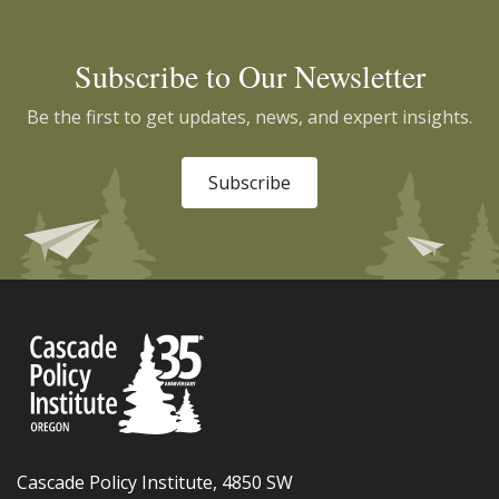
Subscribe to Our Newsletter
Be the first to get updates, news, and expert insights.
Subscribe
Cascade Policy Institute, 4850 SW