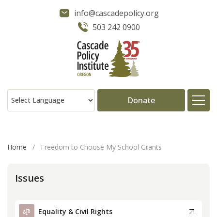
info@cascadepolicy.org
503 242 0900
Donate
About
Home
/
Freedom to Choose My School Grants
Issues
Issues
Projects
Equality & Civil Rights
Publications