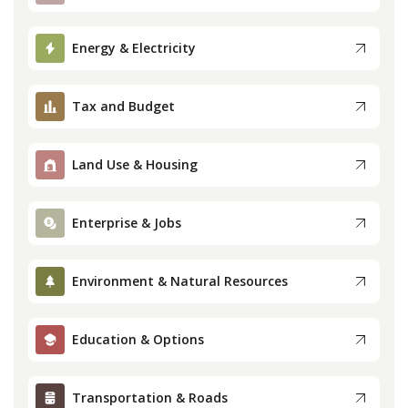
Press
Energy & Electricity
Internship
Tax and Budget
Donate
Land Use & Housing
Contact
Enterprise & Jobs
Environment & Natural Resources
Education & Options
Transportation & Roads