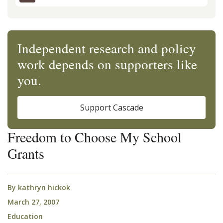
Independent research and policy
work depends on supporters like
you.
Support Cascade
Freedom to Choose My School
Grants
By
kathryn hickok
March 27, 2007
Education