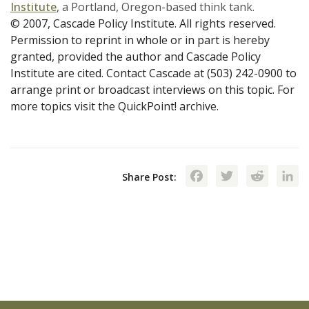
Institute
, a Portland, Oregon-based think tank.
© 2007, Cascade Policy Institute. All rights reserved.
Permission to reprint in whole or in part is hereby
granted, provided the author and Cascade Policy
Institute are cited. Contact Cascade at (503) 242-0900 to
arrange print or broadcast interviews on this topic. For
more topics visit the QuickPoint! archive.
Facebook
Twitte
Red
Share Post: