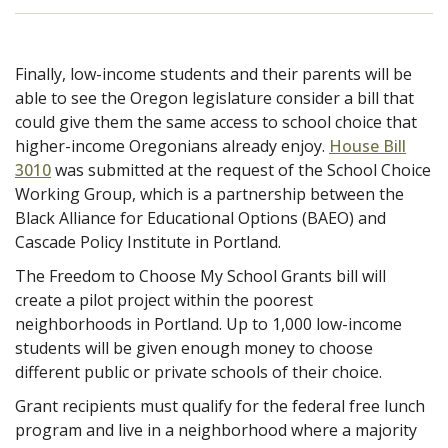
Finally, low-income students and their parents will be
able to see the Oregon legislature consider a bill that
could give them the same access to school choice that
higher-income Oregonians already enjoy.
House Bill
3010
was submitted at the request of the School Choice
Working Group, which is a partnership between the
Black Alliance for Educational Options (BAEO) and
Cascade Policy Institute in Portland.
The Freedom to Choose My School Grants bill will
create a
pilot project within the poorest
neighborhoods in Portland. Up to 1,000 low-income
students will be given enough money to choose
different public or private schools of their choice.
Grant recipients must qualify for the federal free lunch
program and live in a neighborhood where a majority