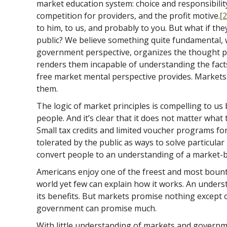
market education system: choice and responsibilit
competition for providers, and the profit motive.
[2
to him, to us, and probably to you. But what if th
public? We believe something quite fundamental, w
government perspective, organizes the thought p
renders them incapable of understanding the fact
free market mental perspective provides. Markets
them.
The logic of market principles is compelling to us
people. And it’s clear that it does not matter wha
Small tax credits and limited voucher programs fo
tolerated by the public as ways to solve particula
convert people to an understanding of a market-
Americans enjoy one of the freest and most bount
world yet few can explain how it works. An unders
its benefits. But markets promise nothing except 
government can promise much.
With little understanding of markets and gover