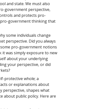
hool and state. We must also
ro-government perspective,
ontrols and protects pro-
f pro-government thinking that
hy some individuals change
et perspective. Did you always
th some pro-government notions
k it was simply exposure to new
self about your underlying
ng your perspective, or did
rkets?
f-protective whole; a
 facts or explanations about
y perspective, shapes what
te about public policy. Here are