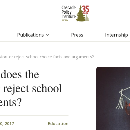
Publications
Press
Internship
stort or reject school choice facts and arguments?
does the
r reject school
ents?
0, 2017
Education