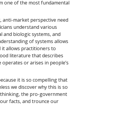
rm one of the most fundamental
, anti-market perspective need
sicians understand various
al and biologic systems, and
derstanding of systems allows
it allows practitioners to
good literature that describes
operates or arises in people’s
cause it is so compelling that
nless we discover why this is so
 thinking, the pro-government
t our facts, and trounce our