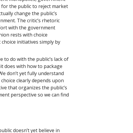
or the public to reject market
ctually change the public’s
ment. The critic’s rhetoric
mfort with the government
ion rests with choice
t choice initiatives simply by
to do with the public’s lack of
it does with how to package
We don’t yet fully understand
r choice clearly depends upon
e that organizes the public’s
ent perspective so we can find
blic doesn’t yet believe in