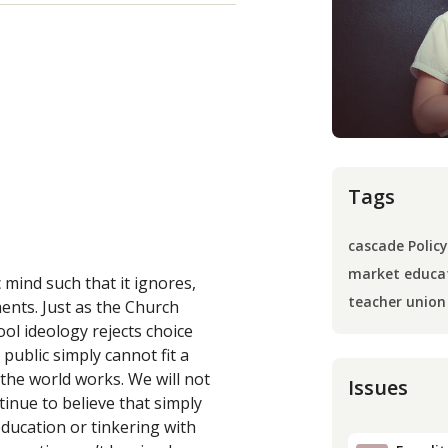
Tags
cascade Policy
market educa
 mind such that it ignores,
teacher union
ments. Just as the Church
hool ideology rejects choice
public simply cannot fit a
the world works. We will not
Issues
inue to believe that simply
education or tinkering with