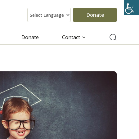
Donate
Donate
Contact