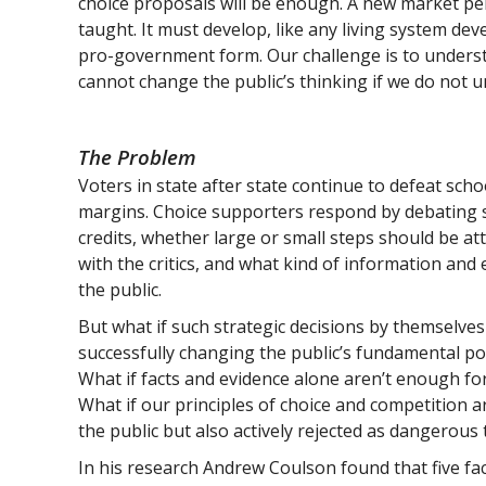
choice proposals will be enough. A new market per
taught. It must develop, like any living system dev
pro-government form. Our challenge is to unders
cannot change the public’s thinking if we do not u
The Problem
Voters in state after state continue to defeat schoo
margins. Choice supporters respond by debating s
credits, whether large or small steps should be a
with the critics, and what kind of information and
the public.
But what if such strategic decisions by themselves 
successfully changing the public’s fundamental po
What if facts and evidence alone aren’t enough for
What if our principles of choice and competition 
the public but also actively rejected as dangerous 
In his research Andrew Coulson found that five fact