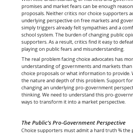
promises and market fears can be enough reason f
proposals. Neither critics nor choice supporters a
underlying perspective on free markets and govern
simply triggers already felt sympathies and a co
school system. The burden of changing public opin
supporters. As a result, critics find it easy to defea
playing on public fears and misunderstanding.
The real problem facing choice advocates has more 
understanding of governments and markets than 
choice proposals or what information to provide. 
the nature and depth of this problem. Support fo
changing an underlying pro-government perspectiv
thinking. We need to understand this pro-governm
ways to transform it into a market perspective.
The Public’s Pro-Government Perspective
Choice supporters must admit a hard truth ¾ the pu