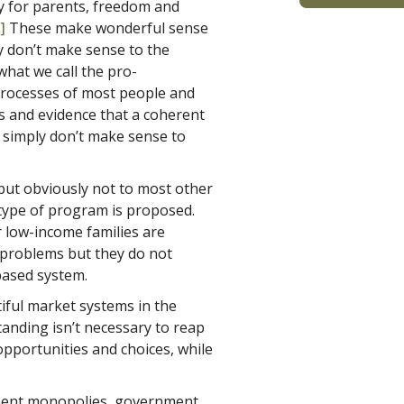
y for parents, freedom and
]
These make wonderful sense
ey don’t make sense to the
hat we call the pro-
rocesses of most people and
s and evidence that a coherent
 simply don’t make sense to
 but obviously not to most other
t type of program is proposed.
r low-income families are
r problems but they do not
based system.
iful market systems in the
tanding isn’t necessary to reap
opportunities and choices, while
nment monopolies, government