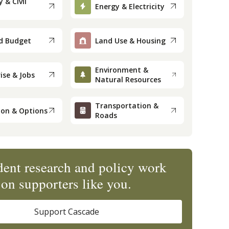
 & Civil
Energy & Electricity
d Budget
Land Use & Housing
Environment &
ise & Jobs
Natural Resources
Transportation &
ion & Options
Roads
ent research and policy work
on supporters like you.
Support Cascade