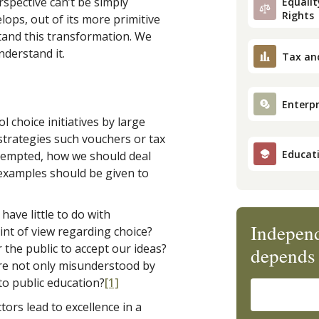
spective can’t be simply
Equality
Rights
elops, out of its more primitive
tand this transformation. We
nderstand it.
Tax an
Enterpr
l choice initiatives by large
trategies such vouchers or tax
Educat
ttempted, how we should deal
 examples should be given to
have little to do with
Independ
int of view regarding choice?
 the public to accept our ideas?
depends 
are not only misunderstood by
to public education?
[1]
ors lead to excellence in a