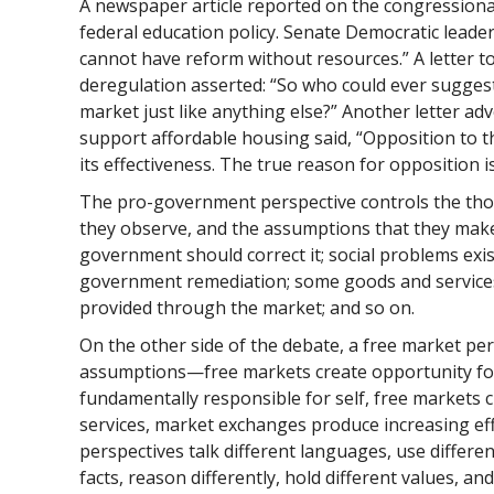
A newspaper article reported on the congression
federal education policy. Senate Democratic lead
cannot have reform without resources.” A letter t
deregulation asserted: “So who could ever suggest
market just like anything else?” Another letter ad
support affordable housing said, “Opposition to th
its effectiveness. The true reason for opposition i
The pro-government perspective controls the thou
they observe, and the assumptions that they make
government should correct it; social problems exis
government remediation; some goods and services 
provided through the market; and so on.
On the other side of the debate, a free market per
assumptions—free markets create opportunity for 
fundamentally responsible for self, free markets c
services, market exchanges produce increasing eff
perspectives talk different languages, use differen
facts, reason differently, hold different values, a