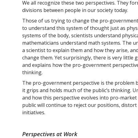
We all recognize these two perspectives. They fo
divisions between people in our society today.
Those of us trying to change the pro-government
to understand this system of thought just as phy
systems of the body, scientists understand physic
mathematicians understand math systems. The un
a scientist to explain them and how they arise, and 
change them. Yet surprisingly, there is very little 
and explains how the pro-government perspective 
thinking.
The pro-government perspective is the problem be
it grips and holds much of the public’s thinking. U
and how this perspective evolves into pro-market
public will continue to reject our positions, distor
initiatives.
Perspectives at Work