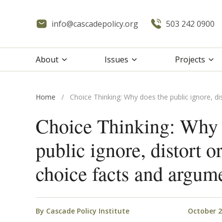
info@cascadepolicy.org
503 242 0900
About
Issues
Projects
Home
/
Choice Thinking: Why does the public ignore, di
Choice Thinking: Why 
public ignore, distort o
choice facts and argum
By
Cascade Policy Institute
October 2