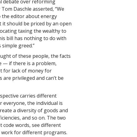
al debate over reforming
er Tom Daschle asserted, “We
o the editor about energy
 it should be priced by an open
vocating taxing the wealthy to
is bill has nothing to do with
s simple greed.”
ght of these people, the facts
 — if there is a problem,
t for lack of money for
are privileged and can’t be
spective carries different
everyone, the individual is
reate a diversity of goods and
iciencies, and so on. The two
t code words, see different
nd work for different programs.