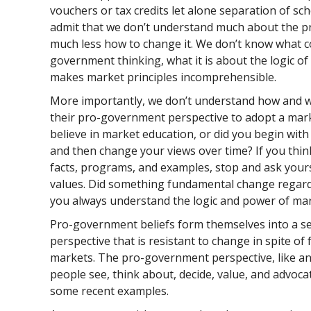
vouchers or tax credits let alone separation of sc
admit that we don’t understand much about the p
much less how to change it. We don’t know what c
government thinking, what it is about the logic o
makes market principles incomprehensible.
More importantly, we don’t understand how and w
their pro-government perspective to adopt a mark
believe in market education, or did you begin wi
and then change your views over time? If you thin
facts, programs, and examples, stop and ask your
values. Did something fundamental change regardi
you always understand the logic and power of ma
Pro-government beliefs form themselves into a sel
perspective that is resistant to change in spite of
markets. The pro-government perspective, like an
people see, think about, decide, value, and advoca
some recent examples.