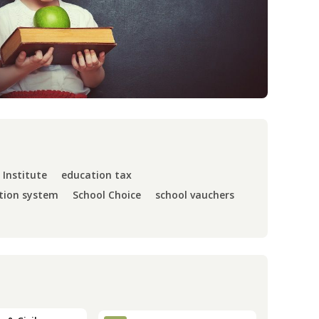
 Institute
education tax
tion system
School Choice
school vauchers