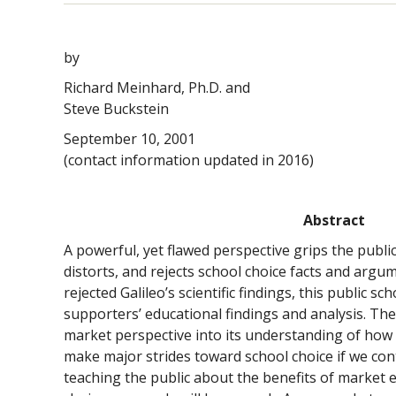
by
Richard Meinhard, Ph.D. and
Steve Buckstein
September 10, 2001
(contact information updated in 2016)
Abstract
A powerful, yet flawed perspective grips the public
distorts, and rejects school choice facts and argu
rejected Galileo’s scientific findings, this public sc
supporters’ educational findings and analysis. The 
market perspective into its understanding of how 
make major strides toward school choice if we cont
teaching the public about the benefits of market 