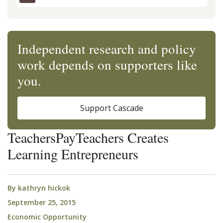
Independent research and policy
work depends on supporters like
you.
Support Cascade
TeachersPayTeachers Creates
Learning Entrepreneurs
By
kathryn hickok
September 25, 2015
Economic Opportunity