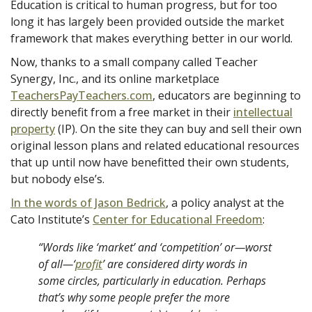
Education is critical to human progress, but for too
long it has largely been provided outside the market
framework that makes everything better in our world.
Now, thanks to a small company called Teacher
Synergy, Inc., and its online marketplace
TeachersPayTeachers.com
, educators are beginning to
directly benefit from a free market in their
intellectual
property
(IP). On the site they can buy and sell their own
original lesson plans and related educational resources
that up until now have benefitted their own students,
but nobody else’s.
In the words of Jason Bedrick
, a policy analyst at the
Cato Institute’s
Center for Educational Freedom
:
“Words like ‘market’ and ‘competition’ or—worst
of all—‘
profit
’
are considered dirty words in
some circles, particularly in education. Perhaps
that’s why some people prefer the more