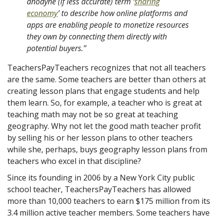
anodyne (if less accurate) term ‘
sharing
economy
’
to describe how online platforms and
apps are enabling people to monetize resources
they own by connecting them directly with
potential buyers.”
TeachersPayTeachers recognizes that not all teachers
are the same. Some teachers are better than others at
creating lesson plans that engage students and help
them learn. So, for example, a teacher who is great at
teaching math may not be so great at teaching
geography. Why not let the good math teacher profit
by selling his or her lesson plans to other teachers
while she, perhaps, buys geography lesson plans from
teachers who excel in that discipline?
Since its founding in 2006 by a New York City public
school teacher, TeachersPayTeachers has allowed
more than 10,000 teachers to earn $175 million from its
3.4 million active teacher members. Some teachers have