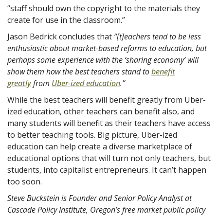
“staff should own the copyright to the materials they
create for use in the classroom.”
Jason Bedrick concludes that
“[t]eachers tend to be
less
enthusiastic
about market-based reforms to education, but
perhaps some experience with the ‘sharing economy’ will
show them how the best teachers stand to
benefit
greatly
from
Uber-ized education
.”
While the best teachers will benefit greatly from Uber-
ized education, other teachers can benefit also, and
many students will benefit as their teachers have access
to better teaching tools. Big picture, Uber-ized
education can help create a diverse marketplace of
educational options that will turn not only teachers, but
students, into capitalist entrepreneurs. It can’t happen
too soon.
Steve Buckstein is Founder and Senior Policy Analyst at
Cascade Policy Institute, Oregon’s free market public policy