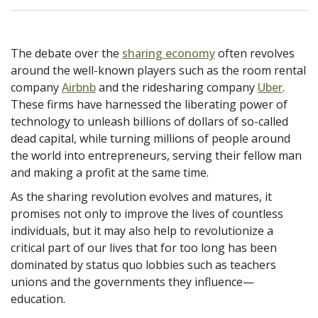
The debate over the
sharing economy
often revolves
around the well-known players such as the room rental
company
Airbnb
and the ridesharing company
Uber
.
These firms have harnessed the liberating power of
technology to unleash billions of dollars of so-called
dead capital, while turning millions of people around
the world into entrepreneurs, serving their fellow man
and making a profit at the same time.
As the sharing revolution evolves and matures, it
promises not only to improve the lives of countless
individuals, but it may also help to revolutionize a
critical part of our lives that for too long has been
dominated by status quo lobbies such as teachers
unions and the governments they influence—
education.