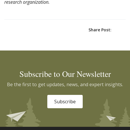
research organization.
Share Post:
Subscribe to Our Newsletter
Be the first to get updates, news, and expert insights.
Subscribe