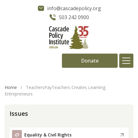
info@cascadepolicy.org
503 242 0900
Donate
About
Home
/
TeachersPayTeachers Creates Learning
Entrepreneurs
Issues
Issues
Projects
Publications
Equality & Civil Rights