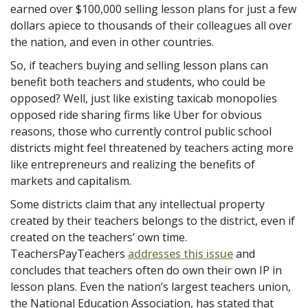
earned over $100,000 selling lesson plans for just a few
dollars apiece to thousands of their colleagues all over
the nation, and even in other countries.
So, if teachers buying and selling lesson plans can
benefit both teachers and students, who could be
opposed? Well, just like existing taxicab monopolies
opposed ride sharing firms like Uber for obvious
reasons, those who currently control public school
districts might feel threatened by teachers acting more
like entrepreneurs and realizing the benefits of
markets and capitalism.
Some districts claim that any intellectual property
created by their teachers belongs to the district, even if
created on the teachers’ own time.
TeachersPayTeachers
addresses this issue
and
concludes that teachers often do own their own IP in
lesson plans. Even the nation’s largest teachers union,
the National Education Association, has stated that