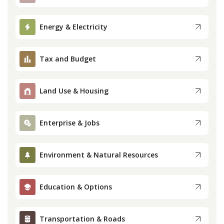
Press
Energy & Electricity
Internship
Tax and Budget
Donate
Contact
Land Use & Housing
Enterprise & Jobs
Environment & Natural Resources
Education & Options
Transportation & Roads