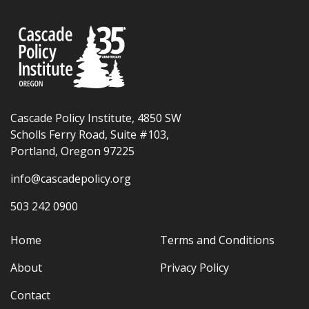
Cascade Policy Institute, 4850 SW
Scholls Ferry Road, Suite #103,
Portland, Oregon 97225
info@cascadepolicy.org
503 242 0900
Home
Terms and Conditions
About
Privacy Policy
Contact