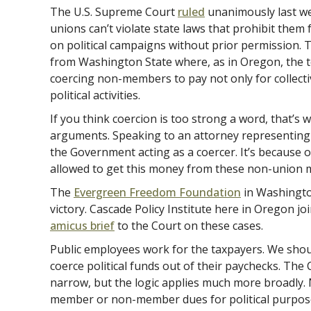
The U.S. Supreme Court
ruled
unanimously last we
unions can’t violate state laws that prohibit th
on political campaigns without prior permission. 
from Washington State where, as in Oregon, the 
coercing non-members to pay not only for collectiv
political activities.
If you think coercion is too strong a word, that’s wh
arguments. Speaking to an attorney representing t
the Government acting as a coercer. It’s because 
allowed to get this money from these non-union 
The
Evergreen Freedom Foundation
in Washington
victory. Cascade Policy Institute here in Oregon j
amicus brief
to the Court on these cases.
Public employees work for the taxpayers. We shoul
coerce political funds out of their paychecks. The
narrow, but the logic applies much more broadly.
member or non-member dues for political purpose