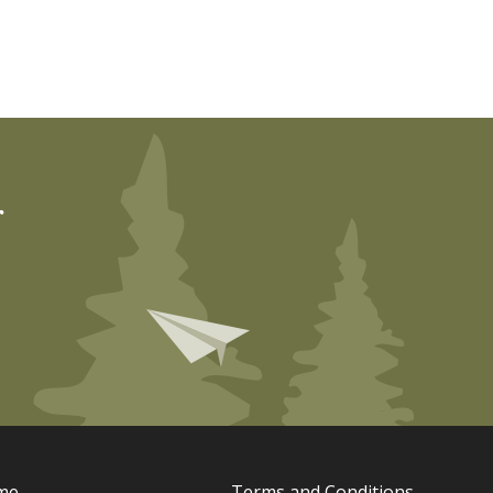
r
me
Terms and Conditions