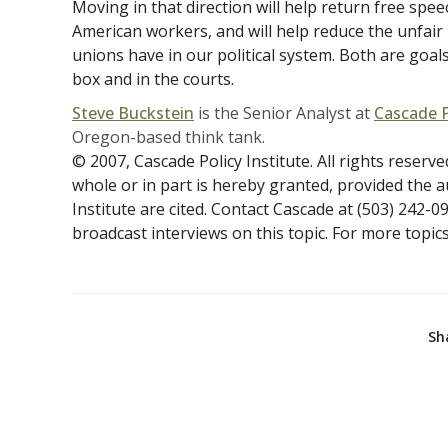
Moving in that direction will help return free spe
American workers, and will help reduce the unfai
unions have in our political system. Both are goals
box and in the courts.
Steve Buckstein
is the Senior Analyst at
Cascade P
Oregon-based think tank.
© 2007, Cascade Policy Institute. All rights reserve
whole or in part is hereby granted, provided the 
Institute are cited. Contact Cascade at (503) 242-0
broadcast interviews on this topic. For more topics 
Sh