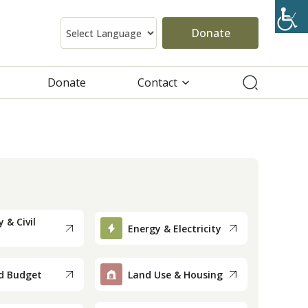
Donate
Donate
Contact
 & Civil
Energy & Electricity
d Budget
Land Use & Housing