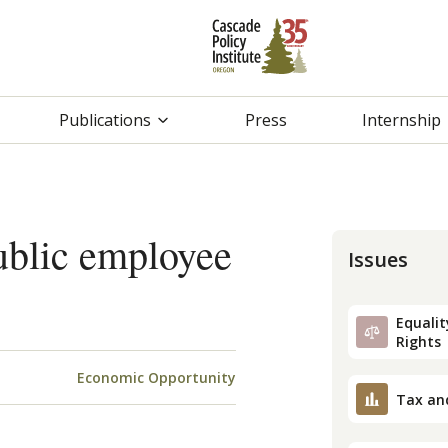
Publications
Press
Internship
ublic employee
Issues
Equality
Rights
Economic Opportunity
Tax an