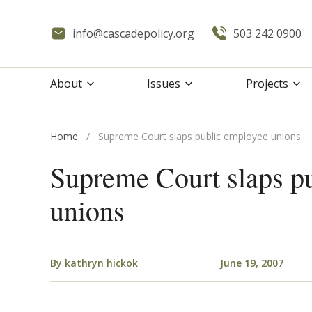
info@cascadepolicy.org
503 242 0900
About
Issues
Projects
Home
/
Supreme Court slaps public employee unions
Supreme Court slaps p
unions
By
kathryn hickok
June 19, 2007