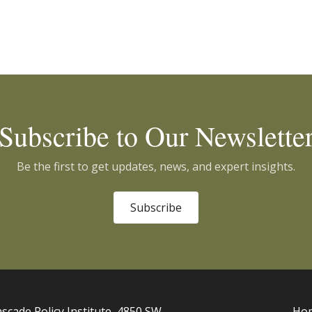
Subscribe to Our Newslette
Be the first to get updates, news, and expert insights.
Subscribe
scade Policy Institute, 4850 SW
Ho