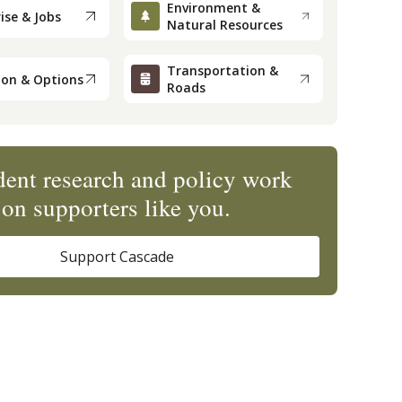
Environment &
ise & Jobs
Natural Resources
Transportation &
ion & Options
Roads
ent research and policy work
on supporters like you.
Support Cascade