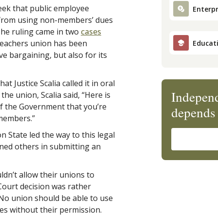
ek that public employee
Enterpr
em from using non-members’ dues
The ruling came in two
cases
teachers union has been
Educat
e bargaining, but also for its
at Justice Scalia called it in
oral
Independ
he union, Scalia said, “Here is
of the Government that you’re
depends 
members.”
 State led the way to this legal
oined others in submitting an
dn’t allow their unions to
 Court decision was rather
 No union should be able to use
s without their permission.