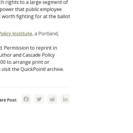
ech rights to a large segment of
r power that public employee
 worth fighting for at the ballot
olicy Institute
, a Portland,
d. Permission to reprint in
author and Cascade Policy
900 to arrange print or
visit the QuickPoint! archive.
Facebook
Twitter
Reddit
LinkedIn
are Post: