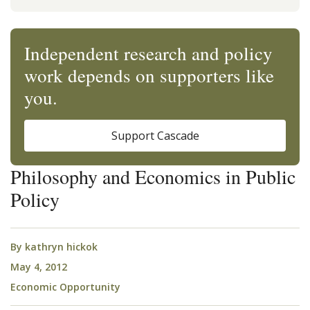
Independent research and policy
work depends on supporters like
you.
Support Cascade
Philosophy and Economics in Public
Policy
By
kathryn hickok
May 4, 2012
Economic Opportunity