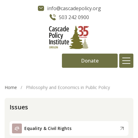
info@cascadepolicy.org
503 242 0900
Donate
About
Home
/
Philosophy and Economics in Public Policy
Issues
Issues
Projects
Equality & Civil Rights
Publications