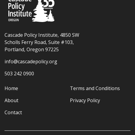
Cascade Policy Institute, 4850 SW
Scholls Ferry Road, Suite #103,
Portland, Oregon 97225
info@cascadepolicy.org
503 242 0900
Home
Terms and Conditions
About
Privacy Policy
Contact