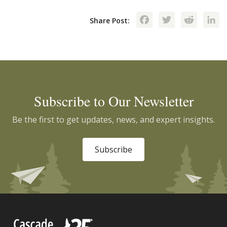
Facebook
Twitte
Red
Share Post:
Subscribe to Our Newsletter
Be the first to get updates, news, and expert insights.
Subscribe