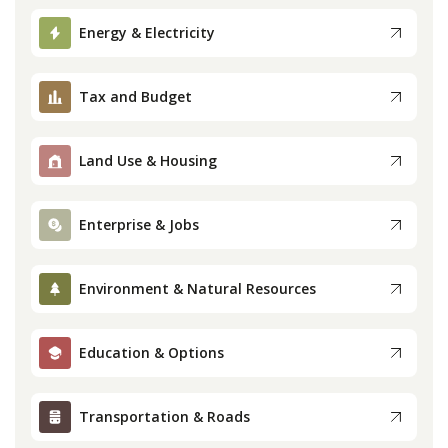
Press
Energy & Electricity
Internship
Tax and Budget
Donate
Land Use & Housing
Contact
Enterprise & Jobs
Environment & Natural Resources
Education & Options
Transportation & Roads