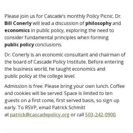
Please join us for Cascade’s monthly Policy Picnic. Dr.
Bill Conerly
will lead a discussion of
philosophy
and
economics
in public policy, exploring the need to
consider fundamental principles when forming
public policy
conclusions.
Dr. Conerly is an economic consultant and chairman of
the board of Cascade Policy Institute. Before entering
the business world, he taught economics and
public policy at the college level.
Admission is free. Please bring your own lunch. Coffee
and cookies will be served. Space is limited to ten
guests on a first come, first served basis, so sign up
early. To RSVP, email Patrick Schmitt
at
patrick@cascadepolicy.org
or call
503-242-0900
.