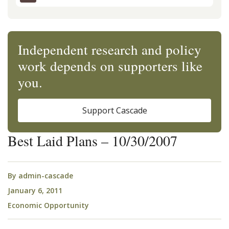
Independent research and policy
work depends on supporters like
you.
Support Cascade
Best Laid Plans – 10/30/2007
By
admin-cascade
January 6, 2011
Economic Opportunity