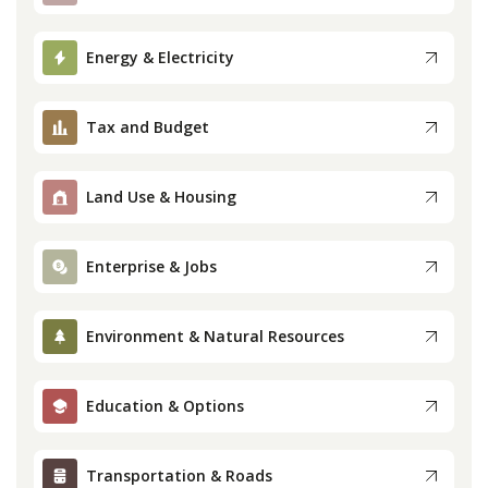
Press
Energy & Electricity
Internship
Tax and Budget
Donate
Land Use & Housing
Contact
Enterprise & Jobs
Environment & Natural Resources
Education & Options
Transportation & Roads