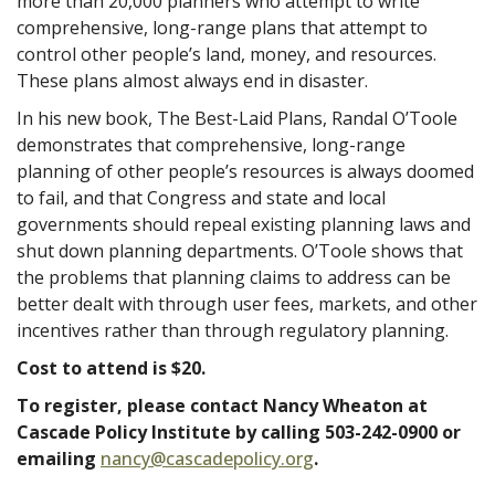
more than 20,000 planners who attempt to write
comprehensive, long-range plans that attempt to
control other people’s land, money, and resources.
These plans almost always end in disaster.
In his new book, The Best-Laid Plans, Randal O’Toole
demonstrates that comprehensive, long-range
planning of other people’s resources is always doomed
to fail, and that Congress and state and local
governments should repeal existing planning laws and
shut down planning departments. O’Toole shows that
the problems that planning claims to address can be
better dealt with through user fees, markets, and other
incentives rather than through regulatory planning.
Cost to attend is $20.
To register, please contact Nancy Wheaton at
Cascade Policy Institute by calling 503-242-0900 or
emailing
nancy@cascadepolicy.org
.