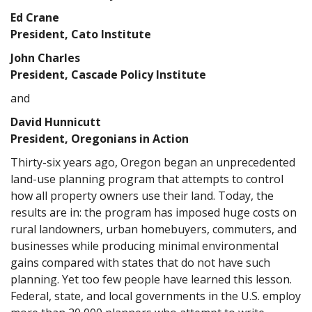
Ed Crane
President, Cato Institute
John Charles
President, Cascade Policy Institute
and
David Hunnicutt
President, Oregonians in Action
Thirty-six years ago, Oregon began an unprecedented
land-use planning program that attempts to control
how all property owners use their land. Today, the
results are in: the program has imposed huge costs on
rural landowners, urban homebuyers, commuters, and
businesses while producing minimal environmental
gains compared with states that do not have such
planning. Yet too few people have learned this lesson.
Federal, state, and local governments in the U.S. employ