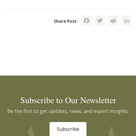
Facebook
Twitte
Red
Share Post:
Subscribe to Our Newsletter
Be the first to get updates, news, and expert insights.
Subscribe