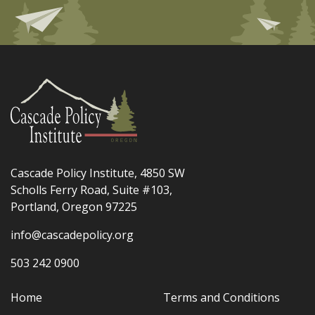
Cascade Policy Institute, 4850 SW
Scholls Ferry Road, Suite #103,
Portland, Oregon 97225
info@cascadepolicy.org
503 242 0900
Home
Terms and Conditions