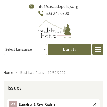
info@cascadepolicy.org
503 242 0900
Donate
About
Home
/
Best Laid Plans – 10/30/2007
Issues
Issues
Projects
Equality & Civil Rights
Publications