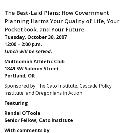
The Best-Laid Plans: How Government
Planning Harms Your Quality of Life, Your
Pocketbook, and Your Future
Tuesday, October 30, 2007
12:00 – 2:00 p.m.
Lunch will be served.
Multnomah Athletic Club
1849 SW Salmon Street
Portland, OR
Sponsored by The Cato Institute, Cascade Policy
Institute, and Oregonians in Action
Featuring
Randal O’Toole
Senior Fellow, Cato Institute
With comments by