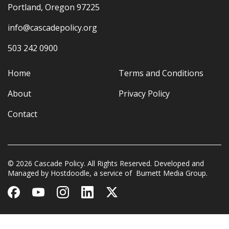
Portland, Oregon 97225
info@cascadepolicy.org
503 242 0900
Home
Terms and Conditions
About
Privacy Policy
Contact
© 2026 Cascade Policy. All Rights Reserved. Developed and
Managed by
Hostdoodle
, a service of
Burnett Media Group.