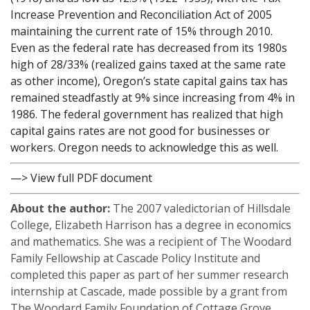
Increase Prevention and Reconciliation Act of 2005
maintaining the current rate of 15% through 2010.
Even as the federal rate has decreased from its 1980s
high of 28/33% (realized gains taxed at the same rate
as other income), Oregon’s state capital gains tax has
remained steadfastly at 9% since increasing from 4% in
1986. The federal government has realized that high
capital gains rates are not good for businesses or
workers. Oregon needs to acknowledge this as well.
—> View full PDF document
About the author:
The 2007 valedictorian of Hillsdale
College, Elizabeth Harrison has a degree in economics
and mathematics. She was a recipient of The Woodard
Family Fellowship at Cascade Policy Institute and
completed this paper as part of her summer research
internship at Cascade, made possible by a grant from
The Woodard Family Foundation of Cottage Grove,