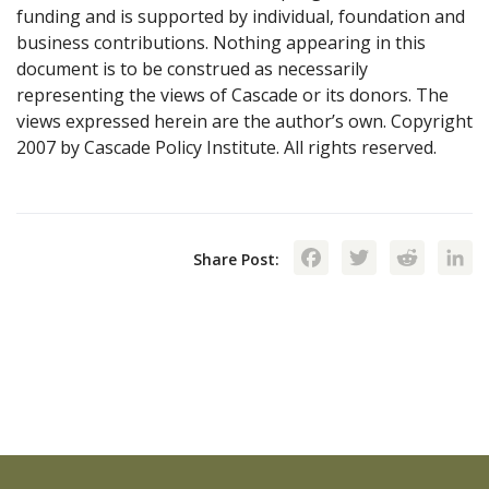
funding and is supported by individual, foundation and
business contributions. Nothing appearing in this
document is to be construed as necessarily
representing the views of Cascade or its donors. The
views expressed herein are the author’s own. Copyright
2007 by Cascade Policy Institute. All rights reserved.
Facebook
Twitte
Red
Share Post: