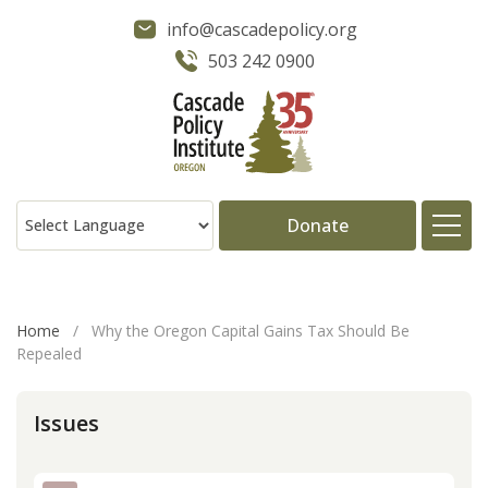
info@cascadepolicy.org
503 242 0900
Donate
About
Home
/
Why the Oregon Capital Gains Tax Should Be
Repealed
Issues
Issues
Projects
Publications