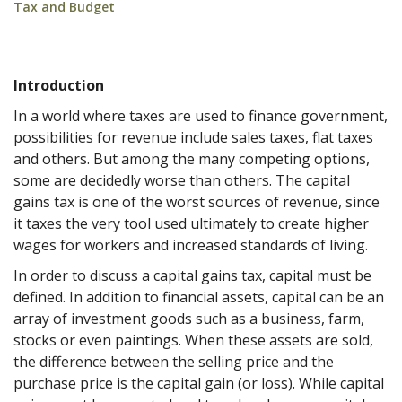
Tax and Budget
Introduction
In a world where taxes are used to finance government,
possibilities for revenue include sales taxes, flat taxes
and others. But among the many competing options,
some are decidedly worse than others. The capital
gains tax is one of the worst sources of revenue, since
it taxes the very tool used ultimately to create higher
wages for workers and increased standards of living.
In order to discuss a capital gains tax, capital must be
defined. In addition to financial assets, capital can be an
array of investment goods such as a business, farm,
stocks or even paintings. When these assets are sold,
the difference between the selling price and the
purchase price is the capital gain (or loss). While capital