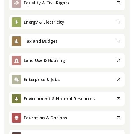
Equality & Civil Rights
Press
Energy & Electricity
Internship
Tax and Budget
Donate
Contact
Land Use & Housing
Enterprise & Jobs
Environment & Natural Resources
Education & Options