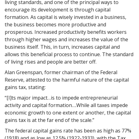
living standards, and one of the principal ways to
encourage its development is through capital
formation. As capital is wisely invested in a business,
the business becomes more productive and
prosperous. Increased productivity benefits workers
through higher wages and increases the value of the
business itself. This, in turn, increases capital and
allows this beneficial process to continue. The standard
of living rises and people are better off.
Alan Greenspan, former chairman of the Federal
Reserve, attested to the harmful nature of the capital
gains tax, stating:
“[I]ts major impact…is to impede entrepreneurial
activity and capital formation….While all taxes impede
economic growth to one extent or another, the capital
gains tax is at the far end of the scale.”
The federal capital gains rate has been as high as 77%
(1918) and as low as 12.5% (1922-1933), with the Tax