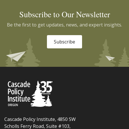
Subscribe to Our Newsletter
Be the first to get updates, news, and expert insights.
Subscribe
Cascade Policy Institute, 4850 SW
Scholls Ferry Road, Suite #103,