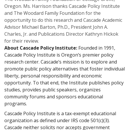
Oregon. Ms. Harrison thanks Cascade Policy Institute
and The Woodard Family Foundation for the
opportunity to do this research and Cascade Academic
Advisor Michael Barton, Ph.D., President John A.
Charles, Jr. and Publications Director Kathryn Hickok
for their review.
About Cascade Policy Institute:
Founded in 1991,
Cascade Policy Institute is Oregon’s premier policy
research center. Cascade’s mission is to explore and
promote public policy alternatives that foster individual
liberty, personal responsibility and economic
opportunity. To that end, the Institute publishes policy
studies, provides public speakers, organizes
community forums and sponsors educational
programs.
Cascade Policy Institute is a tax-exempt educational
organization as defined under IRS code 501(c)(3).
Cascade neither solicits nor accepts government