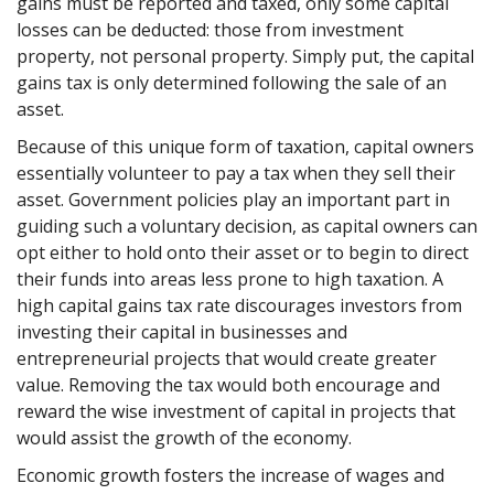
gains must be reported and taxed, only some capital
losses can be deducted: those from investment
property, not personal property. Simply put, the capital
gains tax is only determined following the sale of an
asset.
Because of this unique form of taxation, capital owners
essentially volunteer to pay a tax when they sell their
asset. Government policies play an important part in
guiding such a voluntary decision, as capital owners can
opt either to hold onto their asset or to begin to direct
their funds into areas less prone to high taxation. A
high capital gains tax rate discourages investors from
investing their capital in businesses and
entrepreneurial projects that would create greater
value. Removing the tax would both encourage and
reward the wise investment of capital in projects that
would assist the growth of the economy.
Economic growth fosters the increase of wages and