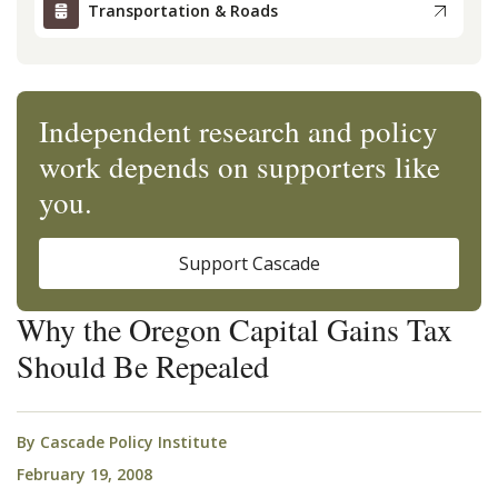
Transportation & Roads
Independent research and policy
work depends on supporters like
you.
Support Cascade
Why the Oregon Capital Gains Tax
Should Be Repealed
By
Cascade Policy Institute
February 19, 2008