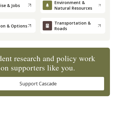
Environment &
ise & Jobs
Natural Resources
Transportation &
ion & Options
Roads
ent research and policy work
on supporters like you.
Support Cascade