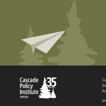
Ca
Sc
P
i