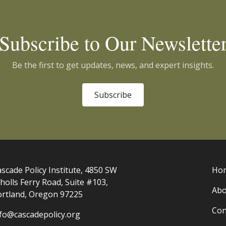
Subscribe to Our Newslette
Be the first to get updates, news, and expert insights.
Subscribe
scade Policy Institute, 4850 SW
Ho
holls Ferry Road, Suite #103,
Abo
ortland, Oregon 97225
Con
nfo@cascadepolicy.org