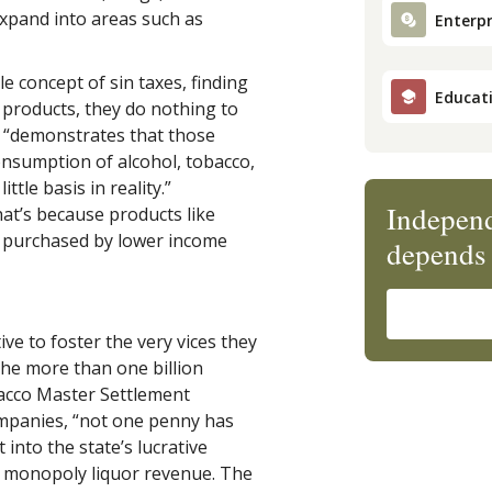
 expand into areas such as
Enterpr
e concept of sin taxes, finding
Educat
d’ products, they do nothing to
y “demonstrates that those
onsumption of alcohol, tobacco,
tle basis in reality.”
Independ
hat’s because products like
y purchased by lower income
depends 
ive to foster the very vices they
the more than one billion
bacco Master Settlement
mpanies, “not one penny has
into the state’s lucrative
te monopoly liquor revenue. The