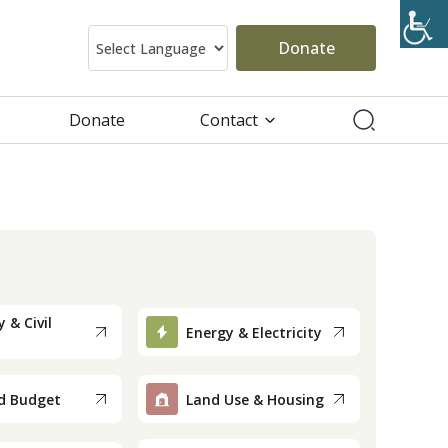
Donate
Donate
Contact
 & Civil
Energy & Electricity
d Budget
Land Use & Housing