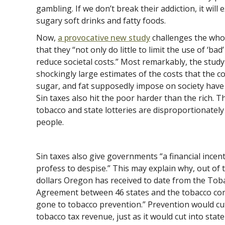
gambling. If we don’t break their addiction, it will
sugary soft drinks and fatty foods.
Now,
a provocative new study
challenges the whol
that they “not only do little to limit the use of ‘ba
reduce societal costs.” Most remarkably, the stud
shockingly large estimates of the costs that the c
sugar, and fat supposedly impose on society have lit
Sin taxes also hit the poor harder than the rich. T
tobacco and state lotteries are disproportionatel
people.
Sin taxes also give governments “a financial incent
profess to despise.” This may explain why, out of 
dollars Oregon has received to date from the To
Agreement between 46 states and the tobacco co
gone to tobacco prevention.” Prevention would cut 
tobacco tax revenue, just as it would cut into sta