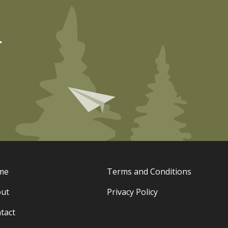
r
me
Terms and Conditions
ut
Privacy Policy
tact