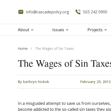
info@cascadepolicy.org
503 242 0900
About
Issues
Projects
Home
/
The Wages of Sin Taxes
The Wages of Sin Taxe
By
kathryn hickok
February 25, 2013
In a misguided attempt to save us from ourselves,
become addicted to the so-called sin taxes they p