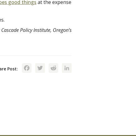
oes good things
at the expense
es.
 Cascade Policy Institute, Oregon’s
Facebook
Twitter
Reddit
LinkedIn
are Post: