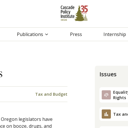
Publications
Press
Internship
s
Issues
Equality
Tax and Budget
Rights
Tax an
 Oregon legislators have
lace on booze, drugs, and