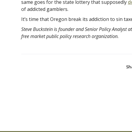
same goes for the state lottery that supposedly
d
of addicted gamblers.
It’s time that Oregon break its addiction to sin tax
Steve Buckstein is founder and Senior Policy Analyst at
free market public policy research organization.
Sh