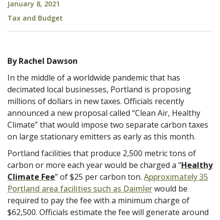
January 8, 2021
Tax and Budget
By Rachel Dawson
In the middle of a worldwide pandemic that has
decimated local businesses, Portland is proposing
millions of dollars in new taxes. Officials recently
announced a new proposal called “Clean Air, Healthy
Climate” that would impose two separate carbon taxes
on large stationary emitters as early as this month.
Portland facilities that produce 2,500 metric tons of
carbon or more each year would be charged a “
Healthy
Climate Fee
” of $25 per carbon ton.
Approximately 35
Portland area facilities such as Daimler
would be
required to pay the fee with a minimum charge of
$62,500. Officials estimate the fee will generate around