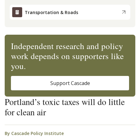
Transportation & Roads
Independent research and policy
work depends on supporters like
you.
Support Cascade
Portland’s toxic taxes will do little
for clean air
By
Cascade Policy Institute