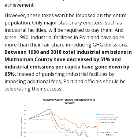
achievement.
However, these taxes won’t be imposed on the entire
population. Only major stationary emitters, such as
industrial facilities, will be required to pay them. And
since 1990, industrial facilities in Portland have done
more than their fair share in reducing GHG emissions.
Between 1990 and 2018 total industrial emissions in
Multnomah County have decreased by 51% and
industrial emissions per capita have gone down by
65%.
Instead of punishing industrial facilities by
imposing additional fees, Portland officials should be
celebrating their success.