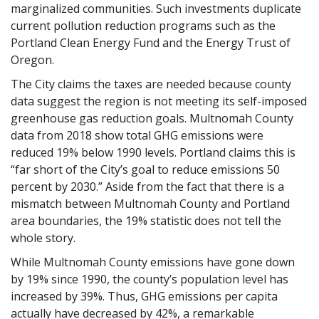
marginalized communities. Such investments duplicate
current pollution reduction programs such as the
Portland Clean Energy Fund and the Energy Trust of
Oregon.
The City claims the taxes are needed because county
data suggest the region is not meeting its self-imposed
greenhouse gas reduction goals. Multnomah County
data from 2018 show total GHG emissions were
reduced 19% below 1990 levels. Portland claims this is
“far short of the City’s goal to reduce emissions 50
percent by 2030.” Aside from the fact that there is a
mismatch between Multnomah County and Portland
area boundaries, the 19% statistic does not tell the
whole story.
While Multnomah County emissions have gone down
by 19% since 1990, the county’s population level has
increased by 39%. Thus, GHG emissions per capita
actually have decreased by 42%, a remarkable