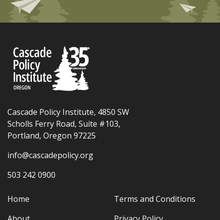
Cascade Policy Institute, 4850 SW
Scholls Ferry Road, Suite #103,
Portland, Oregon 97225
info@cascadepolicy.org
503 242 0900
Home
Terms and Conditions
About
Privacy Policy