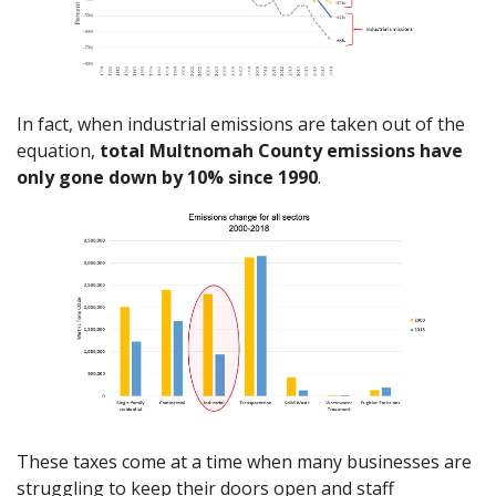
In fact, when industrial emissions are taken out of the
equation,
total Multnomah County emissions have
only gone down by 10% since 1990
.
These taxes come at a time when many businesses are
struggling to keep their doors open and staff