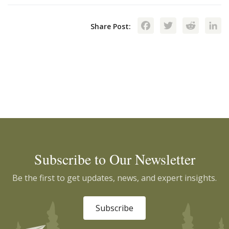
Facebook
Twitte
Red
Share Post:
Subscribe to Our Newsletter
Be the first to get updates, news, and expert insights.
Subscribe