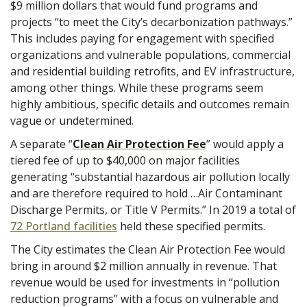
$9 million dollars that would fund programs and
projects “to meet the City’s decarbonization pathways.”
This includes paying for engagement with specified
organizations and vulnerable populations, commercial
and residential building retrofits, and EV infrastructure,
among other things. While these programs seem
highly ambitious, specific details and outcomes remain
vague or undetermined.
A separate “
Clean Air Protection Fee
” would apply a
tiered fee of up to $40,000 on major facilities
generating “substantial hazardous air pollution locally
and are therefore required to hold …Air Contaminant
Discharge Permits, or Title V Permits.” In 2019 a total of
72 Portland facilities
held these specified permits.
The City estimates the Clean Air Protection Fee would
bring in around $2 million annually in revenue. That
revenue would be used for investments in “pollution
reduction programs” with a focus on vulnerable and