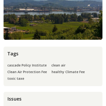
Press
Internship
Donate
Contact
Tags
cascade Policy Institute
clean air
Clean Air Protection Fee
healthy Climate Fee
toxic taxe
Issues