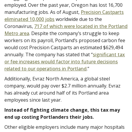
employed. Over the past year, Oregon has lost 16,700
manufacturing jobs. As of August,
Precision Castparts
eliminated 10,000 jobs
worldwide due to the
Coronavirus,
717 of which were located in the Portland
Metro area
. Despite the company’s struggle to keep
workers on its payroll, Portland’s proposed carbon fee
would cost Precision Castparts an estimated $629,494
annually. The company has stated that “
significant tax
or fee increases would factor into future decisions
related to our operations in Portland
.”
Additionally, Evraz North America, a global steel
company, would pay over $2.7 million annually. Evraz
has already cut around half of its Portland area
employees since last year.
Instead of fighting climate change, this tax may
end up costing Portlanders their jobs.
Other eligible employers include many major hospitals