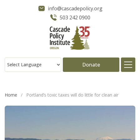
info@cascadepolicy.org
503 242 0900
Donate
About
Home
/
Portland’s toxic taxes will do little for clean air
Issues
Projects
Publications