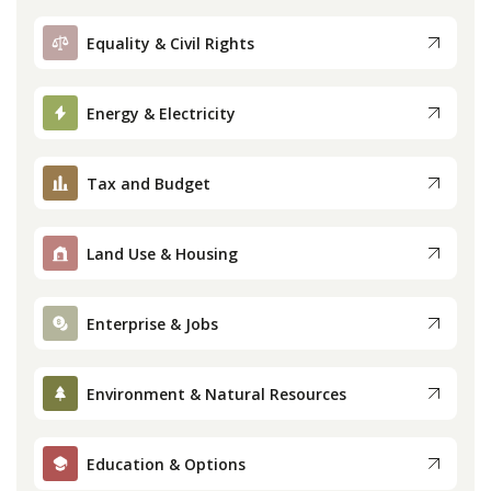
Equality & Civil Rights
Energy & Electricity
Tax and Budget
Land Use & Housing
Enterprise & Jobs
Environment & Natural Resources
Education & Options