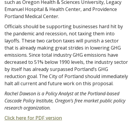
such as Oregon Health & Sciences University, Legacy
Emanuel Hospital & Health Center, and Providence
Portland Medical Center.
Officials should be supporting businesses hard hit by
the pandemic and recession, not taxing them into
layoffs. These two carbon taxes will punish a sector
that is already making great strides in lowering GHG
emissions. Since total industry GHG emissions have
decreased to 51% below 1990 levels, the industry sector
by itself has already surpassed Portland’s GHG
reduction goal. The City of Portland should immediately
halt all current and future work on this proposal.
Rachel Dawson is a Policy Analyst at the Portland-based
Cascade Policy Institute, Oregon’s free market public policy
research organization.
Click here for PDF version