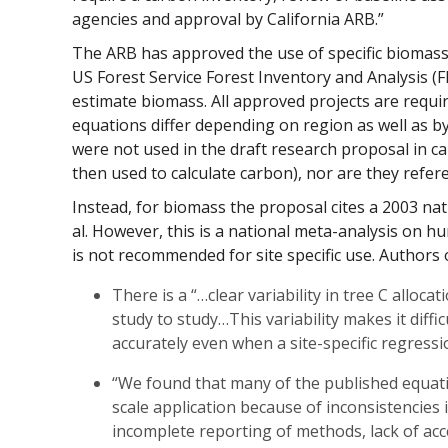
agencies and approval by California ARB.”
The ARB has approved the use of specific biomas
US Forest Service Forest Inventory and Analysis (
estimate biomass. All approved projects are requi
equations differ depending on region as well as b
were not used in the draft research proposal in ca
then used to calculate carbon), nor are they refer
Instead, for biomass the proposal cites a 2003 nat
al. However, this is a national meta-analysis on 
is not recommended for site specific use. Authors o
There is a “…clear variability in tree C alloca
study to study…This variability makes it diffi
accurately even when a site-specific regressi
“We found that many of the published equat
scale application because of inconsistencies
incomplete reporting of methods, lack of acce