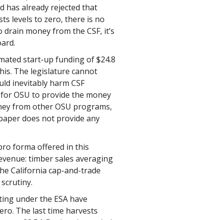
d has already rejected that
ts levels to zero, there is no
o drain money from the CSF, it’s
oard.
mated start-up funding of $24.8
this. The legislature cannot
uld inevitably harm CSF
cult for OSU to provide the money
money from other OSU programs,
paper does not provide any
ro forma offered in this
evenue: timber sales averaging
the California cap-and-trade
scrutiny.
ating under the ESA have
ero. The last time harvests