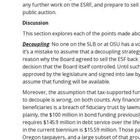
any further work on the ESRF, and prepare to sell t
public auction.
Discussion
This section explores each of the points made abov
Decoupling
: No one on the SLB or at OSU has a vo
it’s a mistake to assume that a decoupling strateg
reason why the Board agreed to sell the ESF back i
decision that the Board itself controlled. Until su
approved by the legislature and signed into law 
assume that funding will be available.
Moreover, the assumption that tax-supported fundi
to decouple is wrong, on both counts. Any financin
beneficiaries is a breach of fiduciary trust by law
plainly, the $100 million in bond funding previous
requires $145.9 million in debt service over the lif
in the current biennium is $15.59 million. Those
Oregon taxpayers, and a large subset of that grou