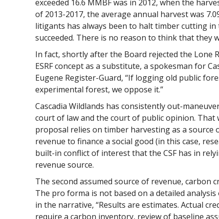
exceeded 16.6 MMBF was in 2012, when the harves
of 2013-2017, the average annual harvest was 7.
litigants has always been to halt timber cutting in
succeeded. There is no reason to think that they wi
In fact, shortly after the Board rejected the Lone
ESRF concept as a substitute, a spokesman for Cas
Eugene Register-Guard, “If logging old public fores
experimental forest, we oppose it.”
Cascadia Wildlands has consistently out-maneuver
court of law and the court of public opinion. That w
proposal relies on timber harvesting as a source o
revenue to finance a social good (in this case, res
built-in conflict of interest that the CSF has in re
revenue source.
The second assumed source of revenue, carbon cre
The pro forma is not based on a detailed analysis 
in the narrative, “Results are estimates. Actual cre
require a carbon inventory, review of baseline as