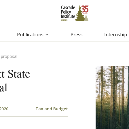
Publications
Press
Internship
 proposal
t State
al
2020
Tax and Budget