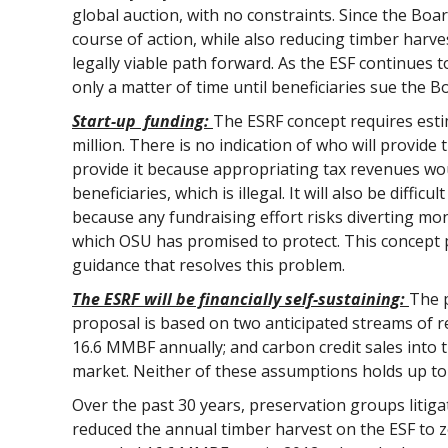
global auction, with no constraints. Since the Boar
course of action, while also reducing timber harves
legally viable path forward. As the ESF continues t
only a matter of time until beneficiaries sue the B
Start-up funding:
The ESRF concept requires esti
million. There is no indication of who will provide 
provide it because appropriating tax revenues wo
beneficiaries, which is illegal. It will also be diffi
because any fundraising effort risks diverting 
which OSU has promised to protect. This concept 
guidance that resolves this problem.
The ESRF will be financially self-sustaining:
The p
proposal is based on two anticipated streams of r
16.6 MMBF annually; and carbon credit sales into 
market. Neither of these assumptions holds up to 
Over the past 30 years, preservation groups litig
reduced the annual timber harvest on the ESF to z