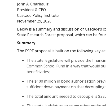
John A. Charles, Jr.
President & CEO
Cascade Policy Institute
November 29, 2020
Below is a summary and discussion of Cascade’s co
State Research Forest proposal, which can be fo
Summary
The ESRF proposal is built on the following key a
The state legislature will provide the financ
Common School Fund in a way that would sur
beneficiaries;
The $100 million in bond authorization previ
sufficient down payment on that decoupling 
The total amount needed to decouple is $220.
The state legislature or some other entity wil