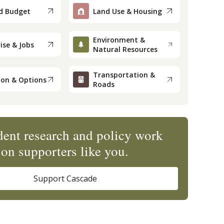
d Budget
Land Use & Housing
Environment &
ise & Jobs
Natural Resources
Transportation &
ion & Options
Roads
ent research and policy work
on supporters like you.
Support Cascade