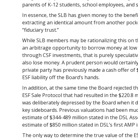
parents of K-12 students, school employees, and
In essence, the SLB has given money to the benefic
extracting an identical amount from another pocke
“fiduciary trust.”
While SLB members may be rationalizing this on t
an arbitrage opportunity to borrow money at low 
through CSF investments, that is purely speculati
also lose money. A prudent person would certainl
private party has previously made a cash offer of $
ESF liability off the Board’s hands.
In addition, at the same time the Board rejected the
ESF Sale Protocol that had resulted in the $220.8 m
was deliberately depressed by the Board when it d
key sideboards. Previous valuations had been muc
estimate of $344-489 million stated in the DSL A
estimate of $850 million stated in DSL’s first AMP 
The only way to determine the true value of the ESF 