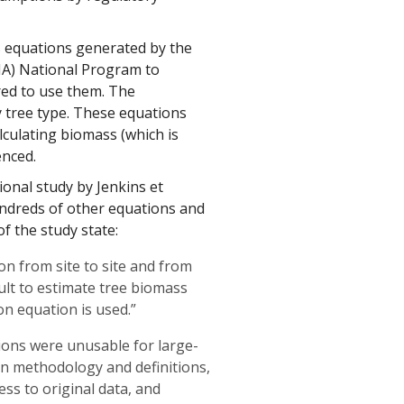
s equations generated by the
FIA) National Program to
red to use them. The
y tree type. These equations
lculating biomass (which is
enced.
ional study by Jenkins et
hundreds of other equations and
f the study state:
tion from site to site and from
cult to estimate tree biomass
on equation is used.”
ions were unusable for large-
 in methodology and definitions,
ss to original data, and