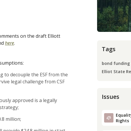
mments on the draft Elliott
und
here
.
Tags
ssumptions:
bond funding
Elliot State R
ing to decouple the ESF from the
vive legal challenge from CSF
Issues
ously approved is a legally
strategy;
Equality
8 million;
Rights
l provide $24.8 million in start-