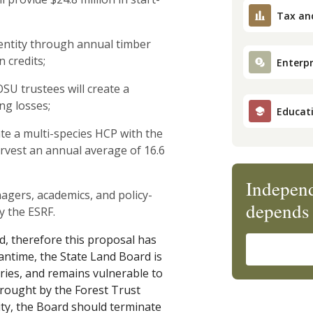
Tax an
g entity through annual timber
 credits;
Enterpr
OSU trustees will create a
ing losses;
Educat
ate a multi-species HCP with the
rvest an annual average of 16.6
Independ
gers, academics, and policy-
depends 
y the ESRF.
id, therefore this proposal has
antime, the State Land Board is
aries, and remains vulnerable to
 brought by the Forest Trust
ity, the Board should terminate