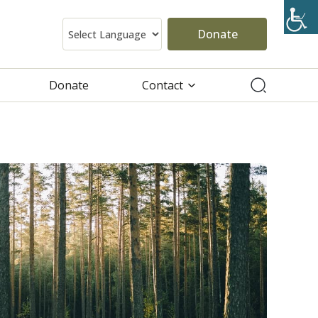
Donate
Donate
Contact