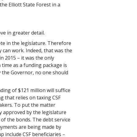
he Elliott State Forest in a
e in greater detail.
te in the legislature. Therefore
y can work. Indeed, that was the
n 2015 – it was the only
ch time as a funding package is
by the Governor, no one should
ng of $121 million will suffice
g that relies on taxing CSF
makers. To put the matter
ly approved by the legislature
e of the bonds. The debt service
 payments are being made by
p include CSF beneficiaries –