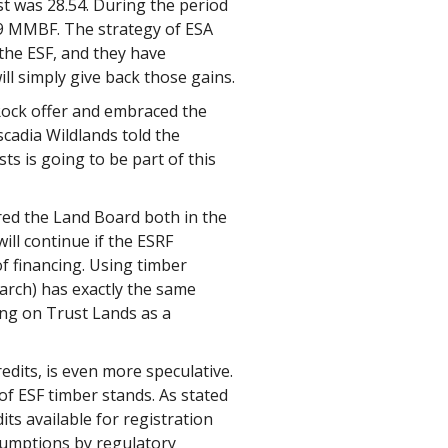
t was 28.54. During the period
09 MMBF. The strategy of ESA
 the ESF, and they have
ll simply give back those gains.
 Rock offer and embraced the
cadia Wildlands told the
ts is going to be part of this
ed the Land Board both in the
ill continue if the ESRF
f financing. Using timber
earch) has exactly the same
lying on Trust Lands as a
dits, is even more speculative.
of ESF timber stands. As stated
dits available for registration
sumptions by regulatory