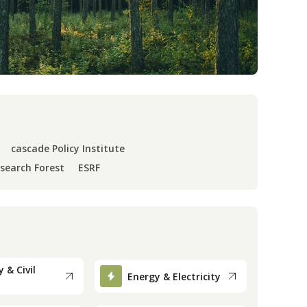
cascade Policy Institute
esearch Forest
ESRF
 & Civil
Energy & Electricity