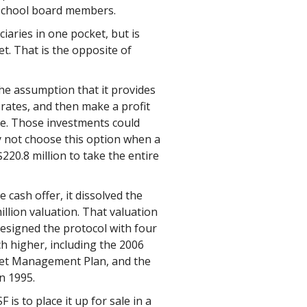
 school board members.
iaries in one pocket, but is
t. That is the opposite of
he assumption that it provides
rates, and then make a profit
ve. Those investments could
y not choose this option when a
220.8 million to take the entire
 cash offer, it dissolved the
illion valuation. That valuation
esigned the protocol with four
h higher, including the 2006
sset Management Plan, and the
in 1995.
is to place it up for sale in a