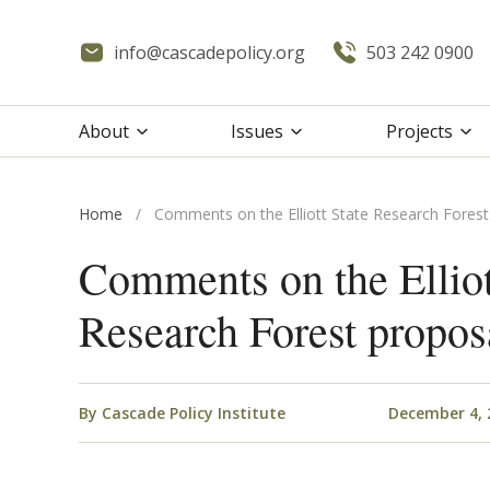
info@cascadepolicy.org
503 242 0900
About
Issues
Projects
Home
/
Comments on the Elliott State Research Forest
Comments on the Elliot
Research Forest propos
By
Cascade Policy Institute
December 4, 