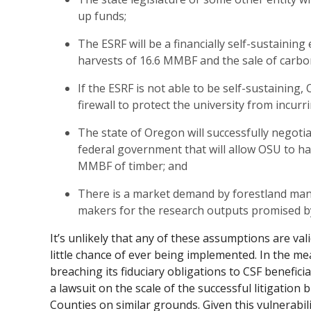
up funds;
The ESRF will be a financially self-sustainin
harvests of 16.6 MMBF and the sale of carbon
If the ESRF is not able to be self-sustaining, 
firewall to protect the university from incurr
The state of Oregon will successfully negoti
federal government that will allow OSU to ha
MMBF of timber; and
There is a market demand by forestland mana
makers for the research outputs promised b
It’s unlikely that any of these assumptions are val
little chance of ever being implemented. In the me
breaching its fiduciary obligations to CSF benefici
a lawsuit on the scale of the successful litigation
Counties on similar grounds. Given this vulnerabil